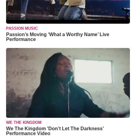
PASSION MUSIC
Passion’s Moving ‘What a Worthy Name’ Live
Performance
WE THE KINGDOM
We The Kingdom ‘Don’t Let The Darkness’
Performance Video