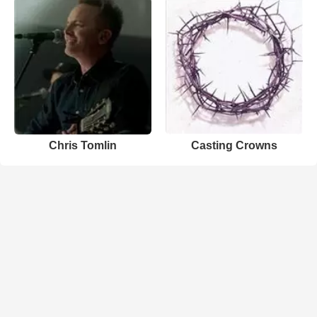
Chris Tomlin
Casting Crowns