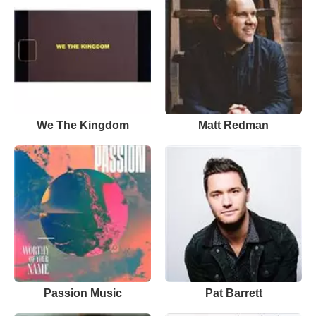
We The Kingdom
Matt Redman
Passion Music
Pat Barrett