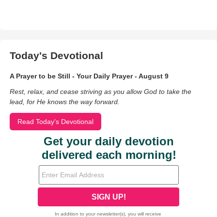
Today's Devotional
A Prayer to be Still - Your Daily Prayer - August 9
Rest, relax, and cease striving as you allow God to take the
lead, for He knows the way forward.
Read Today's Devotional