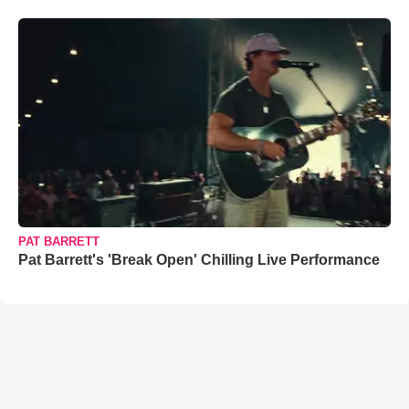
PAT BARRETT
Pat Barrett's 'Break Open' Chilling Live Performance