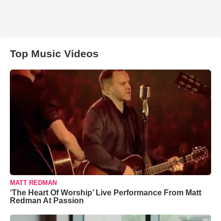
Top Music Videos
MATT REDMAN
‘The Heart Of Worship’ Live Performance From Matt
Redman At Passion