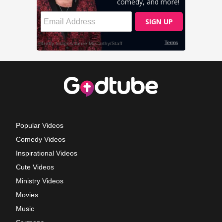
Popular Videos
Comedy Videos
Inspirational Videos
Cute Videos
Ministry Videos
Movies
Music