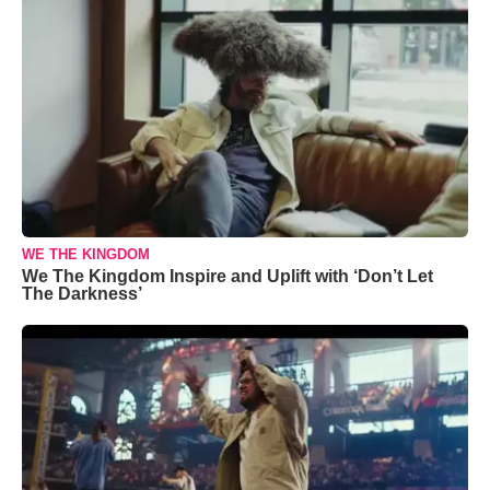
WE THE KINGDOM
We The Kingdom Inspire and Uplift with ‘Don’t Let
The Darkness’