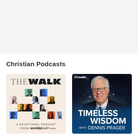
Christian Podcasts