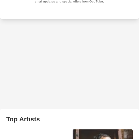
Top Artists