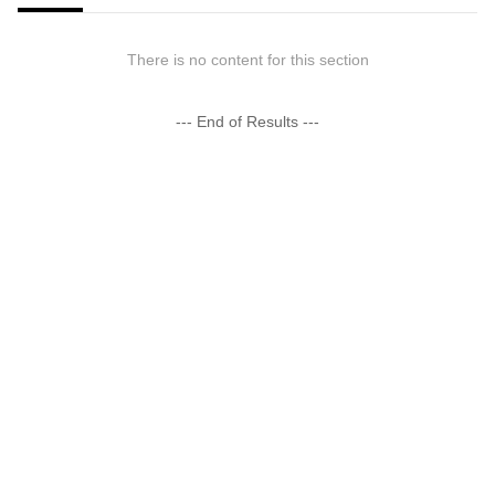
There is no content for this section
--- End of Results ---