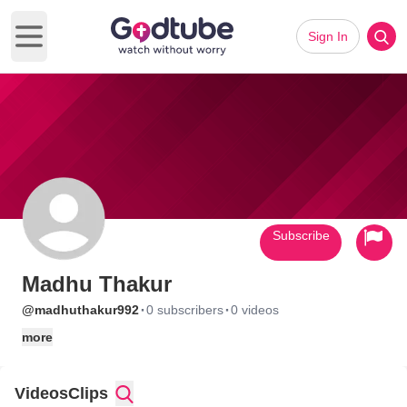
Sign In
Open main menu
Subscribe
Madhu Thakur
·
·
@madhuthakur992
0 subscribers
0 videos
more
Videos
Clips