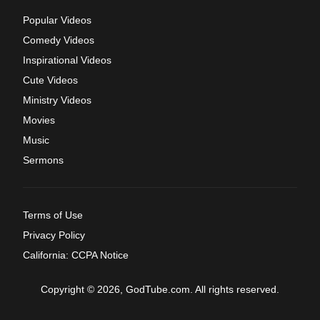
Popular Videos
Comedy Videos
Inspirational Videos
Cute Videos
Ministry Videos
Movies
Music
Sermons
Terms of Use
Privacy Policy
California: CCPA Notice
Copyright © 2026, GodTube.com. All rights reserved.