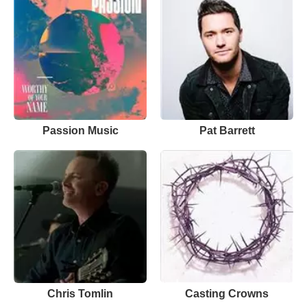
Passion Music
Pat Barrett
Chris Tomlin
Casting Crowns