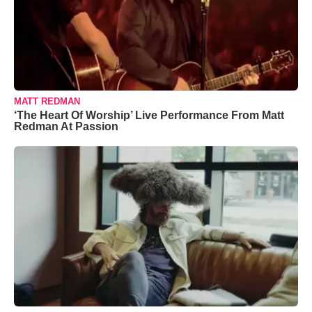
MATT REDMAN
‘The Heart Of Worship’ Live Performance From Matt
Redman At Passion