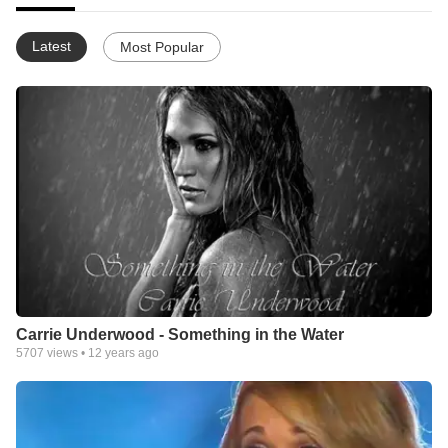
Latest
Most Popular
Carrie Underwood - Something in the Water
5707
views •
12 years ago