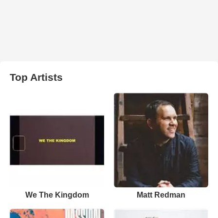
Top Artists
We The Kingdom
Matt Redman