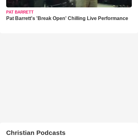
PAT BARRETT
Pat Barrett's 'Break Open' Chilling Live Performance
Christian Podcasts