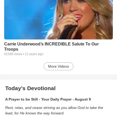
Carrie Underwood’s INCREDIBLE Salute To Our
Troops
61589
views •
12 years ago
More Videos
Today's Devotional
A Prayer to be Still - Your Daily Prayer - August 9
Rest, relax, and cease striving as you allow God to take the
lead, for He knows the way forward.