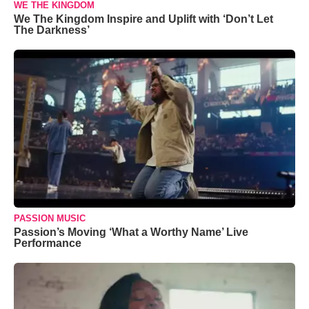
WE THE KINGDOM
We The Kingdom Inspire and Uplift with ‘Don’t Let
The Darkness’
PASSION MUSIC
Passion’s Moving ‘What a Worthy Name’ Live
Performance