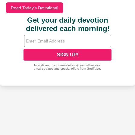
Read Today's Devotional