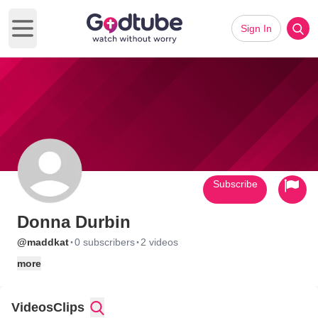
Sign In
Open main menu
Subscribe
Donna Durbin
·
·
@maddkat
0 subscribers
2 videos
more
Videos
Clips