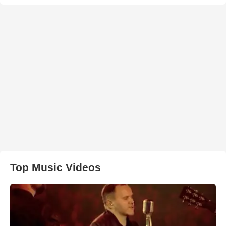
Top Music Videos