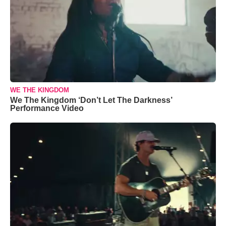
WE THE KINGDOM
We The Kingdom ‘Don’t Let The Darkness’
Performance Video