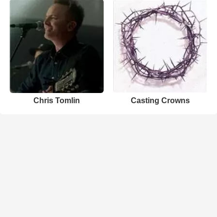
Chris Tomlin
Casting Crowns