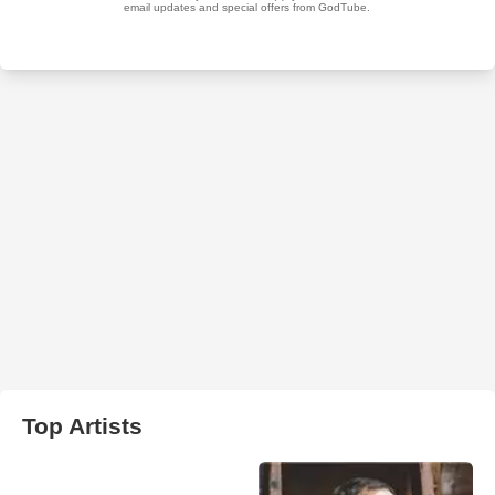
Top Artists