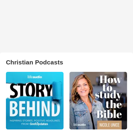
Christian Podcasts