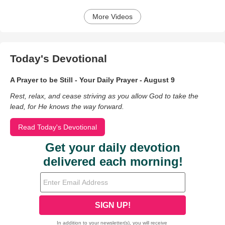
More Videos
Today's Devotional
A Prayer to be Still - Your Daily Prayer - August 9
Rest, relax, and cease striving as you allow God to take the
lead, for He knows the way forward.
Read Today's Devotional