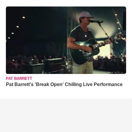
PAT BARRETT
Pat Barrett's 'Break Open' Chilling Live Performance