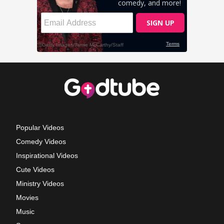
Popular Videos
Comedy Videos
Inspirational Videos
Cute Videos
Ministry Videos
Movies
Music