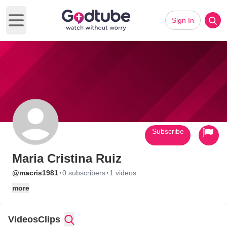
Sign In
Open main menu
Subscribe
Maria Cristina Ruiz
·
·
@macris1981
0 subscribers
1 videos
more
Videos
Clips