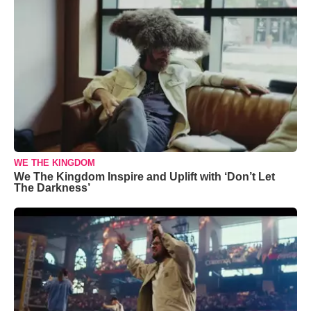
WE THE KINGDOM
We The Kingdom Inspire and Uplift with ‘Don’t Let
The Darkness’