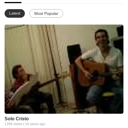
Latest
Most Popular
Solo Cristo
1269
views •
16 years ago