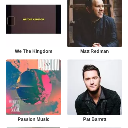
We The Kingdom
Matt Redman
Passion Music
Pat Barrett