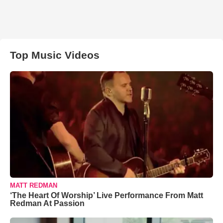
Top Music Videos
MATT REDMAN
‘The Heart Of Worship’ Live Performance From Matt
Redman At Passion