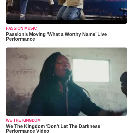
PASSION MUSIC
Passion’s Moving ‘What a Worthy Name’ Live
Performance
WE THE KINGDOM
We The Kingdom ‘Don’t Let The Darkness’
Performance Video