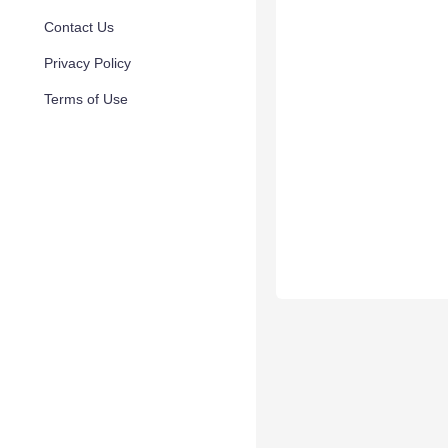
Contact Us
Privacy Policy
Terms of Use