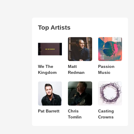
Top Artists
We The
Matt
Passion
Kingdom
Redman
Music
Pat Barrett
Chris
Casting
Tomlin
Crowns