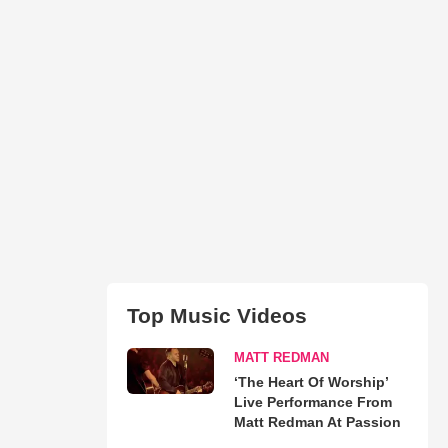
Top Music Videos
MATT REDMAN
‘The Heart Of Worship’
Live Performance From
Matt Redman At Passion