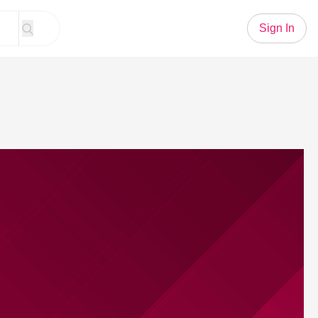
Sign In