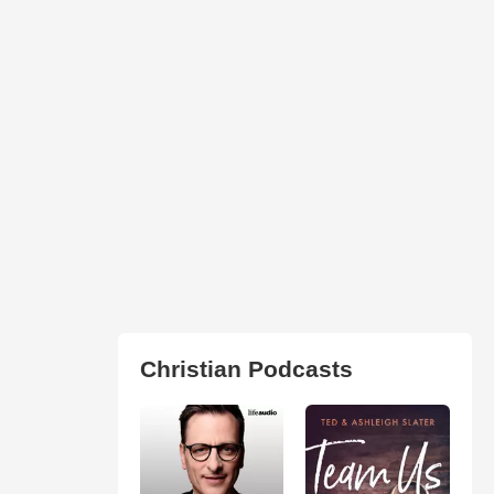
Christian Podcasts