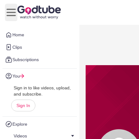
Open main menu
Home
Clips
Subscriptions
You
Sign in to like videos, upload,
and subscribe.
Sign In
Explore
Videos