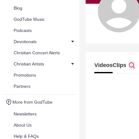
Blog
GodTube Music
Podcasts
Devotionals
Christian Concert Alerts
Christian Artists
Videos
Clips
Promotions
Partners
More from GodTube
Newsletters
About Us
Help & FAQs