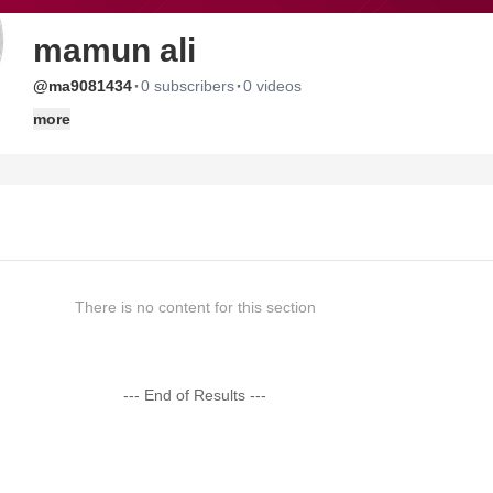
mamun ali
·
·
@ma9081434
0 subscribers
0 videos
more
There is no content for this section
--- End of Results ---