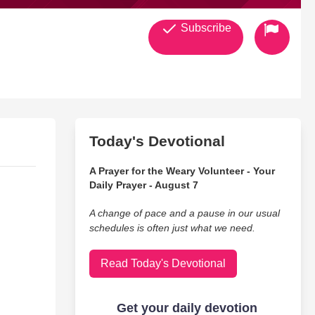
Subscribe
Today's Devotional
A Prayer for the Weary Volunteer - Your
Daily Prayer - August 7
A change of pace and a pause in our usual
schedules is often just what we need.
Read Today's Devotional