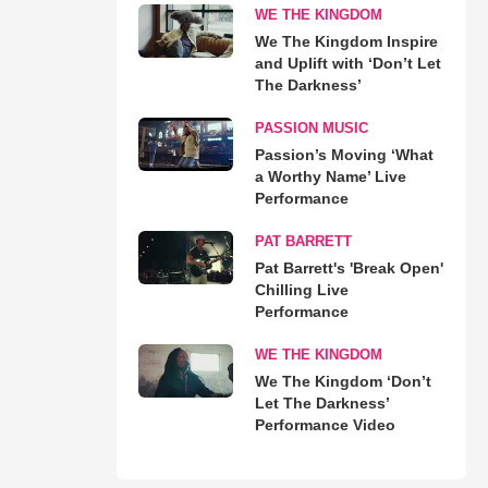
WE THE KINGDOM
We The Kingdom Inspire
and Uplift with ‘Don’t Let
The Darkness’
PASSION MUSIC
Passion’s Moving ‘What
a Worthy Name’ Live
Performance
PAT BARRETT
Pat Barrett's 'Break Open'
Chilling Live
Performance
WE THE KINGDOM
We The Kingdom ‘Don’t
Let The Darkness’
Performance Video