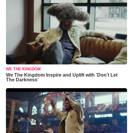
WE THE KINGDOM
We The Kingdom Inspire and Uplift with ‘Don’t Let
The Darkness’