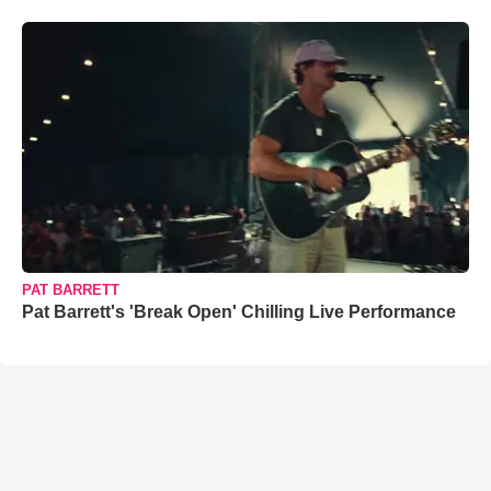
PAT BARRETT
Pat Barrett's 'Break Open' Chilling Live Performance