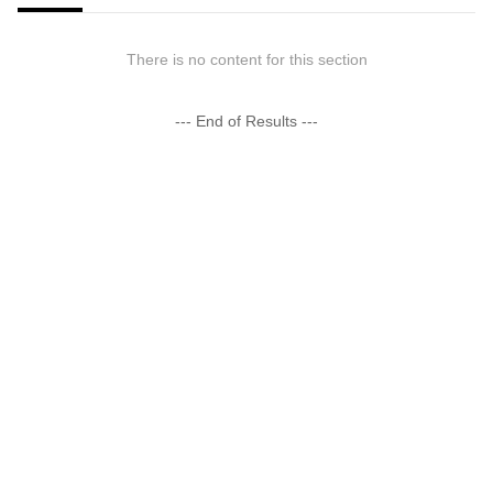
There is no content for this section
--- End of Results ---