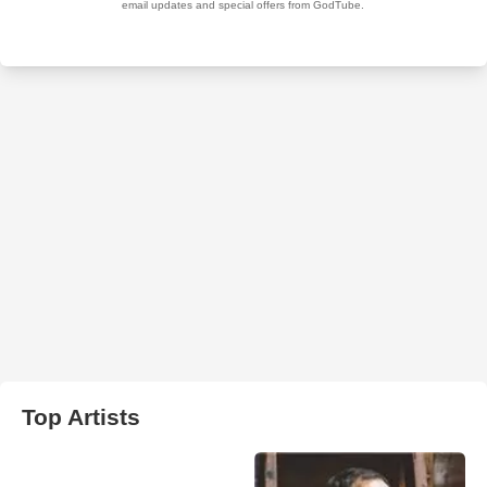
Top Artists