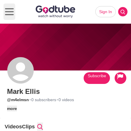
Sign In
Open main menu
Subscribe
Mark Ellis
·
·
@m4elmsn
0 subscribers
0 videos
more
Videos
Clips