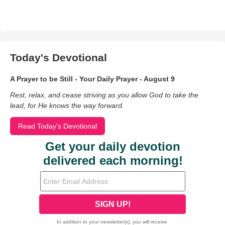
Today's Devotional
A Prayer to be Still - Your Daily Prayer - August 9
Rest, relax, and cease striving as you allow God to take the
lead, for He knows the way forward.
Read Today's Devotional