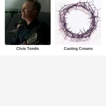
Chris Tomlin
Casting Crowns