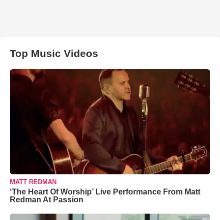
Top Music Videos
MATT REDMAN
‘The Heart Of Worship’ Live Performance From Matt
Redman At Passion