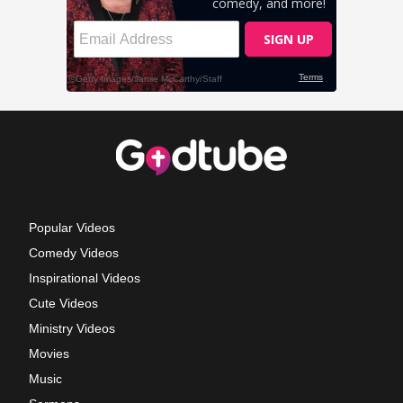
Popular Videos
Comedy Videos
Inspirational Videos
Cute Videos
Ministry Videos
Movies
Music