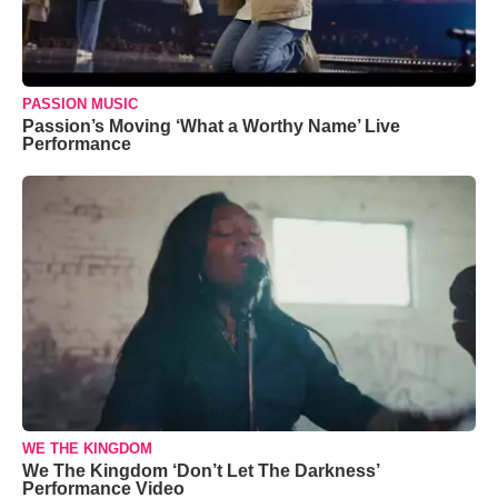
PASSION MUSIC
Passion’s Moving ‘What a Worthy Name’ Live
Performance
WE THE KINGDOM
We The Kingdom ‘Don’t Let The Darkness’
Performance Video