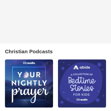
Christian Podcasts