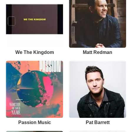
We The Kingdom
Matt Redman
Passion Music
Pat Barrett