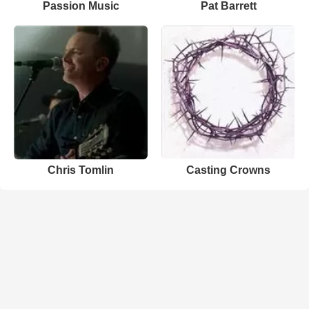
Passion Music
Pat Barrett
Chris Tomlin
Casting Crowns