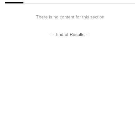
There is no content for this section
--- End of Results ---