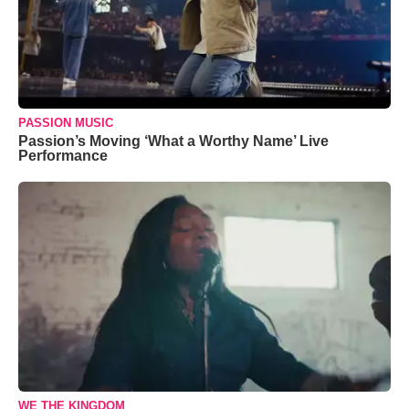
PASSION MUSIC
Passion’s Moving ‘What a Worthy Name’ Live
Performance
WE THE KINGDOM