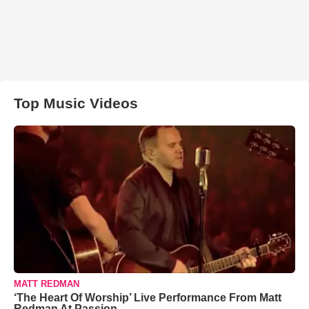
Top Music Videos
MATT REDMAN
‘The Heart Of Worship’ Live Performance From Matt
Redman At Passion