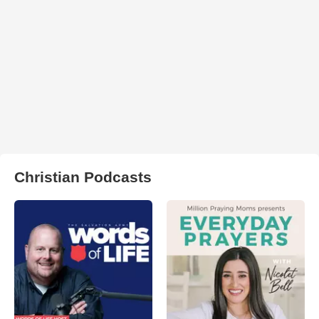
Christian Podcasts