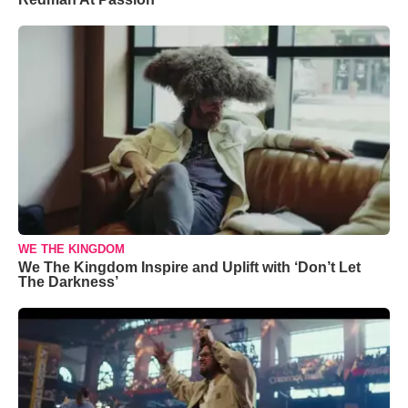
WE THE KINGDOM
We The Kingdom Inspire and Uplift with ‘Don’t Let
The Darkness’