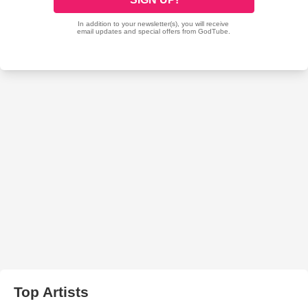
Top Artists