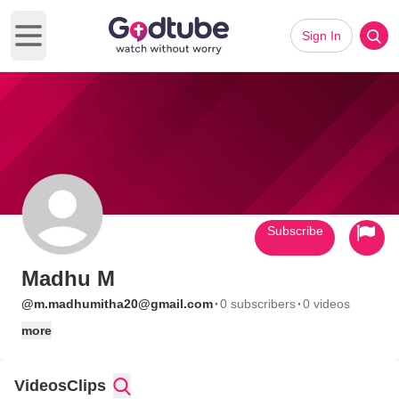
Sign In
Open main menu
Subscribe
Madhu M
·
·
@m.madhumitha20@gmail.com
0 subscribers
0 videos
more
Videos
Clips