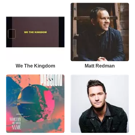
We The Kingdom
Matt Redman