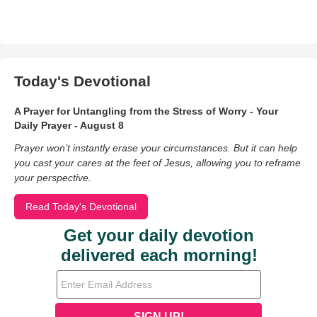
Today's Devotional
A Prayer for Untangling from the Stress of Worry - Your
Daily Prayer - August 8
Prayer won’t instantly erase your circumstances. But it can help
you cast your cares at the feet of Jesus, allowing you to reframe
your perspective.
Read Today's Devotional