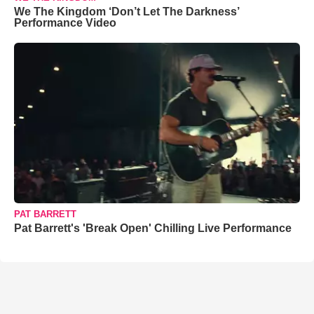
We The Kingdom ‘Don’t Let The Darkness’
Performance Video
PAT BARRETT
Pat Barrett's 'Break Open' Chilling Live Performance