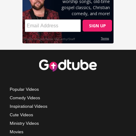
Popular Videos
Comedy Videos
Inspirational Videos
Cute Videos
Ministry Videos
Movies