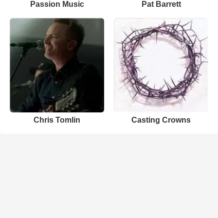
Passion Music
Pat Barrett
Chris Tomlin
Casting Crowns