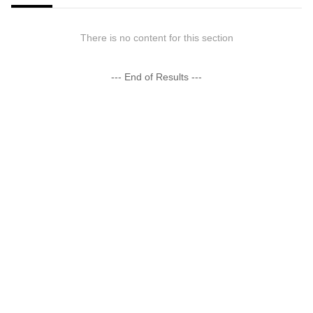
There is no content for this section
--- End of Results ---