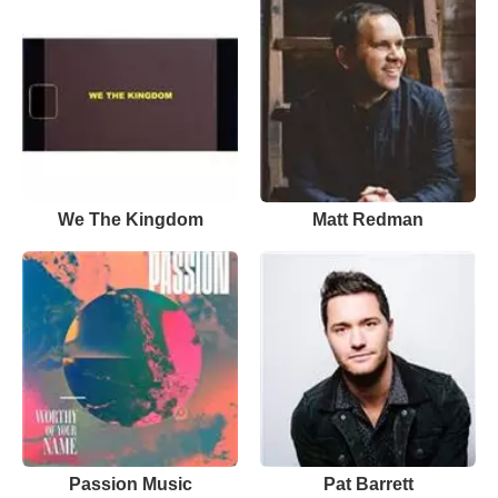
We The Kingdom
Matt Redman
Passion Music
Pat Barrett