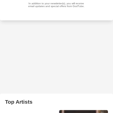
Top Artists