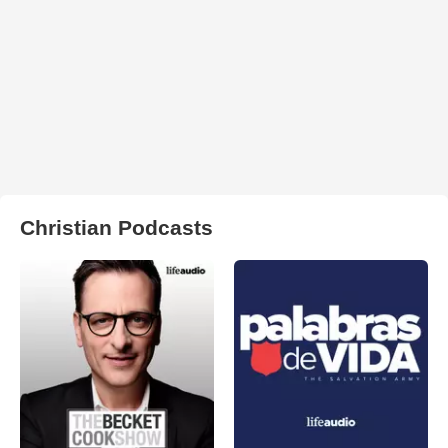
Christian Podcasts