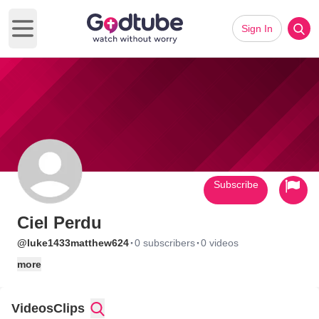
Sign In
Open main menu
Subscribe
Ciel Perdu
·
·
@luke1433matthew624
0 subscribers
0 videos
more
Videos
Clips