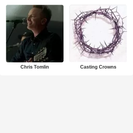
Chris Tomlin
Casting Crowns