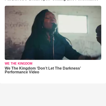
WE THE KINGDOM
We The Kingdom ‘Don’t Let The Darkness’
Performance Video