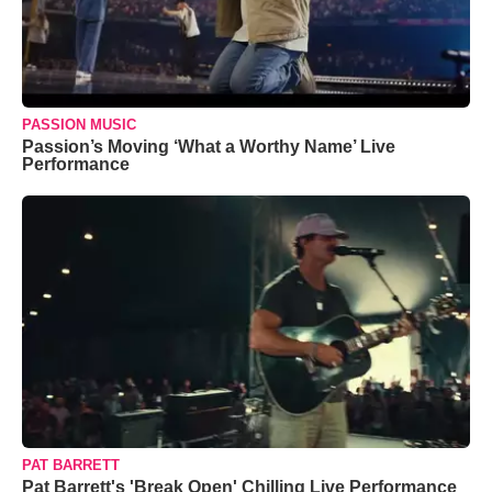
PASSION MUSIC
Passion’s Moving ‘What a Worthy Name’ Live
Performance
PAT BARRETT
Pat Barrett's 'Break Open' Chilling Live Performance