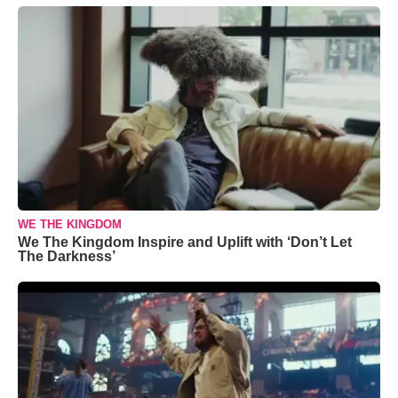
WE THE KINGDOM
We The Kingdom Inspire and Uplift with ‘Don’t Let
The Darkness’