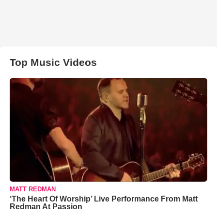
Top Music Videos
MATT REDMAN
‘The Heart Of Worship’ Live Performance From Matt
Redman At Passion