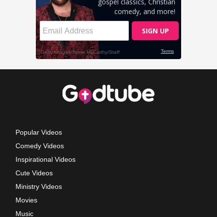
Popular Videos
Comedy Videos
Inspirational Videos
Cute Videos
Ministry Videos
Movies
Music