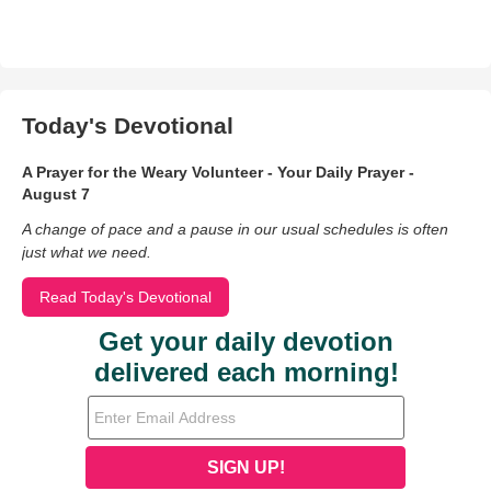
Today's Devotional
A Prayer for the Weary Volunteer - Your Daily Prayer -
August 7
A change of pace and a pause in our usual schedules is often
just what we need.
Read Today's Devotional