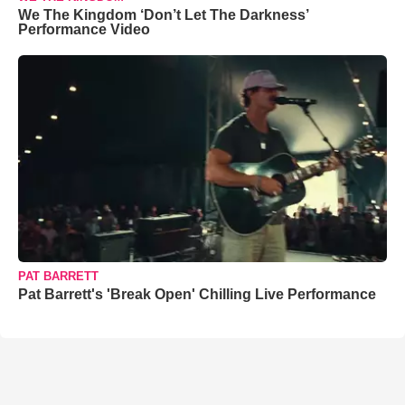
We The Kingdom ‘Don’t Let The Darkness’
Performance Video
PAT BARRETT
Pat Barrett's 'Break Open' Chilling Live Performance