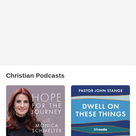
Christian Podcasts