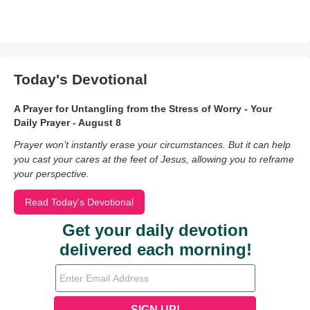
Today's Devotional
A Prayer for Untangling from the Stress of Worry - Your
Daily Prayer - August 8
Prayer won’t instantly erase your circumstances. But it can help
you cast your cares at the feet of Jesus, allowing you to reframe
your perspective.
Read Today's Devotional