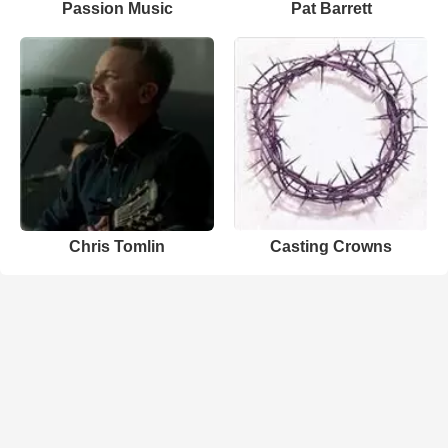
Passion Music
Pat Barrett
Chris Tomlin
Casting Crowns