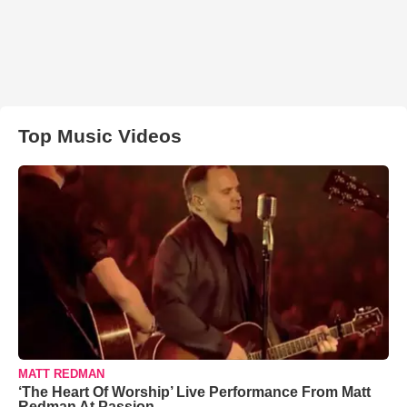
Top Music Videos
MATT REDMAN
‘The Heart Of Worship’ Live Performance From Matt
Redman At Passion