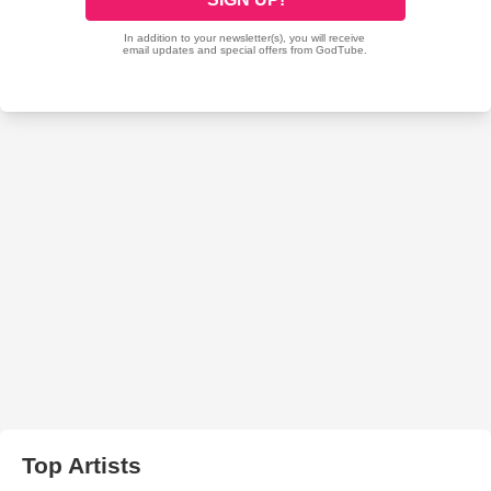
Top Artists