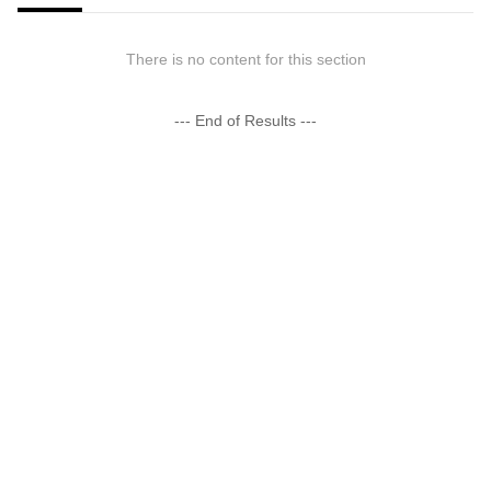
There is no content for this section
--- End of Results ---