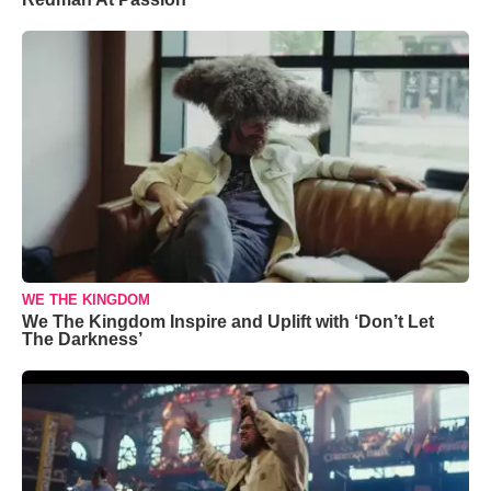
WE THE KINGDOM
We The Kingdom Inspire and Uplift with ‘Don’t Let
The Darkness’