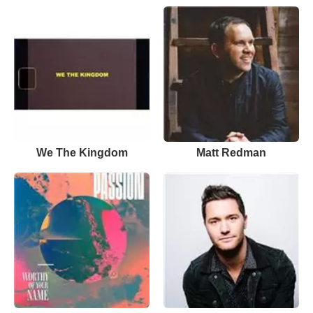
We The Kingdom
Matt Redman