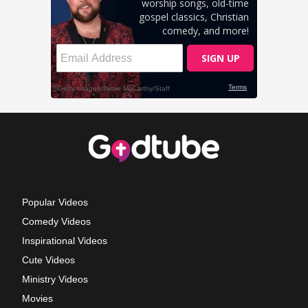
Popular Videos
Comedy Videos
Inspirational Videos
Cute Videos
Ministry Videos
Movies