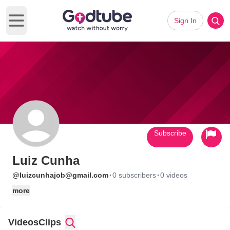
Sign In
Open main menu
Subscribe
Luiz Cunha
·
·
@luizcunhajob@gmail.com
0 subscribers
0 videos
more
Videos
Clips