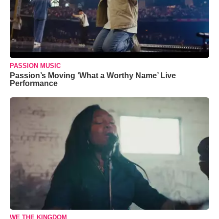
PASSION MUSIC
Passion’s Moving ‘What a Worthy Name’ Live
Performance
WE THE KINGDOM