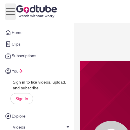
Open main menu
Home
Clips
Subscriptions
You
Sign in to like videos, upload,
and subscribe.
Sign In
Explore
Videos