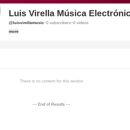
Luis Virella Música Electróni
·
·
@luisvirellamusic
0 subscribers
0 videos
more
There is no content for this section
--- End of Results ---