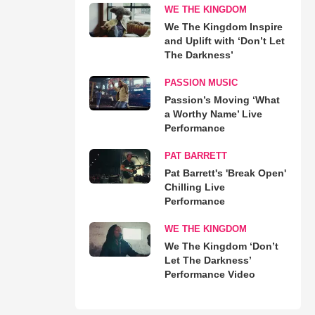
WE THE KINGDOM
We The Kingdom Inspire
and Uplift with ‘Don’t Let
The Darkness’
PASSION MUSIC
Passion’s Moving ‘What
a Worthy Name’ Live
Performance
PAT BARRETT
Pat Barrett's 'Break Open'
Chilling Live
Performance
WE THE KINGDOM
We The Kingdom ‘Don’t
Let The Darkness’
Performance Video