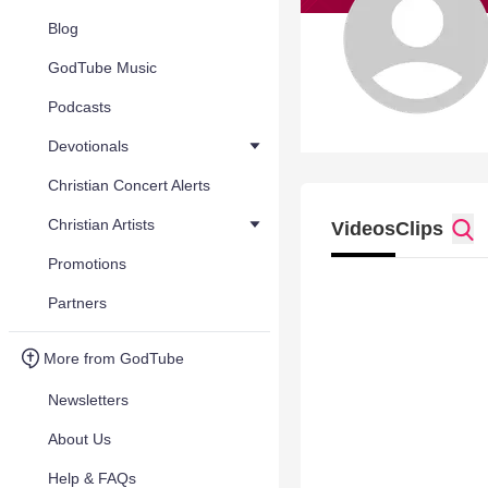
Blog
GodTube Music
Podcasts
Devotionals
Christian Concert Alerts
Christian Artists
Videos
Clips
Promotions
Partners
More from GodTube
Newsletters
About Us
Help & FAQs