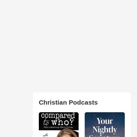
Christian Podcasts