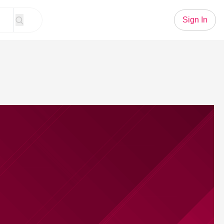
Sign In