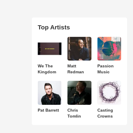
Top Artists
We The
Matt
Passion
Kingdom
Redman
Music
Pat Barrett
Chris
Casting
Tomlin
Crowns