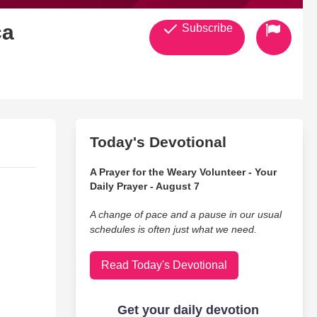
ca
Subscribe
Today's Devotional
A Prayer for the Weary Volunteer - Your
Daily Prayer - August 7
A change of pace and a pause in our usual
schedules is often just what we need.
Read Today's Devotional