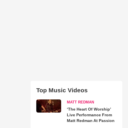
Top Music Videos
MATT REDMAN
‘The Heart Of Worship’
Live Performance From
Matt Redman At Passion