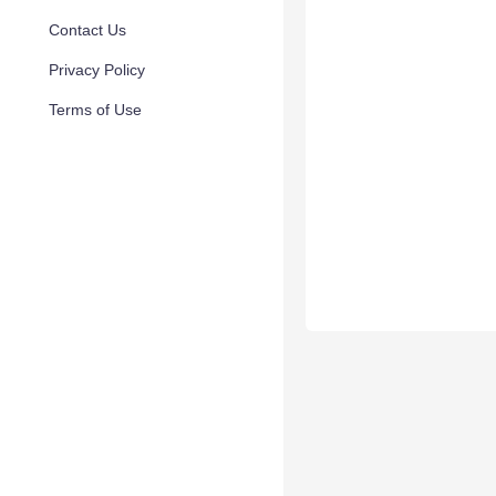
Contact Us
Privacy Policy
Terms of Use