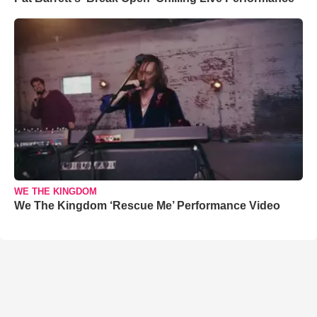
WE THE KINGDOM
We The Kingdom ‘Rescue Me’ Performance Video