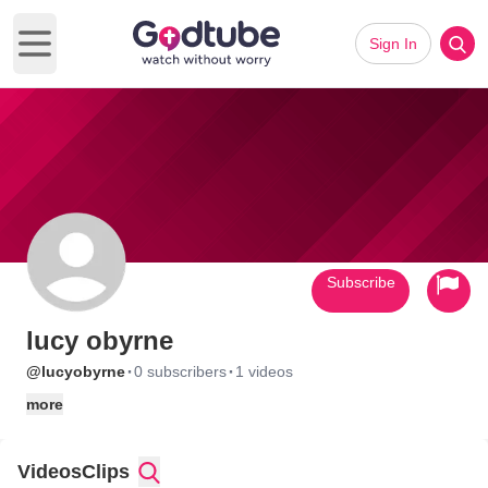
Sign In
Open main menu
Subscribe
lucy obyrne
·
·
@lucyobyrne
0 subscribers
1 videos
more
Videos
Clips