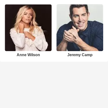
Anne Wilson
Jeremy Camp