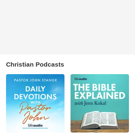
Christian Podcasts