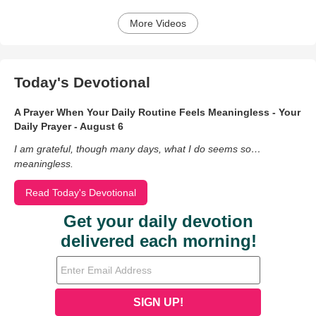
More Videos
Today's Devotional
A Prayer When Your Daily Routine Feels Meaningless - Your
Daily Prayer - August 6
I am grateful, though many days, what I do seems so…
meaningless.
Read Today's Devotional