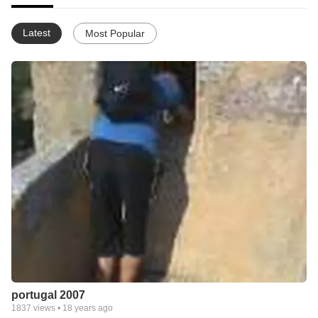
Latest
Most Popular
portugal 2007
1837
views •
18 years ago