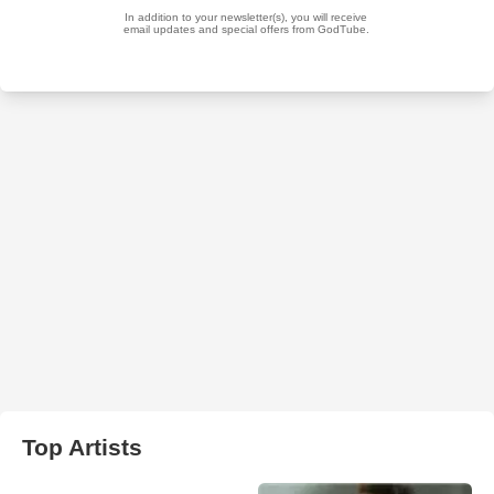
Top Artists