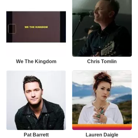
We The Kingdom
Chris Tomlin
Pat Barrett
Lauren Daigle