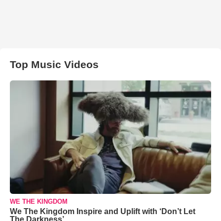
Top Music Videos
WE THE KINGDOM
We The Kingdom Inspire and Uplift with ‘Don’t Let
The Darkness’