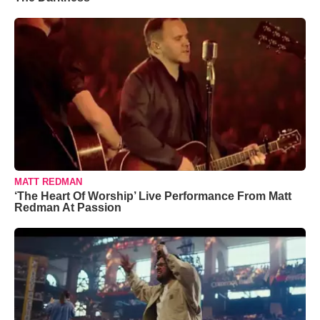
MATT REDMAN
‘The Heart Of Worship’ Live Performance From Matt
Redman At Passion