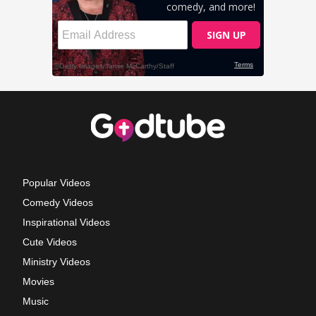
Popular Videos
Comedy Videos
Inspirational Videos
Cute Videos
Ministry Videos
Movies
Music