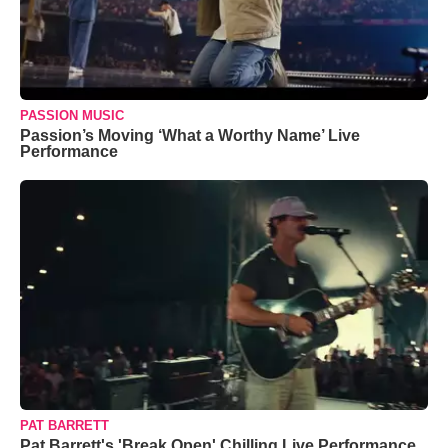
PASSION MUSIC
Passion’s Moving ‘What a Worthy Name’ Live
Performance
PAT BARRETT
Pat Barrett's 'Break Open' Chilling Live Performance