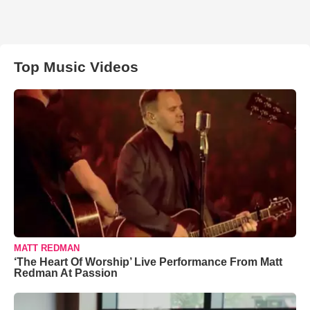
Top Music Videos
MATT REDMAN
‘The Heart Of Worship’ Live Performance From Matt
Redman At Passion