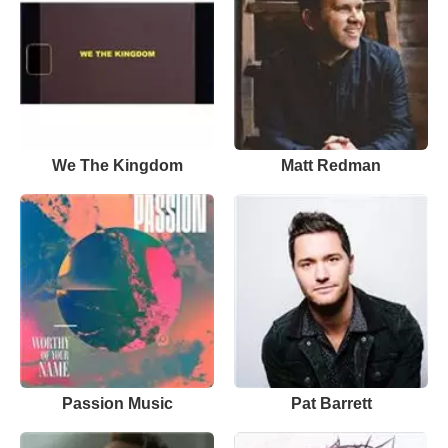
We The Kingdom
Matt Redman
Passion Music
Pat Barrett