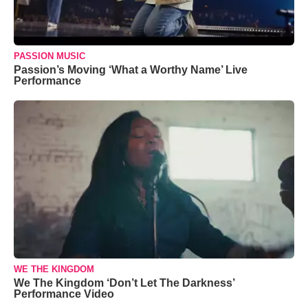
PASSION MUSIC
Passion’s Moving ‘What a Worthy Name’ Live
Performance
WE THE KINGDOM
We The Kingdom ‘Don’t Let The Darkness’
Performance Video