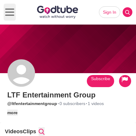
Sign In
Open main menu
Subscribe
LTF Entertainment Group
·
·
@ltfentertainmentgroup
0 subscribers
1 videos
more
Videos
Clips