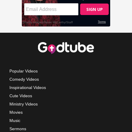
Popular Videos
Comedy Videos
Inspirational Videos
Cute Videos
Ministry Videos
Movies
Music
Sermons