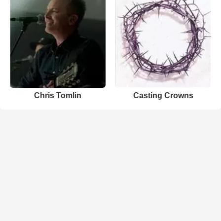
Chris Tomlin
Casting Crowns