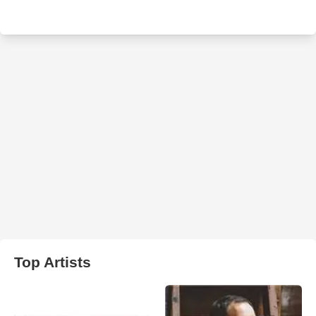
Top Artists