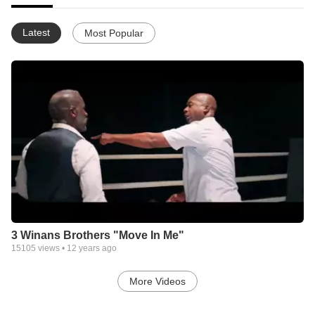
Latest
Most Popular
3 Winans Brothers "Move In Me"
15105
views •
12 years ago
More Videos