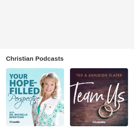
Christian Podcasts