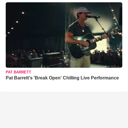
PAT BARRETT
Pat Barrett's 'Break Open' Chilling Live Performance