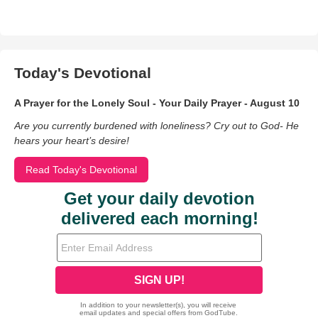
Today's Devotional
A Prayer for the Lonely Soul - Your Daily Prayer - August 10
Are you currently burdened with loneliness? Cry out to God- He
hears your heart’s desire!
Read Today's Devotional