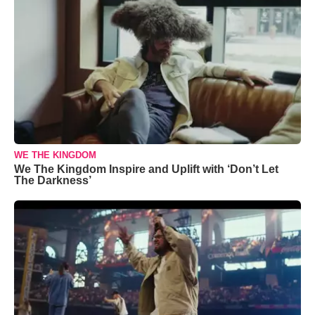
WE THE KINGDOM
We The Kingdom Inspire and Uplift with ‘Don’t Let
The Darkness’