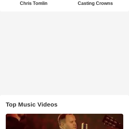
Chris Tomlin
Casting Crowns
Top Music Videos