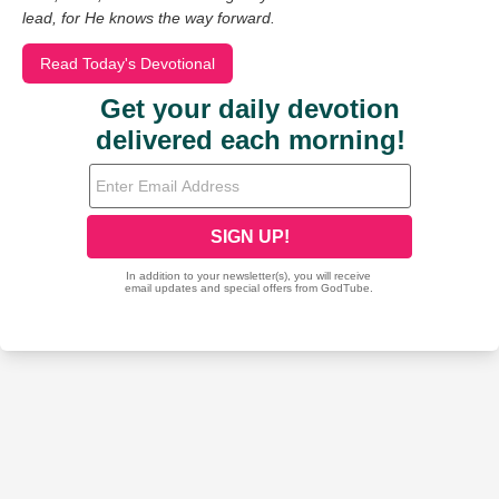
lead, for He knows the way forward.
Read Today's Devotional