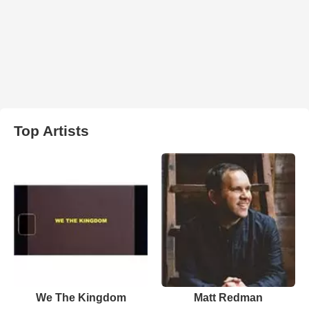
Top Artists
We The Kingdom
Matt Redman