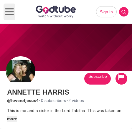
Sign In
Open main menu
Subscribe
ANNETTE HARRIS
·
·
@loverofjesus4
0 subscribers
2 videos
This is me and a sister in the Lord Tabitha. This was taken on
my birthday October 1, 2011. The Lord has blessed me
more
abundantly with sisters and brothers that have impacted my life
and has showen me what unconditional love really means.