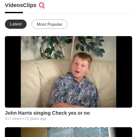
Videos
Clips
Latest
Most Popular
John Harris singing Check yes or no
517
views •
15 years ago