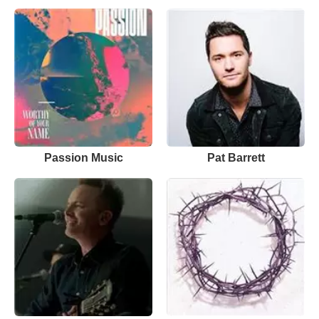
Passion Music
Pat Barrett