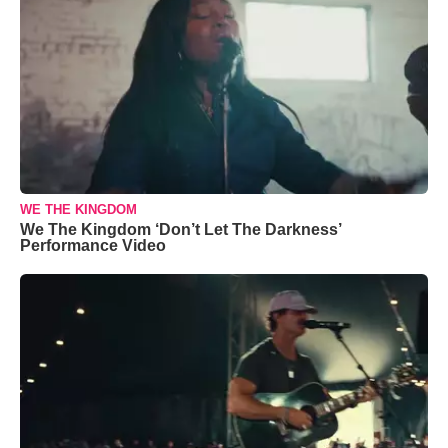
WE THE KINGDOM
We The Kingdom ‘Don’t Let The Darkness’
Performance Video