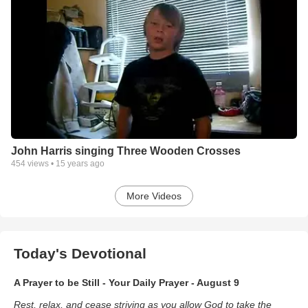
John Harris singing Three Wooden Crosses
454
views •
15 years ago
More Videos
Today's Devotional
A Prayer to be Still - Your Daily Prayer - August 9
Rest, relax, and cease striving as you allow God to take the