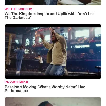
WE THE KINGDOM
We The Kingdom Inspire and Uplift with ‘Don’t Let
The Darkness’
PASSION MUSIC
Passion’s Moving ‘What a Worthy Name’ Live
Performance