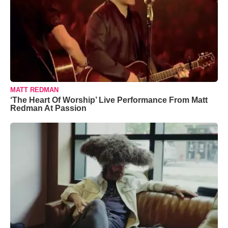
MATT REDMAN
‘The Heart Of Worship’ Live Performance From Matt
Redman At Passion