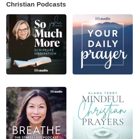
Christian Podcasts