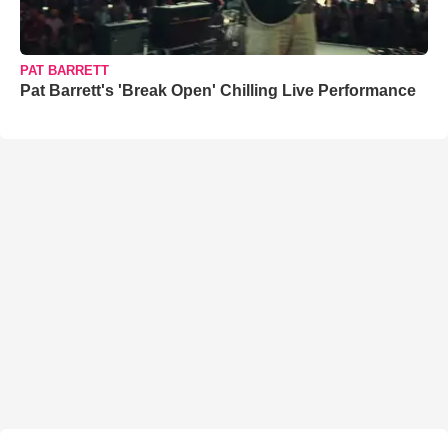
PAT BARRETT
Pat Barrett's 'Break Open' Chilling Live Performance