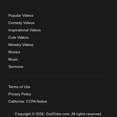
Popular Videos
Comedy Videos
Inspirational Videos
Cute Videos
Ministry Videos
Movies
Music
Sermons
Terms of Use
Privacy Policy
California: CCPA Notice
Copyright © 2026, GodTube.com. All rights reserved.