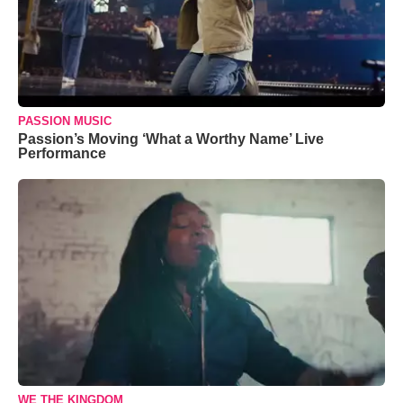
PASSION MUSIC
Passion’s Moving ‘What a Worthy Name’ Live
Performance
WE THE KINGDOM