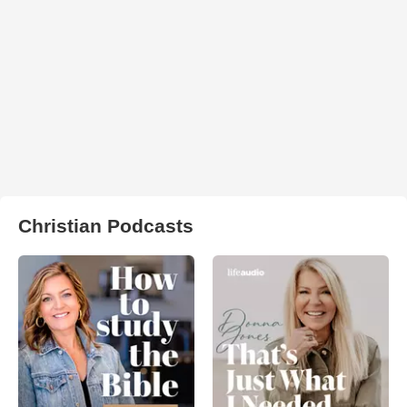
Christian Podcasts