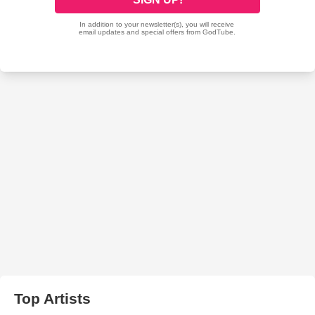
Top Artists