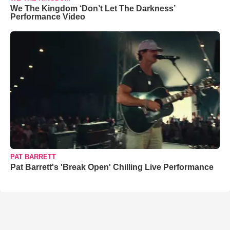
We The Kingdom ‘Don’t Let The Darkness’
Performance Video
PAT BARRETT
Pat Barrett's 'Break Open' Chilling Live Performance