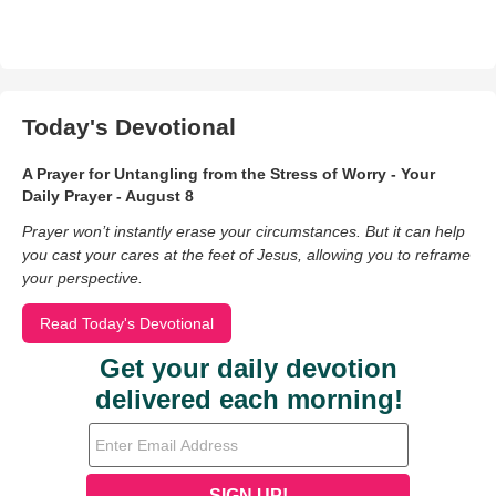
Today's Devotional
A Prayer for Untangling from the Stress of Worry - Your
Daily Prayer - August 8
Prayer won’t instantly erase your circumstances. But it can help
you cast your cares at the feet of Jesus, allowing you to reframe
your perspective.
Read Today's Devotional