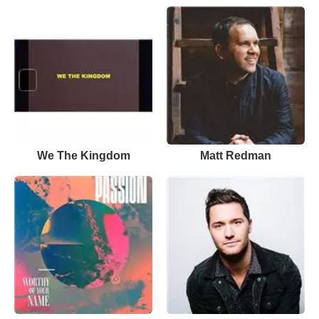
We The Kingdom
Matt Redman