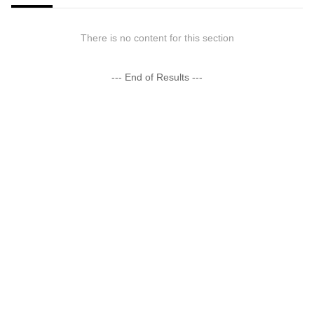
There is no content for this section
--- End of Results ---