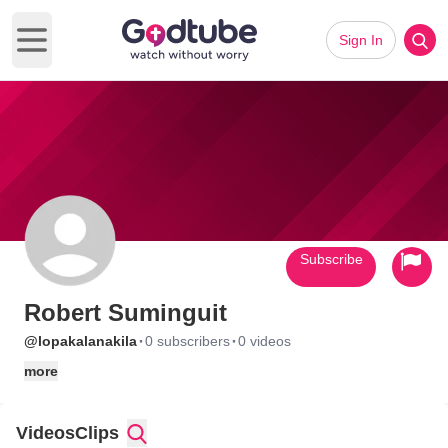
Sign In
Open main menu
Subscribe
Robert Suminguit
·
·
@lopakalanakila
0 subscribers
0 videos
more
Videos
Clips