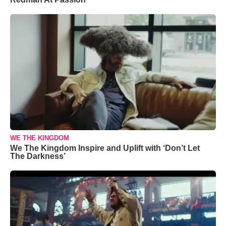
WE THE KINGDOM
We The Kingdom Inspire and Uplift with ‘Don’t Let
The Darkness’