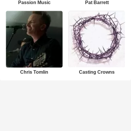
Passion Music
Pat Barrett
Chris Tomlin
Casting Crowns