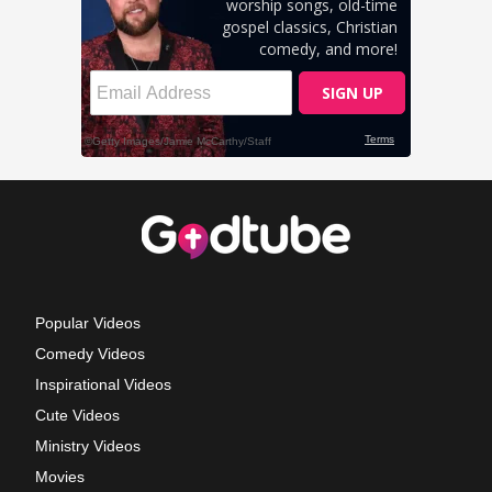
Popular Videos
Comedy Videos
Inspirational Videos
Cute Videos
Ministry Videos
Movies