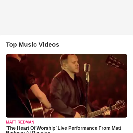
Top Music Videos
MATT REDMAN
‘The Heart Of Worship’ Live Performance From Matt
Redman At Passion