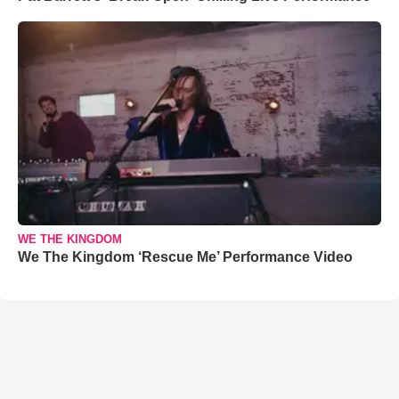
WE THE KINGDOM
We The Kingdom ‘Rescue Me’ Performance Video