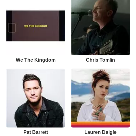
We The Kingdom
Chris Tomlin
Pat Barrett
Lauren Daigle