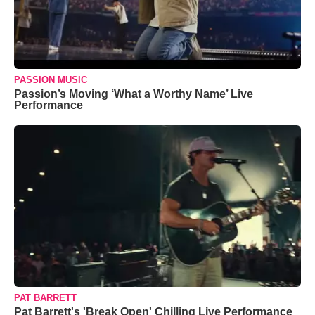
PASSION MUSIC
Passion’s Moving ‘What a Worthy Name’ Live
Performance
PAT BARRETT
Pat Barrett's 'Break Open' Chilling Live Performance