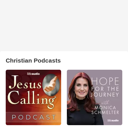
Christian Podcasts