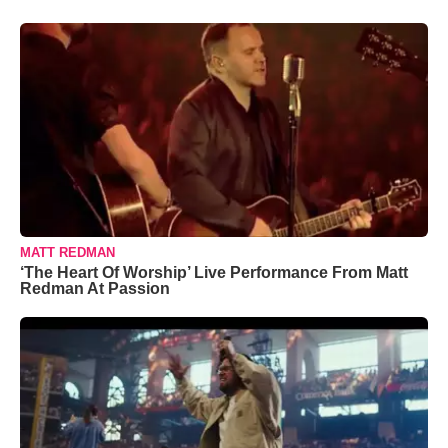
MATT REDMAN
‘The Heart Of Worship’ Live Performance From Matt
Redman At Passion