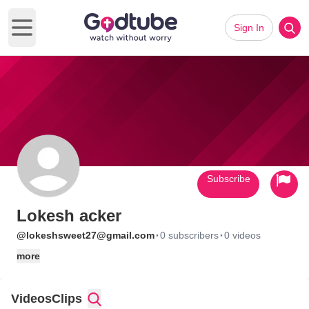
Sign In
Open main menu
Subscribe
Lokesh acker
·
·
@lokeshsweet27@gmail.com
0 subscribers
0 videos
more
Videos
Clips