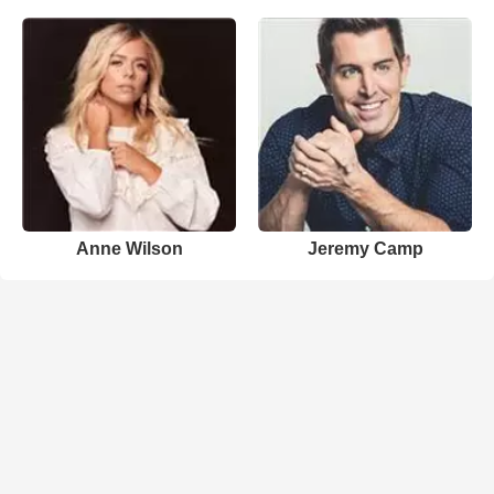
Anne Wilson
Jeremy Camp