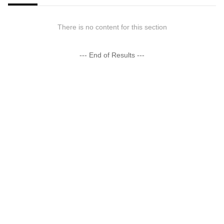
There is no content for this section
--- End of Results ---