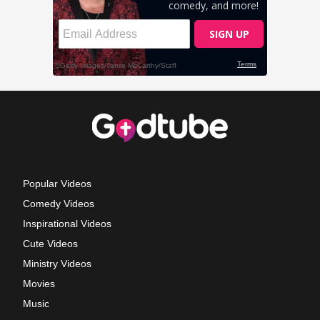
Popular Videos
Comedy Videos
Inspirational Videos
Cute Videos
Ministry Videos
Movies
Music