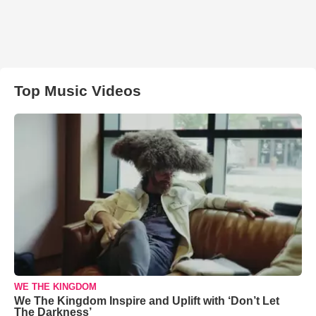
Top Music Videos
WE THE KINGDOM
We The Kingdom Inspire and Uplift with ‘Don’t Let
The Darkness’