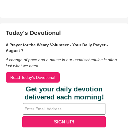
Today's Devotional
A Prayer for the Weary Volunteer - Your Daily Prayer -
August 7
A change of pace and a pause in our usual schedules is often
just what we need.
Read Today's Devotional