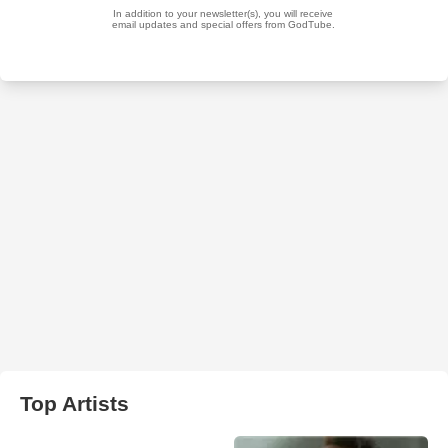
Top Artists