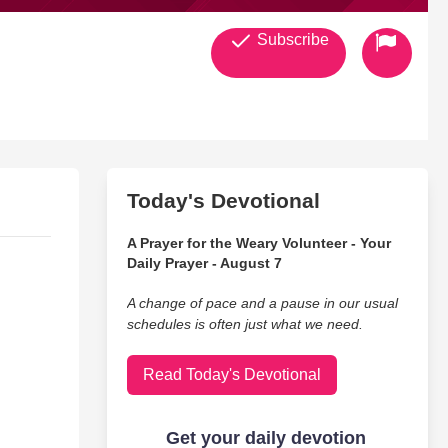
Subscribe
Today's Devotional
A Prayer for the Weary Volunteer - Your
Daily Prayer - August 7
A change of pace and a pause in our usual
schedules is often just what we need.
Read Today's Devotional