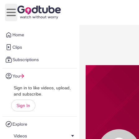
Open main menu
Home
Clips
Subscriptions
You
Sign in to like videos, upload,
and subscribe.
Sign In
Explore
Videos