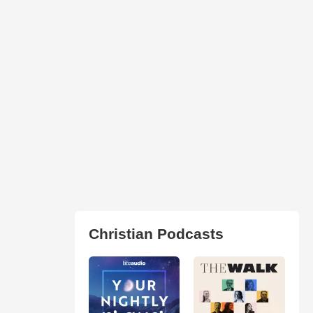
Christian Podcasts