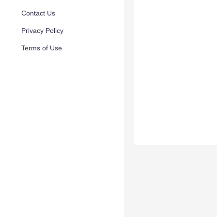
Contact Us
Privacy Policy
Terms of Use