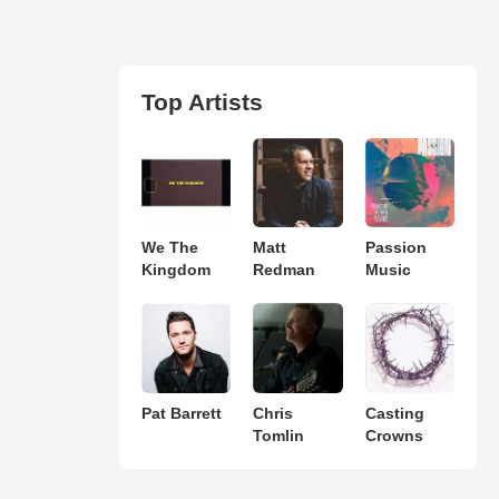
Top Artists
We The
Matt
Passion
Kingdom
Redman
Music
Pat Barrett
Chris
Casting
Tomlin
Crowns