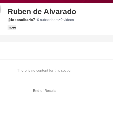
Ruben de Alvarado
·
·
@lobosolitario7
0 subscribers
0 videos
more
There is no content for this section
--- End of Results ---