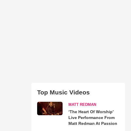
Top Music Videos
MATT REDMAN
‘The Heart Of Worship’
Live Performance From
Matt Redman At Passion