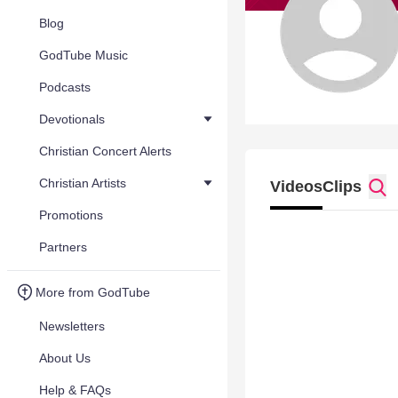
Blog
GodTube Music
Podcasts
Devotionals
Christian Concert Alerts
Christian Artists
Videos
Clips
Promotions
Partners
More from GodTube
Newsletters
About Us
Help & FAQs