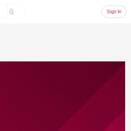
Sign In