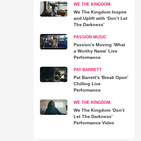
WE THE KINGDOM
We The Kingdom Inspire
and Uplift with ‘Don’t Let
The Darkness’
PASSION MUSIC
Passion’s Moving ‘What
a Worthy Name’ Live
Performance
PAT BARRETT
Pat Barrett's 'Break Open'
Chilling Live
Performance
WE THE KINGDOM
We The Kingdom ‘Don’t
Let The Darkness’
Performance Video