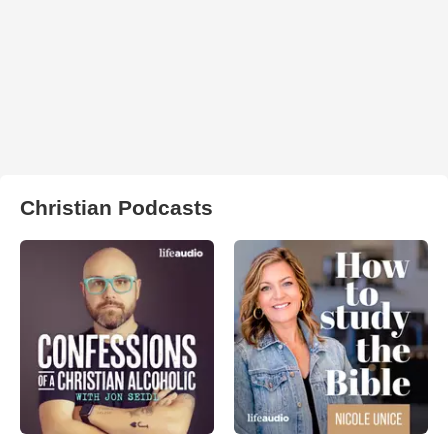
Christian Podcasts