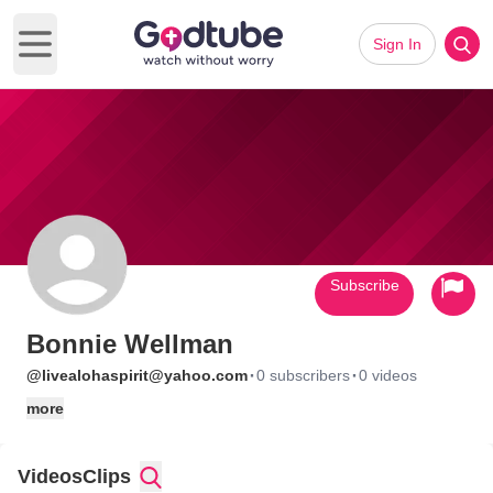
Sign In
Open main menu
Subscribe
Bonnie Wellman
·
·
@livealohaspirit@yahoo.com
0 subscribers
0 videos
more
Videos
Clips