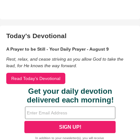
Today's Devotional
A Prayer to be Still - Your Daily Prayer - August 9
Rest, relax, and cease striving as you allow God to take the
lead, for He knows the way forward.
Read Today's Devotional