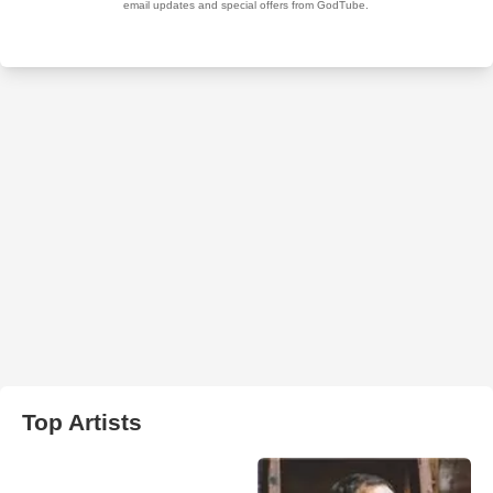
Top Artists