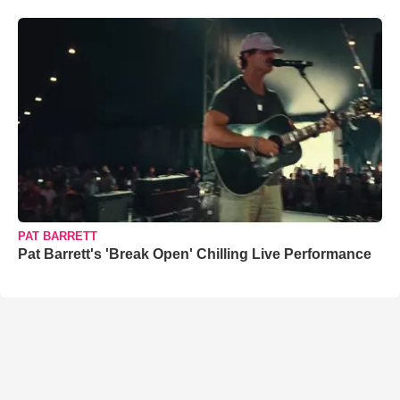
PAT BARRETT
Pat Barrett's 'Break Open' Chilling Live Performance