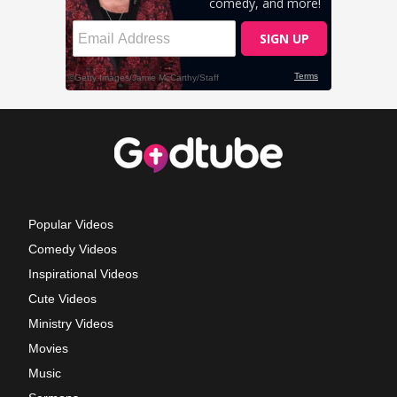
Popular Videos
Comedy Videos
Inspirational Videos
Cute Videos
Ministry Videos
Movies
Music