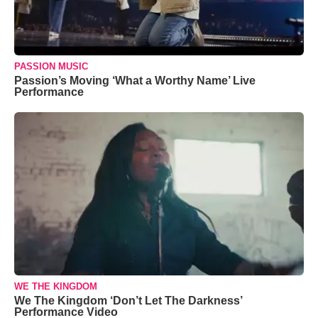
PASSION MUSIC
Passion’s Moving ‘What a Worthy Name’ Live
Performance
WE THE KINGDOM
We The Kingdom ‘Don’t Let The Darkness’
Performance Video