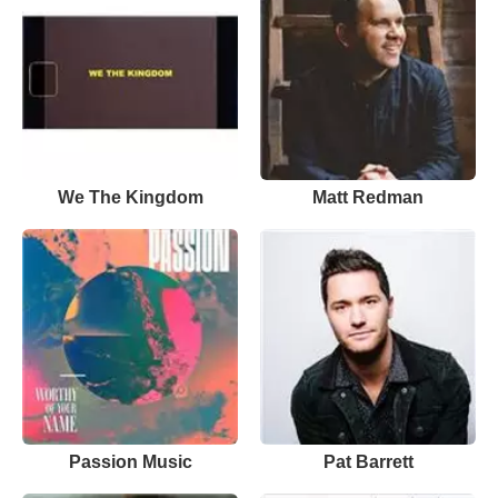
We The Kingdom
Matt Redman
Passion Music
Pat Barrett