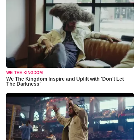
WE THE KINGDOM
We The Kingdom Inspire and Uplift with ‘Don’t Let
The Darkness’