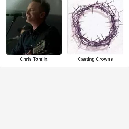
Chris Tomlin
Casting Crowns