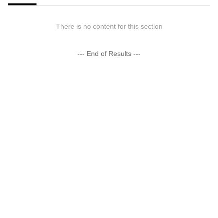
There is no content for this section
--- End of Results ---