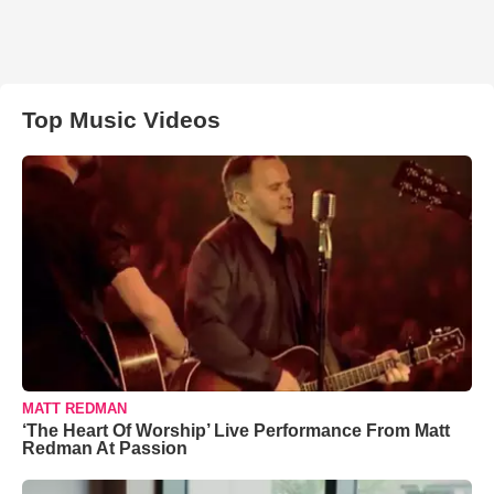
Top Music Videos
MATT REDMAN
‘The Heart Of Worship’ Live Performance From Matt
Redman At Passion