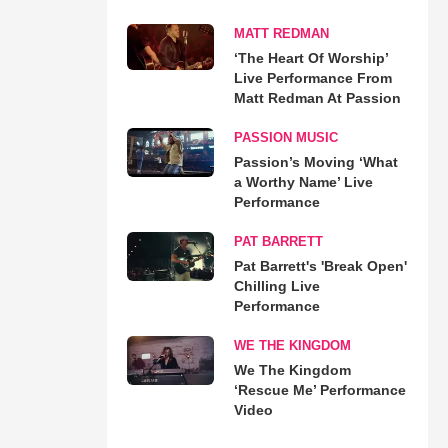
MATT REDMAN
‘The Heart Of Worship’
Live Performance From
Matt Redman At Passion
PASSION MUSIC
Passion’s Moving ‘What
a Worthy Name’ Live
Performance
PAT BARRETT
Pat Barrett's 'Break Open'
Chilling Live
Performance
WE THE KINGDOM
We The Kingdom
‘Rescue Me’ Performance
Video