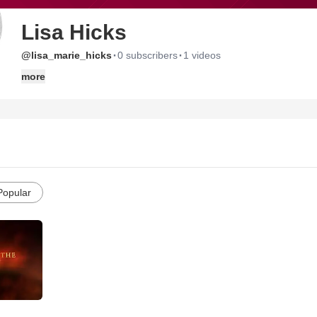
Lisa Hicks
·
·
@lisa_marie_hicks
0 subscribers
1 videos
more
Popular