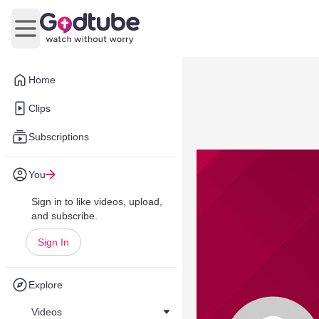
Open main menu
Home
Clips
Subscriptions
You
Sign in to like videos, upload,
and subscribe.
Sign In
Explore
Videos