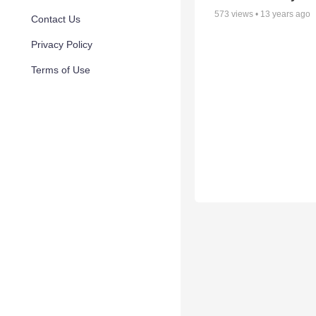
573
views •
13 years ago
Contact Us
Privacy Policy
Terms of Use