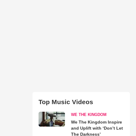
Top Music Videos
WE THE KINGDOM
We The Kingdom Inspire
and Uplift with ‘Don’t Let
The Darkness’