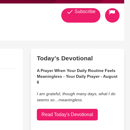
Subscribe
Today's Devotional
A Prayer When Your Daily Routine Feels
Meaningless - Your Daily Prayer - August
6
I am grateful, though many days, what I do
seems so…meaningless.
Read Today's Devotional