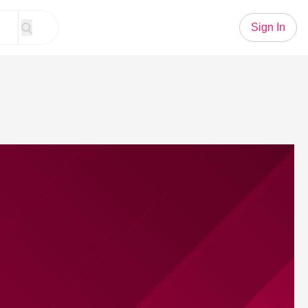
Sign In