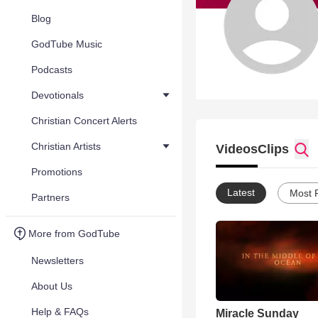
Blog
GodTube Music
Podcasts
Devotionals
Christian Concert Alerts
Christian Artists
Videos
Clips
Promotions
Latest
Most 
Partners
More from GodTube
Newsletters
About Us
Help & FAQs
Miracle Sunday