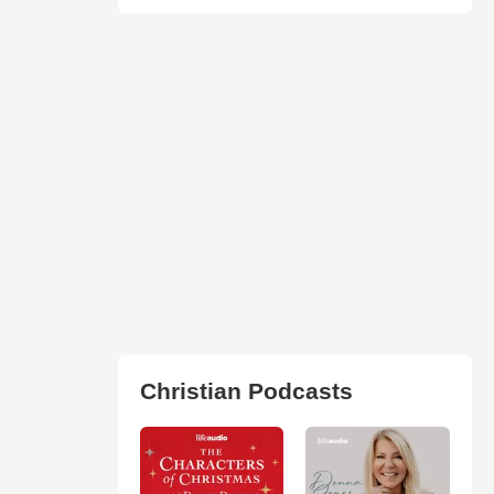
Christian Podcasts