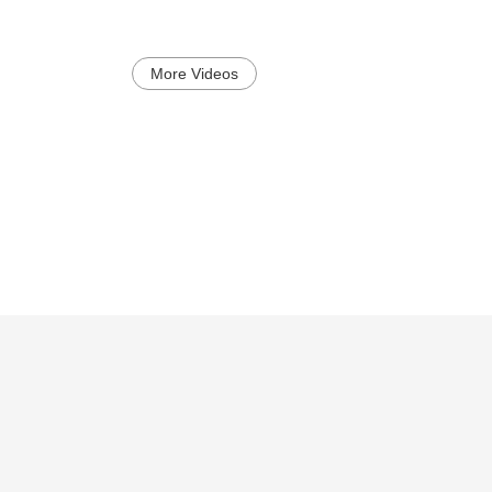
More Videos