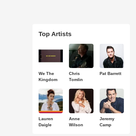
Top Artists
We The
Chris
Pat Barrett
Kingdom
Tomlin
Lauren
Anne
Jeremy
Daigle
Wilson
Camp