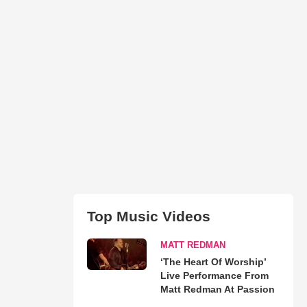
Top Music Videos
MATT REDMAN
‘The Heart Of Worship’
Live Performance From
Matt Redman At Passion