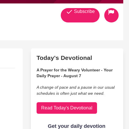
Subscribe
Today's Devotional
A Prayer for the Weary Volunteer - Your
Daily Prayer - August 7
A change of pace and a pause in our usual
schedules is often just what we need.
Read Today's Devotional