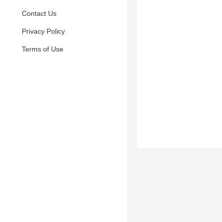
Contact Us
Privacy Policy
Terms of Use