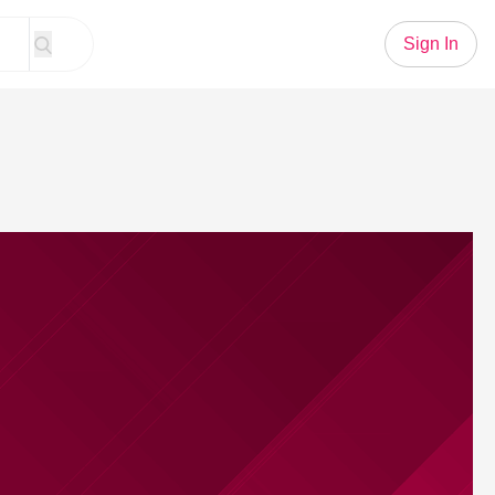
Sign In