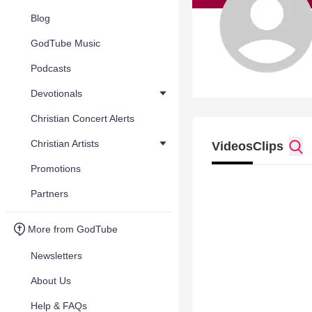
Blog
GodTube Music
Podcasts
Devotionals
Christian Concert Alerts
Christian Artists
Videos
Clips
Promotions
Partners
More from GodTube
Newsletters
About Us
Help & FAQs