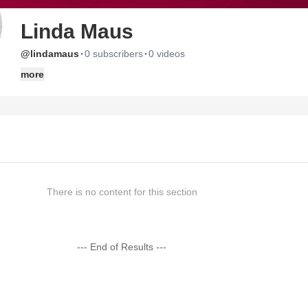
Linda Maus
·
·
@lindamaus
0 subscribers
0 videos
more
There is no content for this section
--- End of Results ---