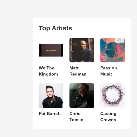
Top Artists
We The
Matt
Passion
Kingdom
Redman
Music
Pat Barrett
Chris
Casting
Tomlin
Crowns