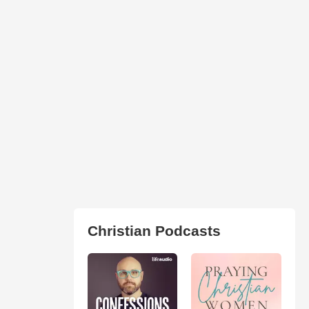
Christian Podcasts