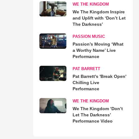
WE THE KINGDOM
We The Kingdom Inspire
and Uplift with ‘Don’t Let
The Darkness’
PASSION MUSIC
Passion’s Moving ‘What
a Worthy Name’ Live
Performance
PAT BARRETT
Pat Barrett's 'Break Open'
Chilling Live
Performance
WE THE KINGDOM
We The Kingdom ‘Don’t
Let The Darkness’
Performance Video