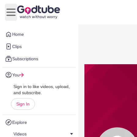
Open main menu
Home
Clips
Subscriptions
You
Sign in to like videos, upload,
and subscribe.
Sign In
Explore
Videos