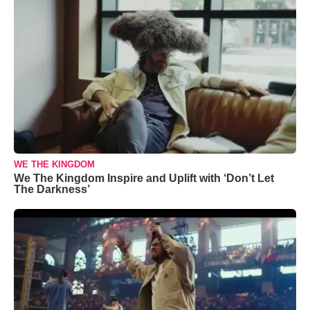
WE THE KINGDOM
We The Kingdom Inspire and Uplift with ‘Don’t Let
The Darkness’