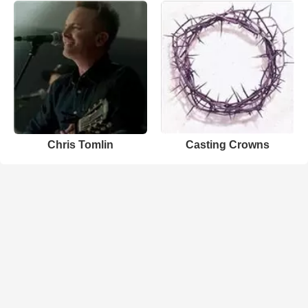
Chris Tomlin
Casting Crowns