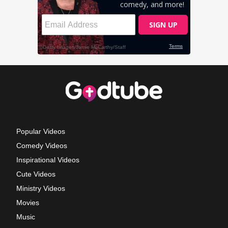
Popular Videos
Comedy Videos
Inspirational Videos
Cute Videos
Ministry Videos
Movies
Music