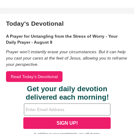
Today's Devotional
A Prayer for Untangling from the Stress of Worry - Your
Daily Prayer - August 8
Prayer won’t instantly erase your circumstances. But it can help
you cast your cares at the feet of Jesus, allowing you to reframe
your perspective.
Read Today's Devotional