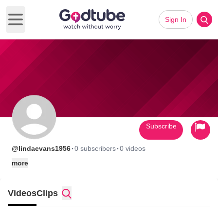
Sign In
Open main menu
Subscribe
·
·
@lindaevans1956
0 subscribers
0 videos
more
Videos
Clips