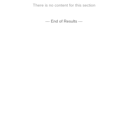
There is no content for this section
--- End of Results ---