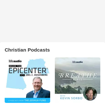
Christian Podcasts