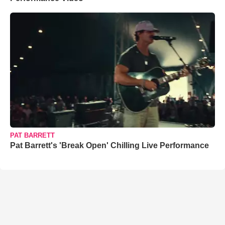
PAT BARRETT
Pat Barrett's 'Break Open' Chilling Live Performance