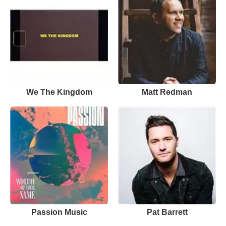
We The Kingdom
Matt Redman
Passion Music
Pat Barrett