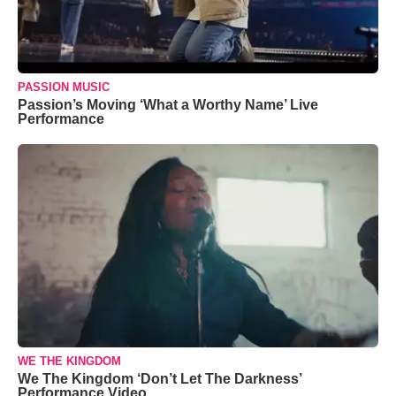
PASSION MUSIC
Passion’s Moving ‘What a Worthy Name’ Live
Performance
WE THE KINGDOM
We The Kingdom ‘Don’t Let The Darkness’
Performance Video