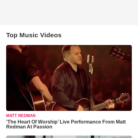
Top Music Videos
MATT REDMAN
‘The Heart Of Worship’ Live Performance From Matt
Redman At Passion