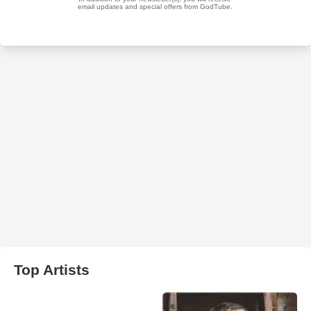
Top Artists