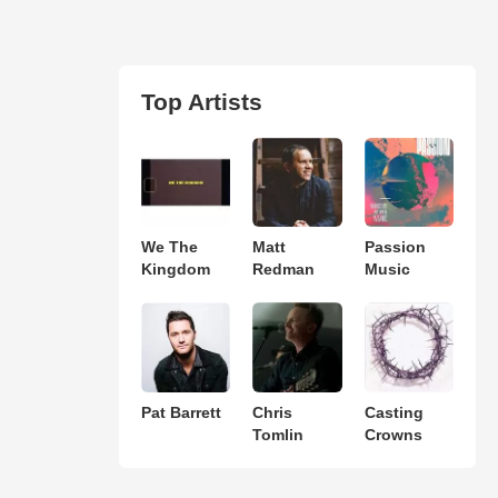
Top Artists
We The
Matt
Passion
Kingdom
Redman
Music
Pat Barrett
Chris
Casting
Tomlin
Crowns