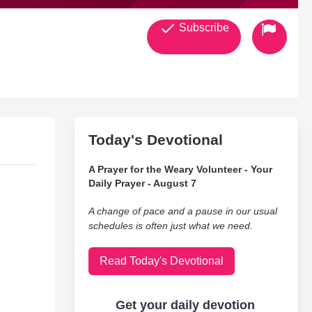
Subscribe
Today's Devotional
A Prayer for the Weary Volunteer - Your
Daily Prayer - August 7
A change of pace and a pause in our usual
schedules is often just what we need.
Read Today's Devotional