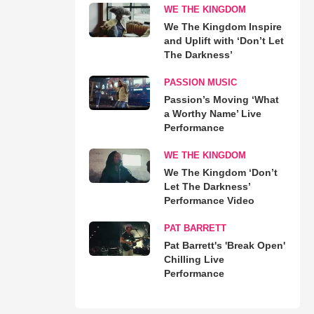
WE THE KINGDOM
We The Kingdom Inspire
and Uplift with ‘Don’t Let
The Darkness’
PASSION MUSIC
Passion’s Moving ‘What
a Worthy Name’ Live
Performance
WE THE KINGDOM
We The Kingdom ‘Don’t
Let The Darkness’
Performance Video
PAT BARRETT
Pat Barrett's 'Break Open'
Chilling Live
Performance