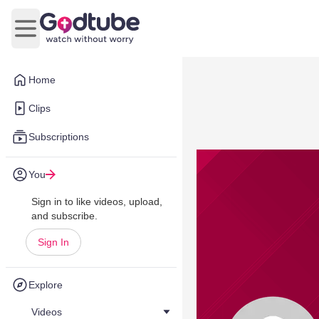
Open main menu
Home
Clips
Subscriptions
You
Sign in to like videos, upload,
and subscribe.
Sign In
Explore
Videos