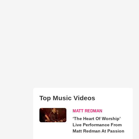
Top Music Videos
MATT REDMAN
‘The Heart Of Worship’
Live Performance From
Matt Redman At Passion