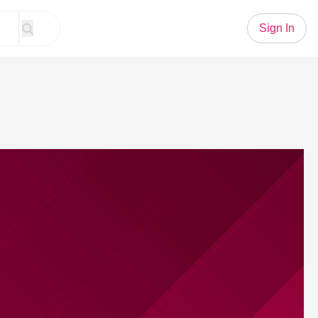
Sign In