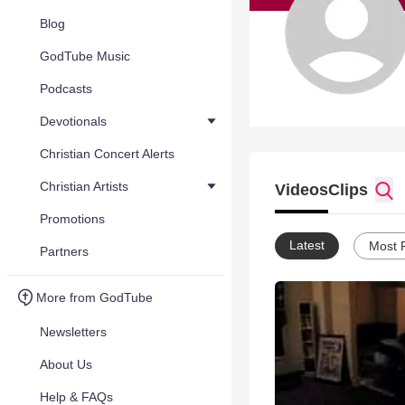
Blog
GodTube Music
Podcasts
Devotionals
Christian Concert Alerts
Christian Artists
Videos
Clips
Promotions
Latest
Most 
Partners
More from GodTube
Newsletters
About Us
Help & FAQs