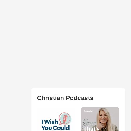
Christian Podcasts