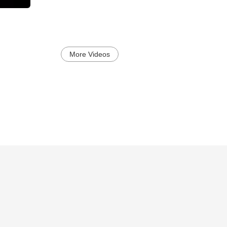
More Videos