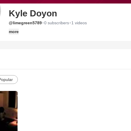
Kyle Doyon
·
·
@limegreen5789
0 subscribers
1 videos
more
Popular