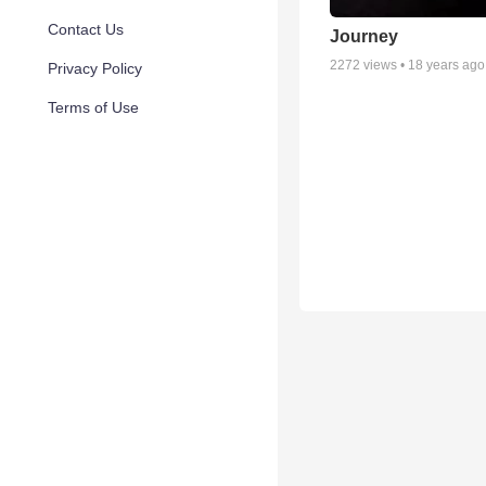
Contact Us
Journey
2272
views •
18 years ago
Privacy Policy
Terms of Use