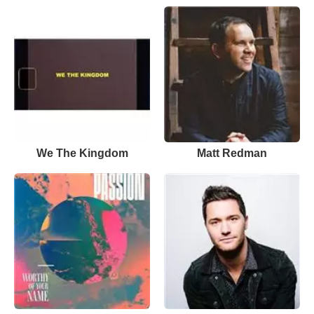
We The Kingdom
Matt Redman