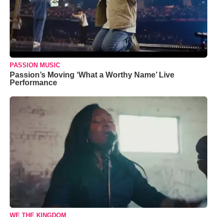
PASSION MUSIC
Passion’s Moving ‘What a Worthy Name’ Live
Performance
WE THE KINGDOM