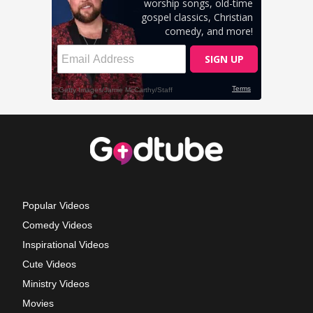
Popular Videos
Comedy Videos
Inspirational Videos
Cute Videos
Ministry Videos
Movies