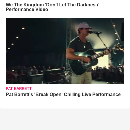
We The Kingdom ‘Don’t Let The Darkness’
Performance Video
PAT BARRETT
Pat Barrett's 'Break Open' Chilling Live Performance