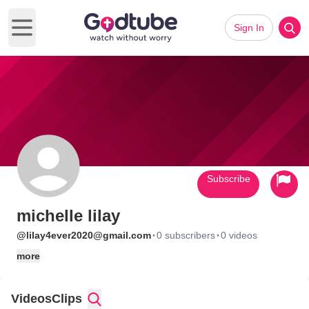
Sign In
Open main menu
Subscribe
michelle lilay
·
·
@lilay4ever2020@gmail.com
0 subscribers
0 videos
more
Videos
Clips