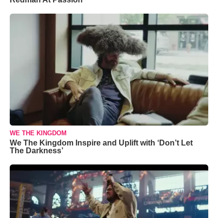
WE THE KINGDOM
We The Kingdom Inspire and Uplift with ‘Don’t Let
The Darkness’