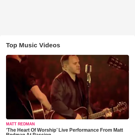
Top Music Videos
MATT REDMAN
‘The Heart Of Worship’ Live Performance From Matt
Redman At Passion