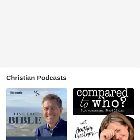
Christian Podcasts