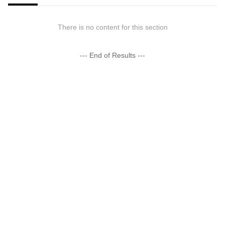
There is no content for this section
--- End of Results ---