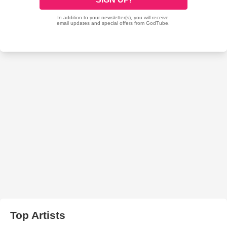
Top Artists