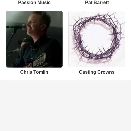
Passion Music
Pat Barrett
Chris Tomlin
Casting Crowns