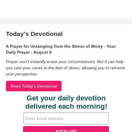
Today's Devotional
A Prayer for Untangling from the Stress of Worry - Your
Daily Prayer - August 8
Prayer won’t instantly erase your circumstances. But it can help
you cast your cares at the feet of Jesus, allowing you to reframe
your perspective.
Read Today's Devotional