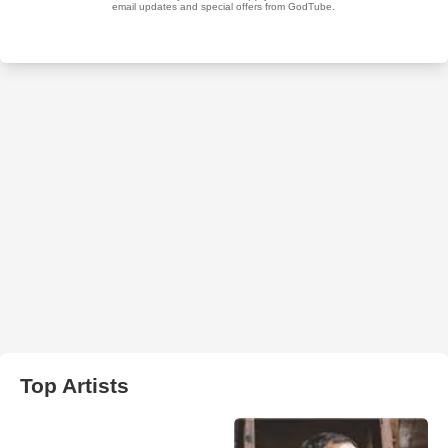
Top Artists