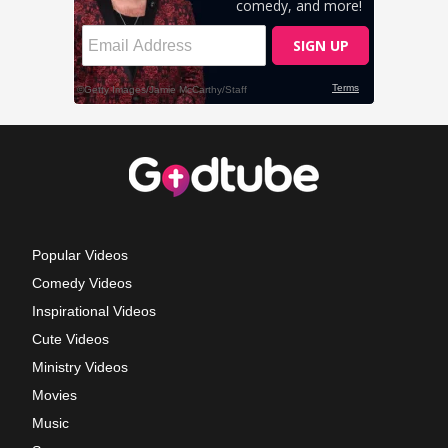
Popular Videos
Comedy Videos
Inspirational Videos
Cute Videos
Ministry Videos
Movies
Music