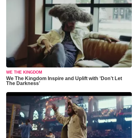
WE THE KINGDOM
We The Kingdom Inspire and Uplift with ‘Don’t Let
The Darkness’