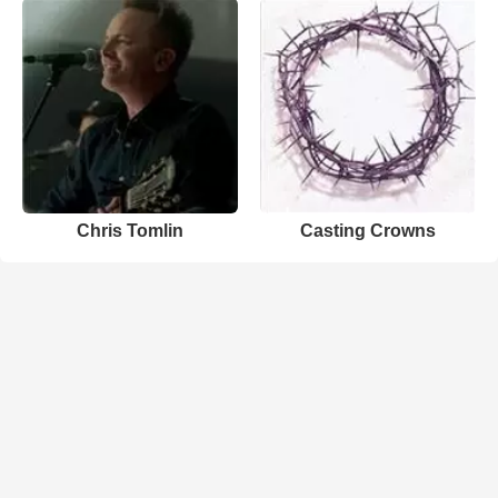
Chris Tomlin
Casting Crowns