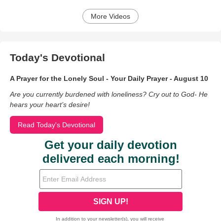
More Videos
Today's Devotional
A Prayer for the Lonely Soul - Your Daily Prayer - August 10
Are you currently burdened with loneliness? Cry out to God- He
hears your heart’s desire!
Read Today's Devotional