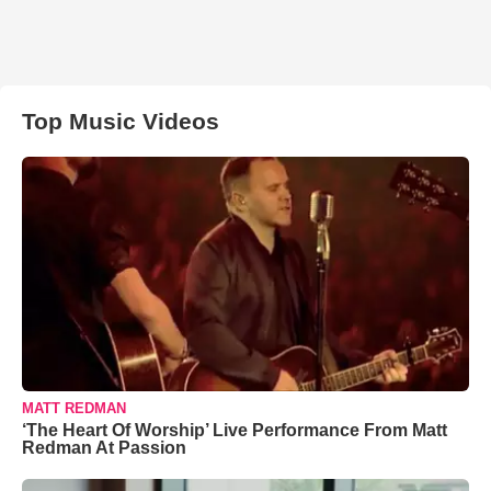
Top Music Videos
MATT REDMAN
‘The Heart Of Worship’ Live Performance From Matt
Redman At Passion