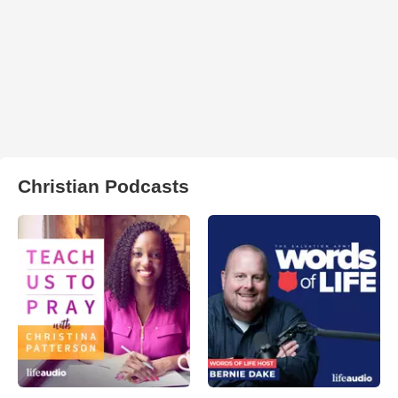
Christian Podcasts