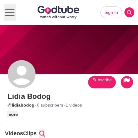
Sign In
Open main menu
Subscribe
Lidia Bodog
·
·
@lidiabodog
0 subscribers
1 videos
more
Videos
Clips