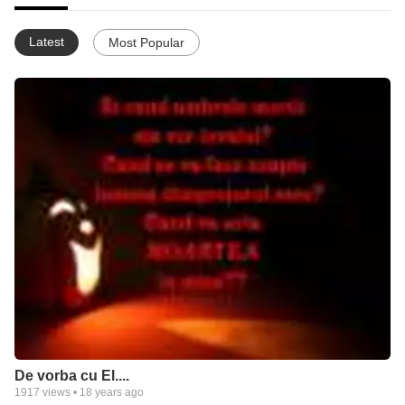
Latest
Most Popular
De vorba cu El....
1917
views •
18 years ago