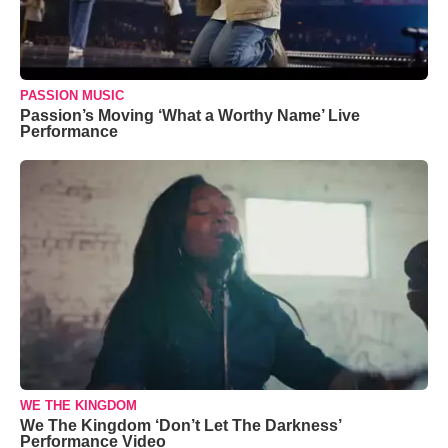
PASSION MUSIC
Passion’s Moving ‘What a Worthy Name’ Live
Performance
WE THE KINGDOM
We The Kingdom ‘Don’t Let The Darkness’
Performance Video