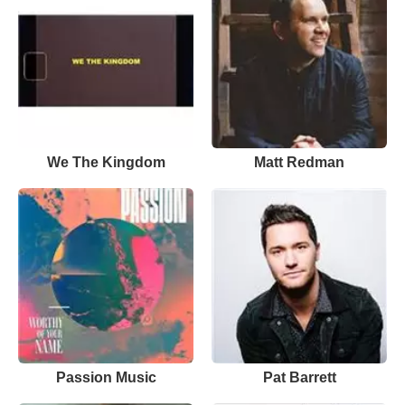
We The Kingdom
Matt Redman
Passion Music
Pat Barrett