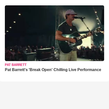
PAT BARRETT
Pat Barrett's 'Break Open' Chilling Live Performance