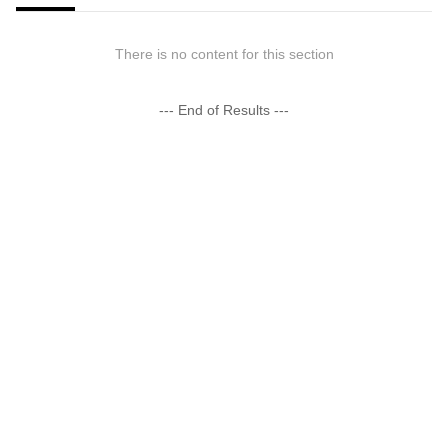
There is no content for this section
--- End of Results ---