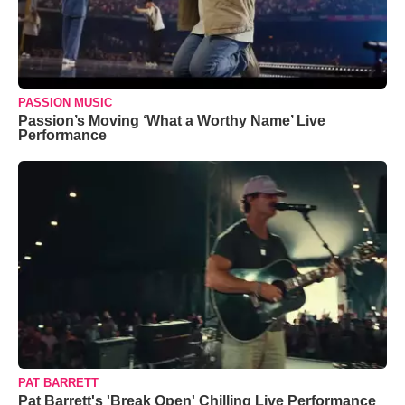
PASSION MUSIC
Passion’s Moving ‘What a Worthy Name’ Live
Performance
PAT BARRETT
Pat Barrett's 'Break Open' Chilling Live Performance