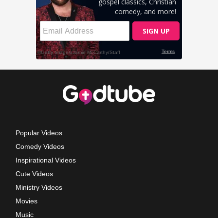
Popular Videos
Comedy Videos
Inspirational Videos
Cute Videos
Ministry Videos
Movies
Music