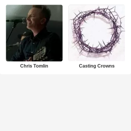
Chris Tomlin
Casting Crowns