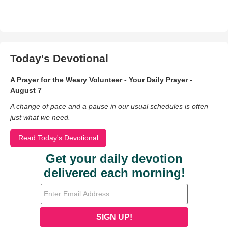
Today's Devotional
A Prayer for the Weary Volunteer - Your Daily Prayer -
August 7
A change of pace and a pause in our usual schedules is often
just what we need.
Read Today's Devotional