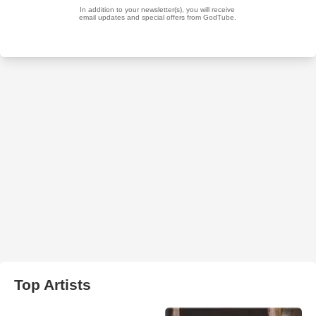
Top Artists