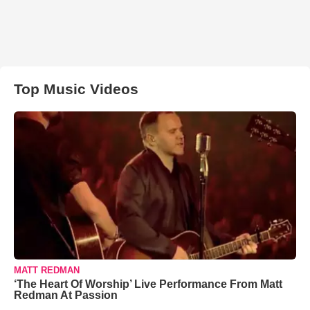
Top Music Videos
MATT REDMAN
‘The Heart Of Worship’ Live Performance From Matt
Redman At Passion