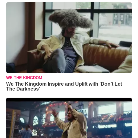
WE THE KINGDOM
We The Kingdom Inspire and Uplift with ‘Don’t Let
The Darkness’