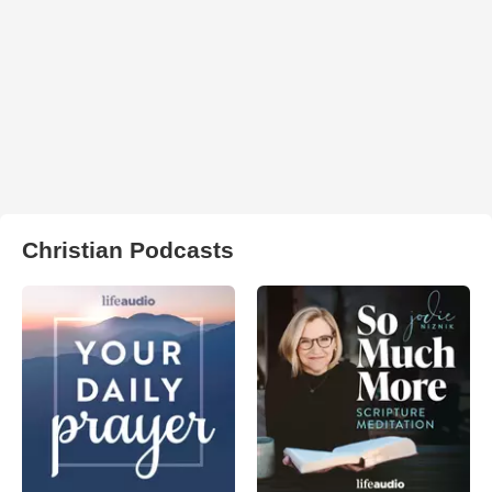
Christian Podcasts