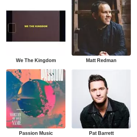
We The Kingdom
Matt Redman
Passion Music
Pat Barrett