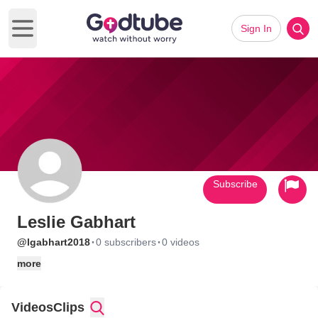
Sign In
Open main menu
Subscribe
Leslie Gabhart
·
·
@lgabhart2018
0 subscribers
0 videos
more
Videos
Clips