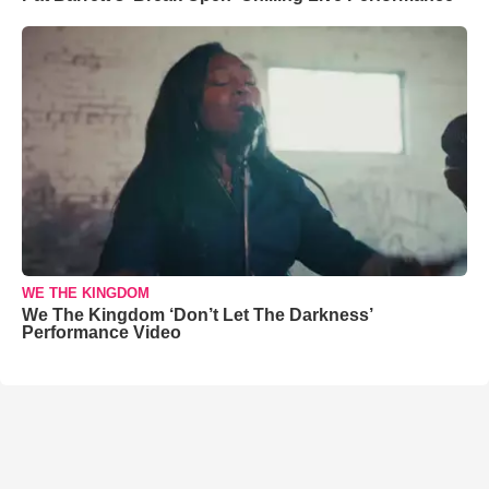
WE THE KINGDOM
We The Kingdom ‘Don’t Let The Darkness’
Performance Video