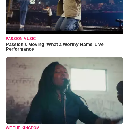
PASSION MUSIC
Passion’s Moving ‘What a Worthy Name’ Live
Performance
WE THE KINGDOM