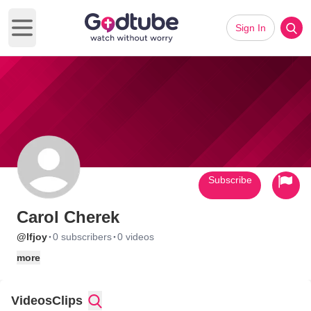
Sign In
Open main menu
Subscribe
Carol Cherek
·
·
@lfjoy
0 subscribers
0 videos
more
Videos
Clips