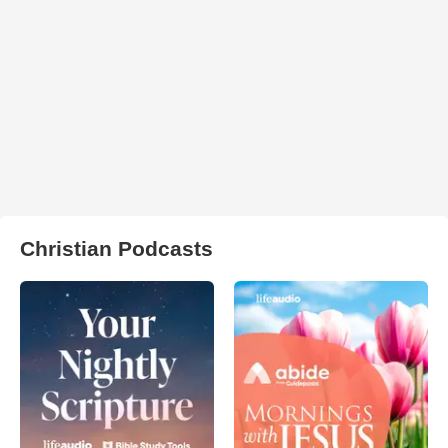
Christian Podcasts