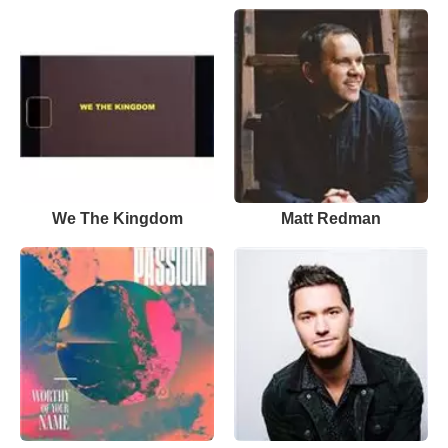
We The Kingdom
Matt Redman