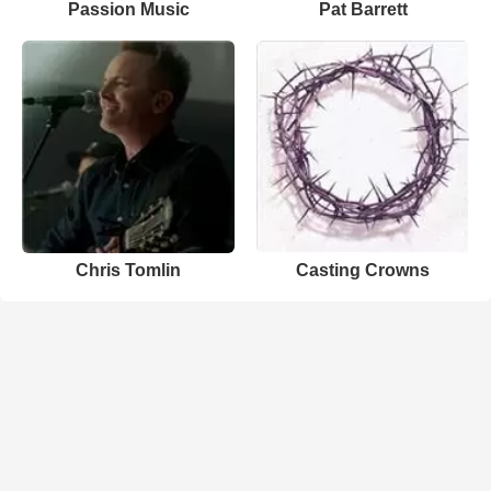
Passion Music
Pat Barrett
Chris Tomlin
Casting Crowns