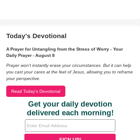
Today's Devotional
A Prayer for Untangling from the Stress of Worry - Your
Daily Prayer - August 8
Prayer won’t instantly erase your circumstances. But it can help
you cast your cares at the feet of Jesus, allowing you to reframe
your perspective.
Read Today's Devotional