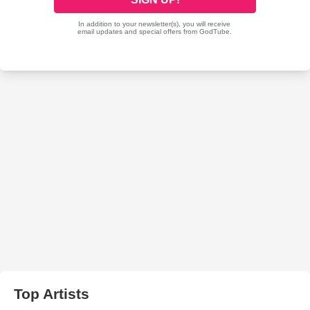
Top Artists