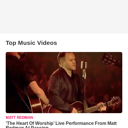
Top Music Videos
MATT REDMAN
‘The Heart Of Worship’ Live Performance From Matt
Redman At Passion