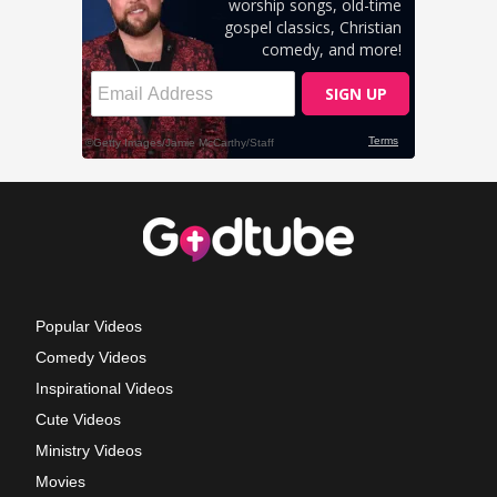
Popular Videos
Comedy Videos
Inspirational Videos
Cute Videos
Ministry Videos
Movies