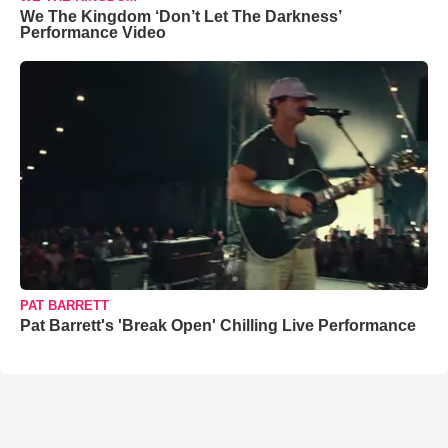
We The Kingdom ‘Don’t Let The Darkness’
Performance Video
PAT BARRETT
Pat Barrett's 'Break Open' Chilling Live Performance