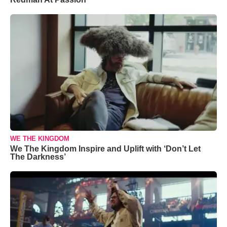
WE THE KINGDOM
We The Kingdom Inspire and Uplift with ‘Don’t Let
The Darkness’