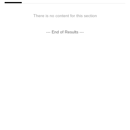
There is no content for this section
--- End of Results ---