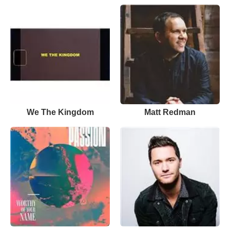
We The Kingdom
Matt Redman