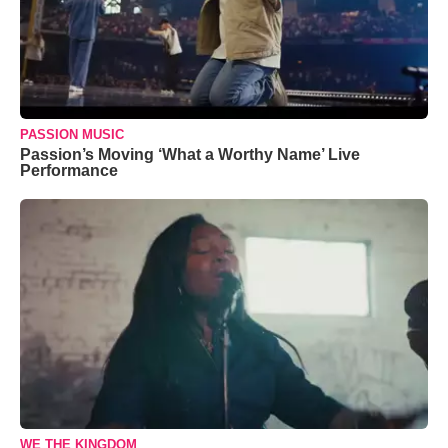
PASSION MUSIC
Passion’s Moving ‘What a Worthy Name’ Live
Performance
WE THE KINGDOM