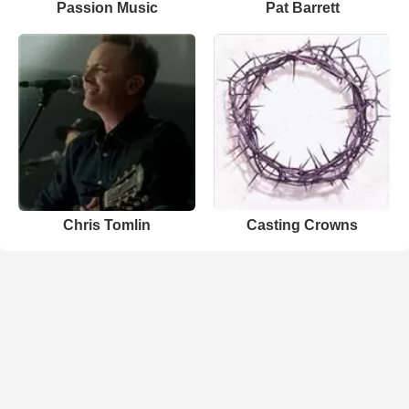
Passion Music
Pat Barrett
Chris Tomlin
Casting Crowns