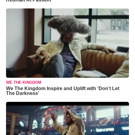
WE THE KINGDOM
We The Kingdom Inspire and Uplift with ‘Don’t Let
The Darkness’