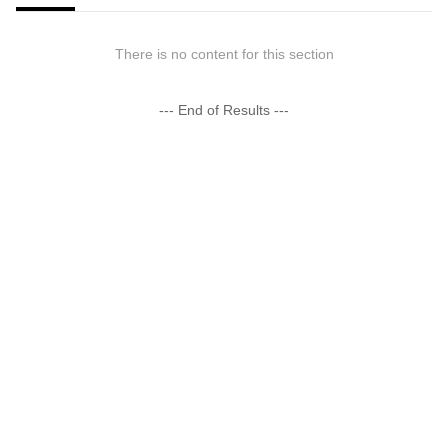
There is no content for this section
--- End of Results ---