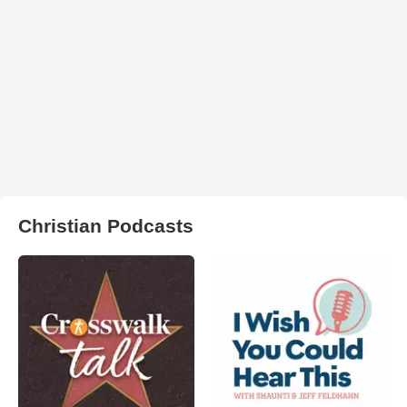
Christian Podcasts