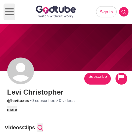
Sign In
Open main menu
Subscribe
Levi Christopher
·
·
@levitaxes
0 subscribers
0 videos
more
Videos
Clips