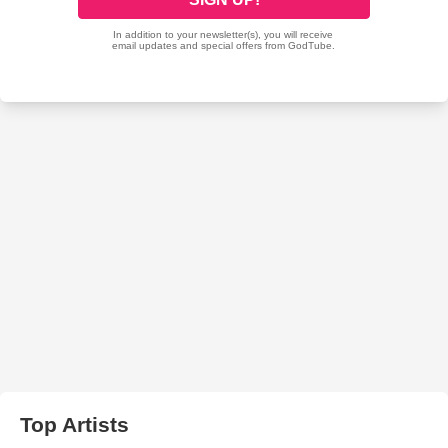
Top Artists