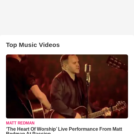
Top Music Videos
MATT REDMAN
‘The Heart Of Worship’ Live Performance From Matt
Redman At Passion