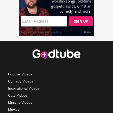
Popular Videos
Comedy Videos
Inspirational Videos
Cute Videos
Ministry Videos
Movies