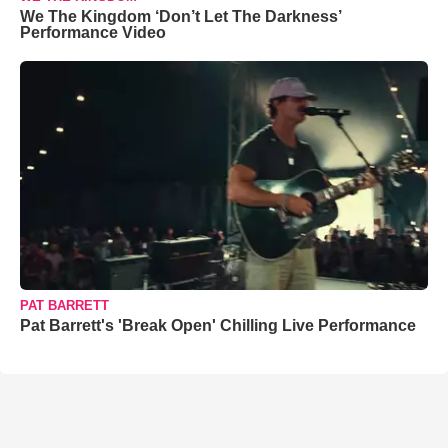
We The Kingdom ‘Don’t Let The Darkness’
Performance Video
PAT BARRETT
Pat Barrett's 'Break Open' Chilling Live Performance