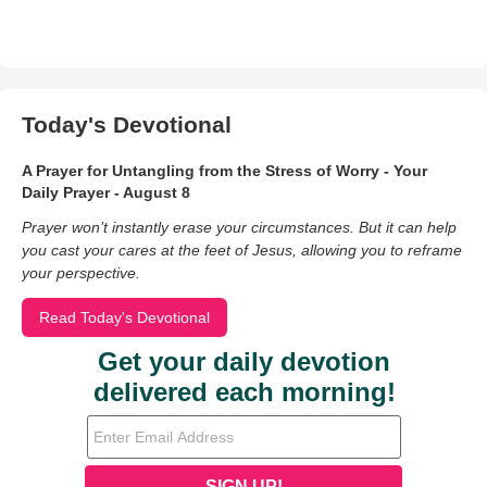
Today's Devotional
A Prayer for Untangling from the Stress of Worry - Your
Daily Prayer - August 8
Prayer won’t instantly erase your circumstances. But it can help
you cast your cares at the feet of Jesus, allowing you to reframe
your perspective.
Read Today's Devotional