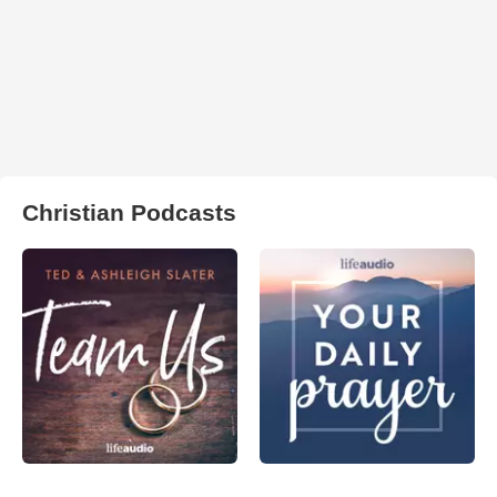
Christian Podcasts