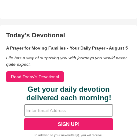
Today's Devotional
A Prayer for Moving Families - Your Daily Prayer - August 5
Life has a way of surprising you with journeys you would never
quite expect.
Read Today's Devotional