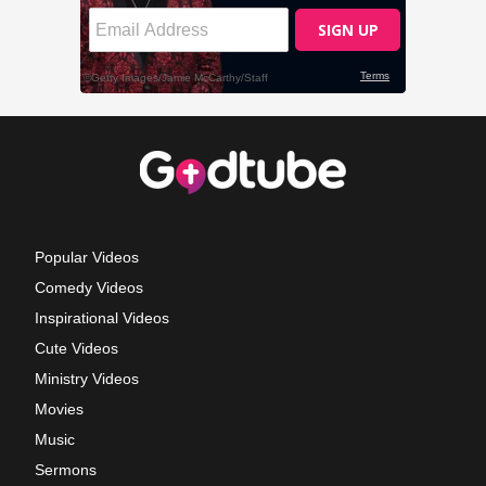
Popular Videos
Comedy Videos
Inspirational Videos
Cute Videos
Ministry Videos
Movies
Music
Sermons