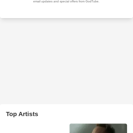
Top Artists