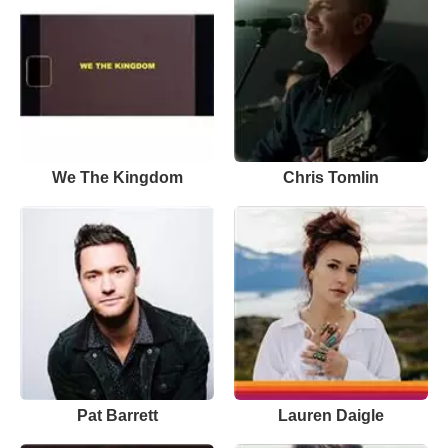
We The Kingdom
Chris Tomlin
Pat Barrett
Lauren Daigle