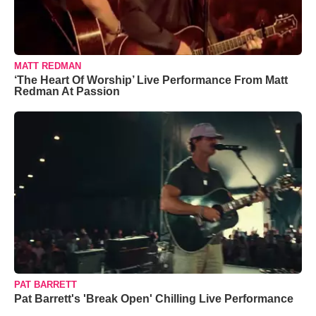
MATT REDMAN
‘The Heart Of Worship’ Live Performance From Matt
Redman At Passion
PAT BARRETT
Pat Barrett's 'Break Open' Chilling Live Performance