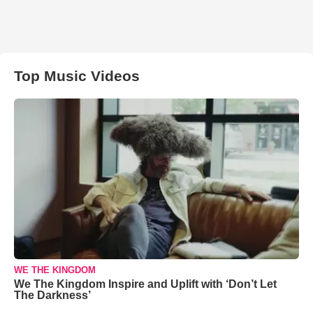
Top Music Videos
WE THE KINGDOM
We The Kingdom Inspire and Uplift with ‘Don’t Let
The Darkness’