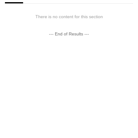
There is no content for this section
--- End of Results ---