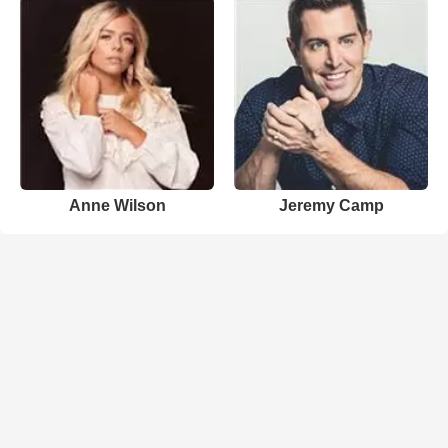
Anne Wilson
Jeremy Camp