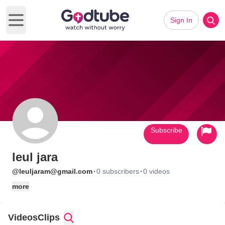
Sign In
Open main menu
Subscribe
leul jara
·
·
@leuljaram@gmail.com
0 subscribers
0 videos
more
Videos
Clips