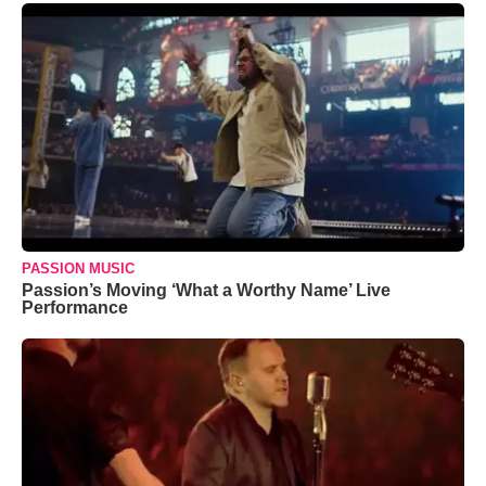
PASSION MUSIC
Passion’s Moving ‘What a Worthy Name’ Live
Performance