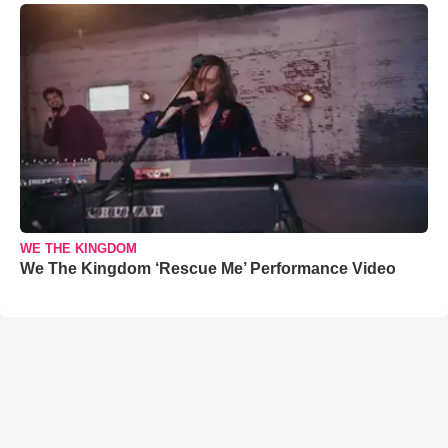
WE THE KINGDOM
We The Kingdom ‘Rescue Me’ Performance Video