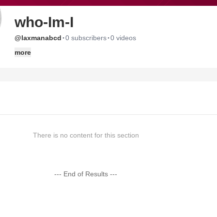
who-Im-I
·
·
@laxmanabcd
0 subscribers
0 videos
more
There is no content for this section
--- End of Results ---