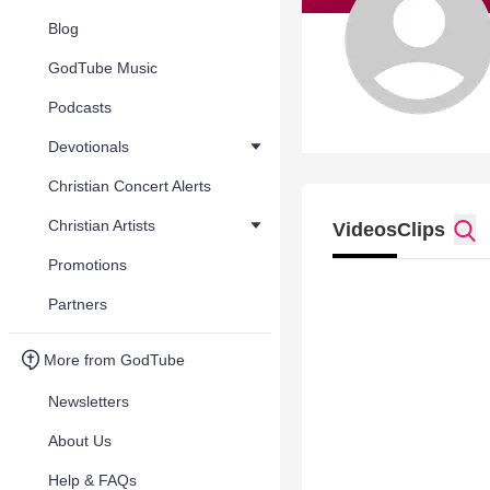
Blog
GodTube Music
Podcasts
Devotionals
Christian Concert Alerts
Christian Artists
Videos
Clips
Promotions
Partners
More from GodTube
Newsletters
About Us
Help & FAQs