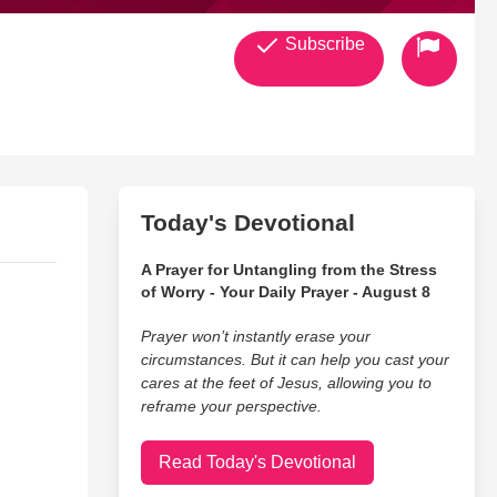
Subscribe
Today's Devotional
A Prayer for Untangling from the Stress
of Worry - Your Daily Prayer - August 8
Prayer won’t instantly erase your
circumstances. But it can help you cast your
cares at the feet of Jesus, allowing you to
reframe your perspective.
Read Today's Devotional