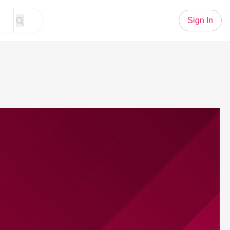
Sign In