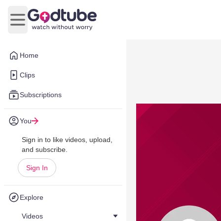
Open main menu
Home
Clips
Subscriptions
You
Sign in to like videos, upload,
and subscribe.
Sign In
Explore
Videos