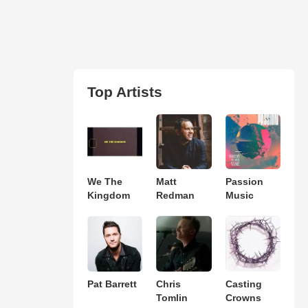
Top Artists
We The
Matt
Passion
Kingdom
Redman
Music
Pat Barrett
Chris
Casting
Tomlin
Crowns