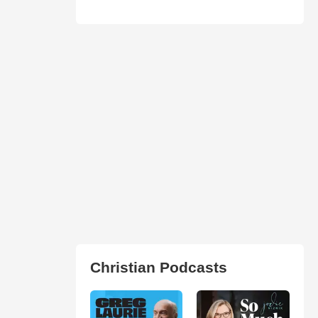
Christian Podcasts