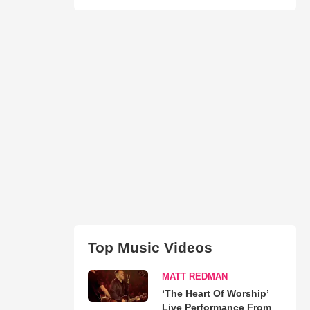
Top Music Videos
MATT REDMAN
‘The Heart Of Worship’
Live Performance From