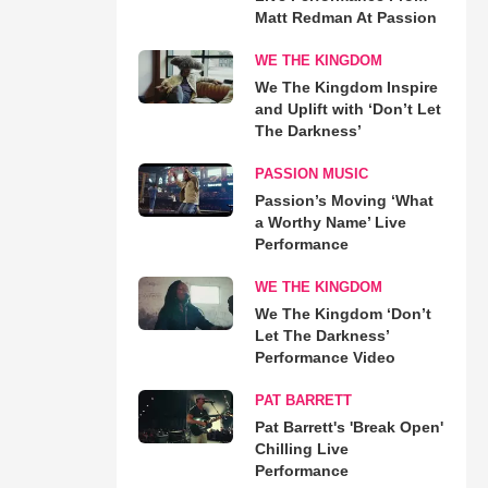
Matt Redman At Passion
WE THE KINGDOM
We The Kingdom Inspire
and Uplift with ‘Don’t Let
The Darkness’
PASSION MUSIC
Passion’s Moving ‘What
a Worthy Name’ Live
Performance
WE THE KINGDOM
We The Kingdom ‘Don’t
Let The Darkness’
Performance Video
PAT BARRETT
Pat Barrett's 'Break Open'
Chilling Live
Performance