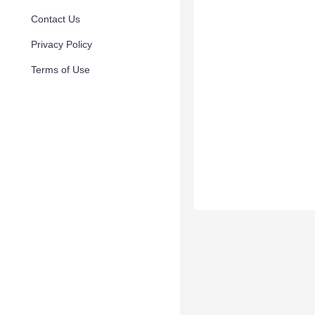
Contact Us
Privacy Policy
Terms of Use