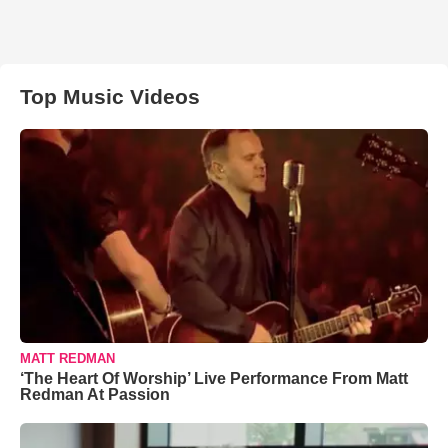
Top Music Videos
MATT REDMAN
‘The Heart Of Worship’ Live Performance From Matt
Redman At Passion