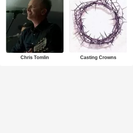
Chris Tomlin
Casting Crowns