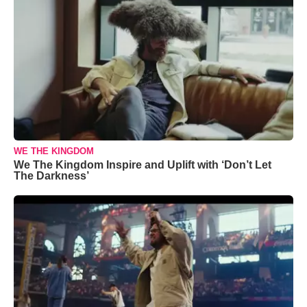
WE THE KINGDOM
We The Kingdom Inspire and Uplift with ‘Don’t Let
The Darkness’