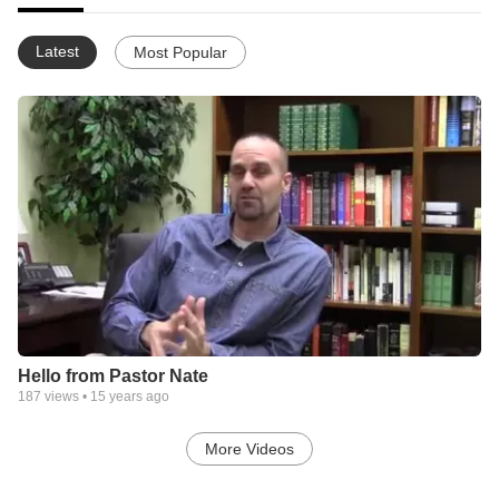
Latest
Most Popular
Hello from Pastor Nate
187
views •
15 years ago
More Videos