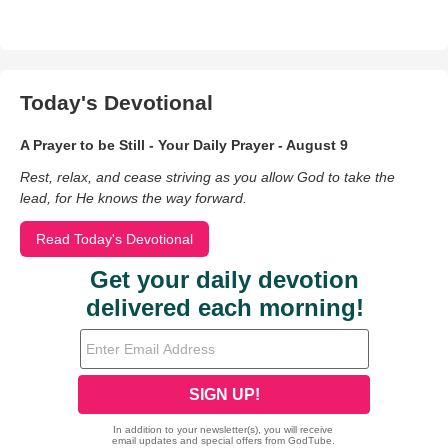
Today's Devotional
A Prayer to be Still - Your Daily Prayer - August 9
Rest, relax, and cease striving as you allow God to take the
lead, for He knows the way forward.
Read Today's Devotional