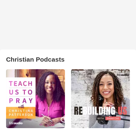
Christian Podcasts