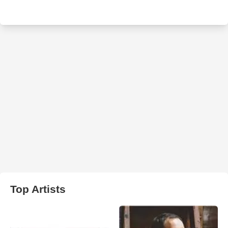
Top Artists