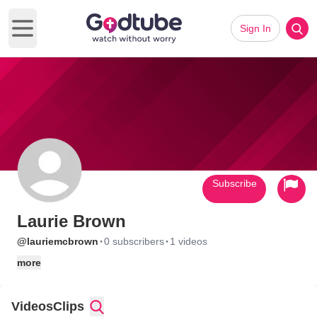
Sign In
Open main menu
Subscribe
Laurie Brown
·
·
@lauriemcbrown
0 subscribers
1 videos
more
Videos
Clips