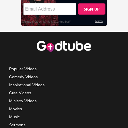
Popular Videos
Comedy Videos
Inspirational Videos
Cute Videos
Ministry Videos
Movies
Music
Sermons