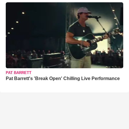
PAT BARRETT
Pat Barrett's 'Break Open' Chilling Live Performance