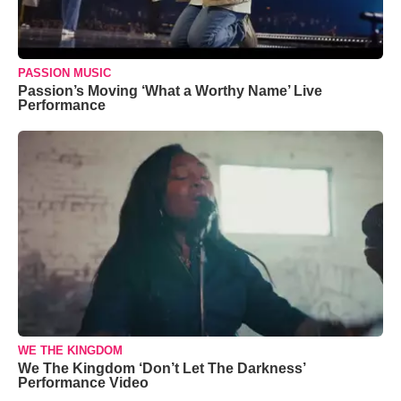
PASSION MUSIC
Passion’s Moving ‘What a Worthy Name’ Live
Performance
WE THE KINGDOM
We The Kingdom ‘Don’t Let The Darkness’
Performance Video