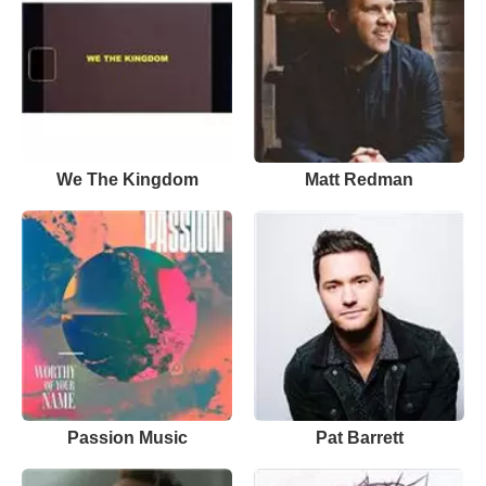
We The Kingdom
Matt Redman
Passion Music
Pat Barrett