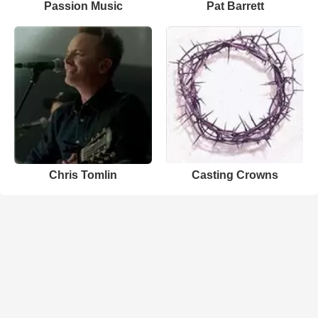
Passion Music
Pat Barrett
Chris Tomlin
Casting Crowns