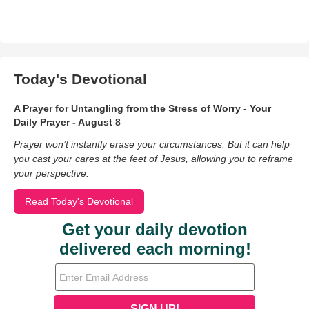
Today's Devotional
A Prayer for Untangling from the Stress of Worry - Your
Daily Prayer - August 8
Prayer won’t instantly erase your circumstances. But it can help
you cast your cares at the feet of Jesus, allowing you to reframe
your perspective.
Read Today's Devotional