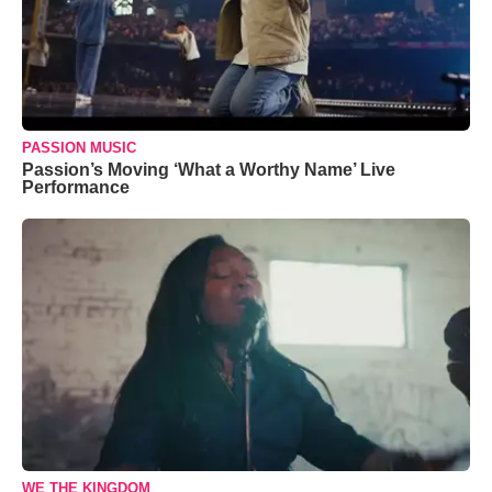
PASSION MUSIC
Passion’s Moving ‘What a Worthy Name’ Live
Performance
WE THE KINGDOM