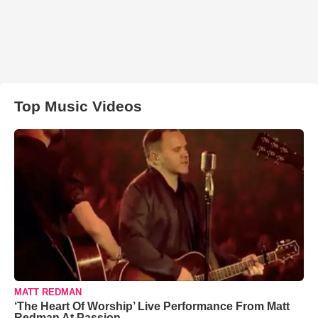
Top Music Videos
MATT REDMAN
‘The Heart Of Worship’ Live Performance From Matt
Redman At Passion