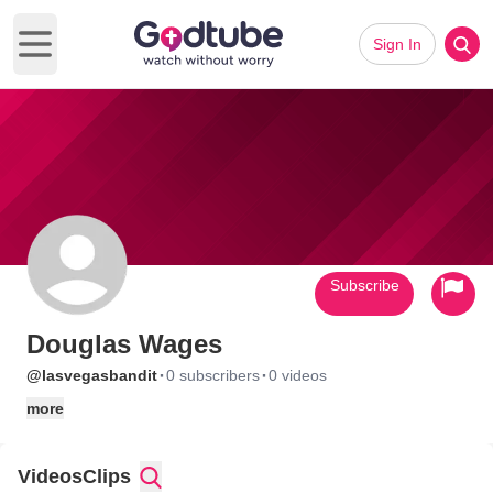
Sign In
Open main menu
Subscribe
Douglas Wages
·
·
@lasvegasbandit
0 subscribers
0 videos
more
Videos
Clips