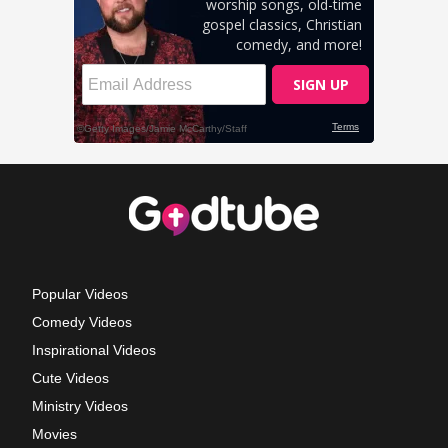
Popular Videos
Comedy Videos
Inspirational Videos
Cute Videos
Ministry Videos
Movies