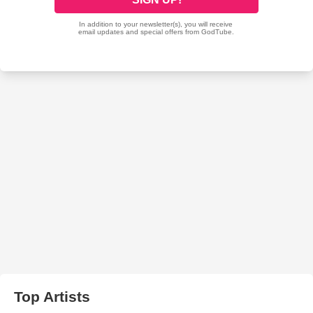
Top Artists