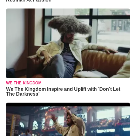
WE THE KINGDOM
We The Kingdom Inspire and Uplift with ‘Don’t Let
The Darkness’