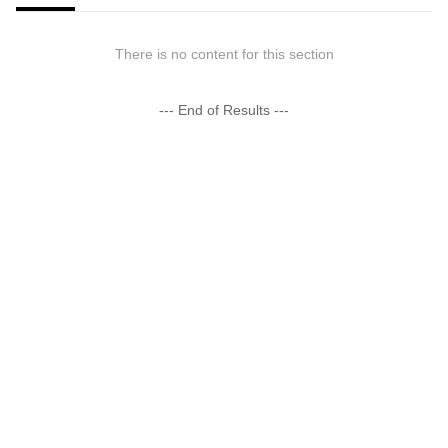
There is no content for this section
--- End of Results ---