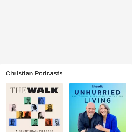
Christian Podcasts