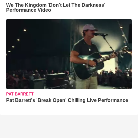
We The Kingdom ‘Don’t Let The Darkness’
Performance Video
PAT BARRETT
Pat Barrett's 'Break Open' Chilling Live Performance