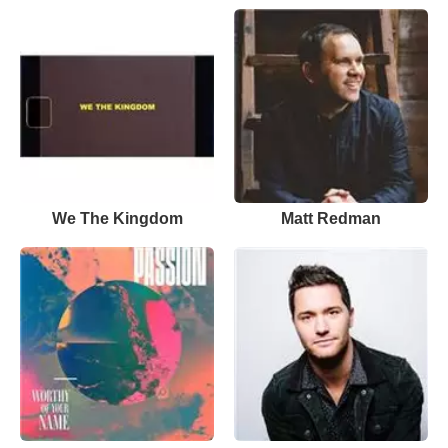
We The Kingdom
Matt Redman