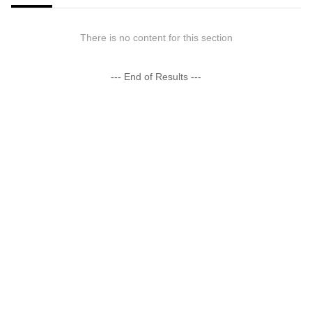
There is no content for this section
--- End of Results ---