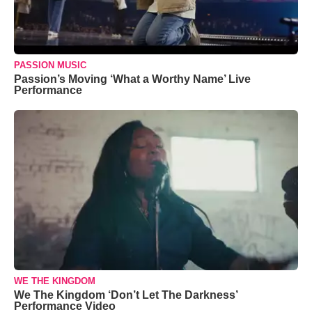
PASSION MUSIC
Passion’s Moving ‘What a Worthy Name’ Live
Performance
WE THE KINGDOM
We The Kingdom ‘Don’t Let The Darkness’
Performance Video