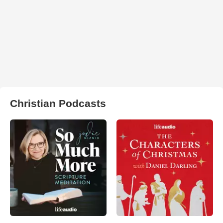
Christian Podcasts