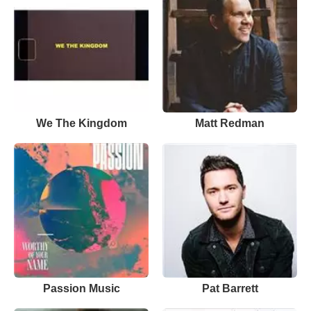
We The Kingdom
Matt Redman
Passion Music
Pat Barrett