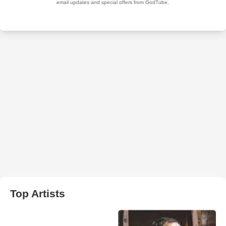
Top Artists