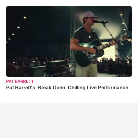
PAT BARRETT
Pat Barrett's 'Break Open' Chilling Live Performance