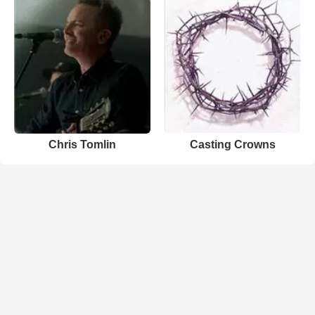
Chris Tomlin
Casting Crowns