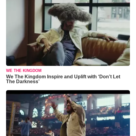
WE THE KINGDOM
We The Kingdom Inspire and Uplift with ‘Don’t Let
The Darkness’