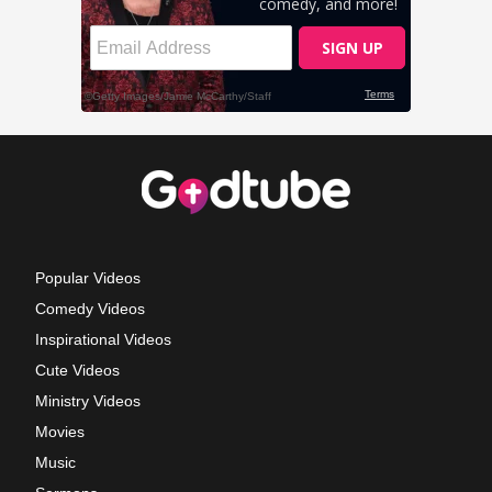
Popular Videos
Comedy Videos
Inspirational Videos
Cute Videos
Ministry Videos
Movies
Music