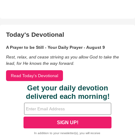
Today's Devotional
A Prayer to be Still - Your Daily Prayer - August 9
Rest, relax, and cease striving as you allow God to take the
lead, for He knows the way forward.
Read Today's Devotional