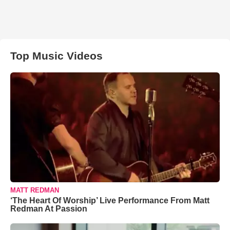
Top Music Videos
MATT REDMAN
‘The Heart Of Worship’ Live Performance From Matt
Redman At Passion