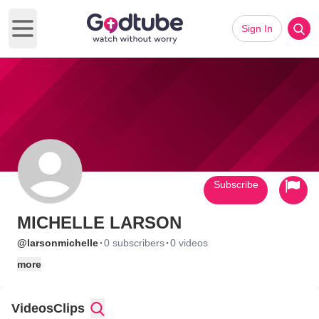
Sign In
Open main menu
Subscribe
MICHELLE LARSON
·
·
@larsonmichelle
0 subscribers
0 videos
more
Videos
Clips