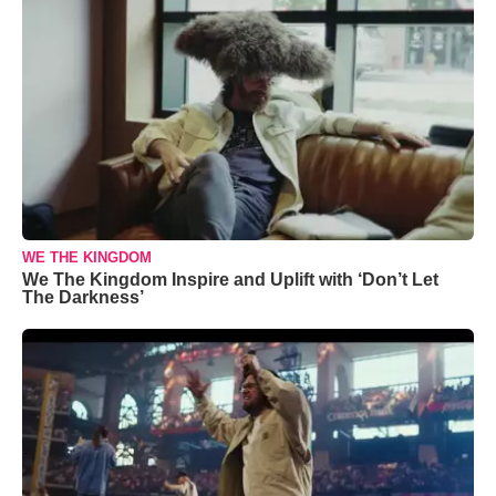
WE THE KINGDOM
We The Kingdom Inspire and Uplift with ‘Don’t Let
The Darkness’