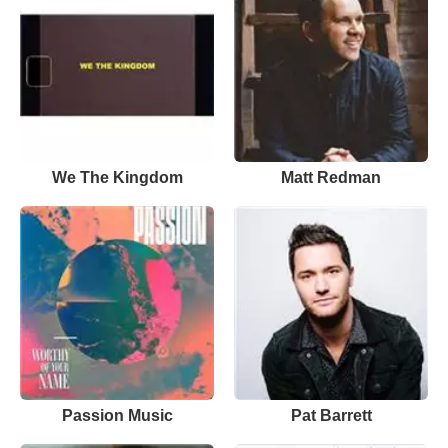
We The Kingdom
Matt Redman
Passion Music
Pat Barrett