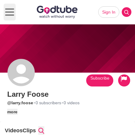
Sign In
Open main menu
Subscribe
Larry Foose
·
·
@larry.foose
0 subscribers
0 videos
more
Videos
Clips