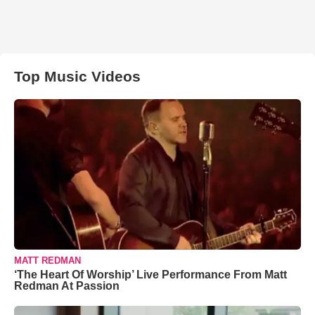
Top Music Videos
MATT REDMAN
‘The Heart Of Worship’ Live Performance From Matt
Redman At Passion