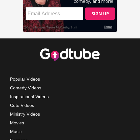
Popular Videos
Comedy Videos
Inspirational Videos
Cute Videos
Ministry Videos
Movies
Music