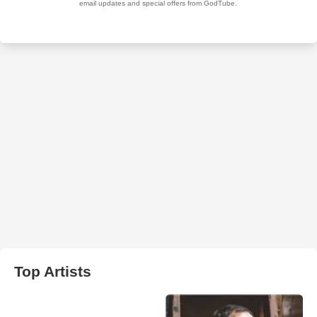
Top Artists