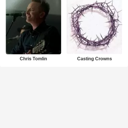
Chris Tomlin
Casting Crowns