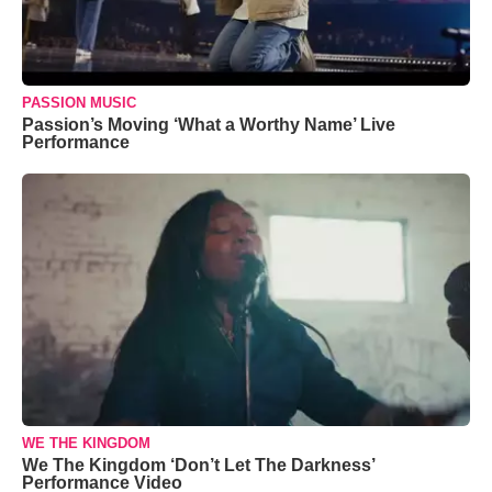
PASSION MUSIC
Passion’s Moving ‘What a Worthy Name’ Live
Performance
WE THE KINGDOM
We The Kingdom ‘Don’t Let The Darkness’
Performance Video