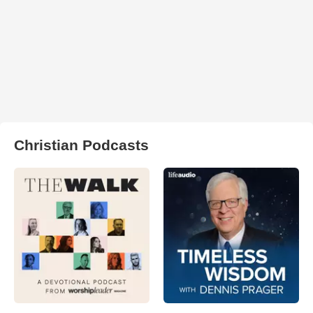
Christian Podcasts