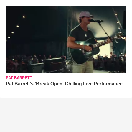
PAT BARRETT
Pat Barrett's 'Break Open' Chilling Live Performance