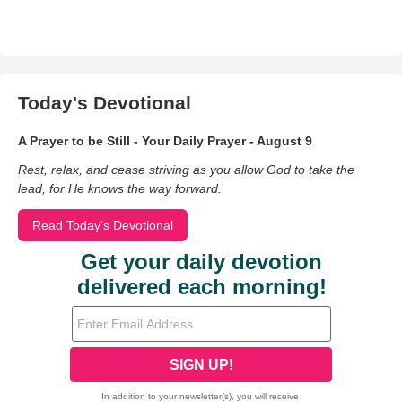
Today's Devotional
A Prayer to be Still - Your Daily Prayer - August 9
Rest, relax, and cease striving as you allow God to take the
lead, for He knows the way forward.
Read Today's Devotional