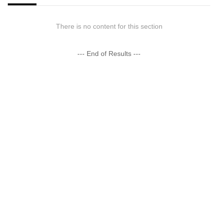
There is no content for this section
--- End of Results ---