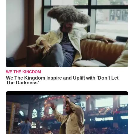
WE THE KINGDOM
We The Kingdom Inspire and Uplift with ‘Don’t Let
The Darkness’