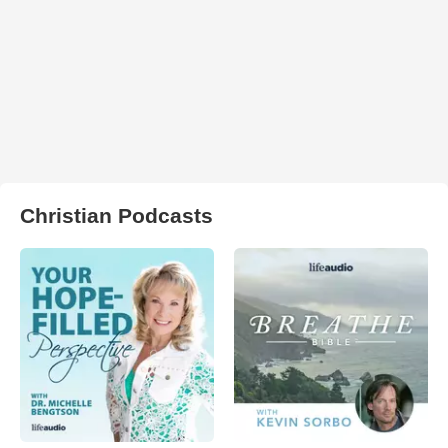
Christian Podcasts