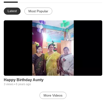
Latest
Most Popular
Happy Birthday Aunty
3
views •
6 years ago
More Videos