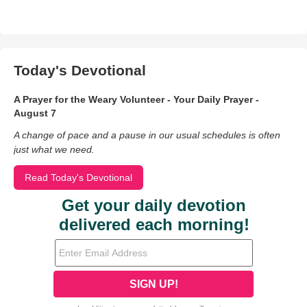
Today's Devotional
A Prayer for the Weary Volunteer - Your Daily Prayer -
August 7
A change of pace and a pause in our usual schedules is often
just what we need.
Read Today's Devotional