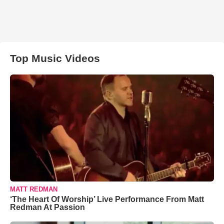
Top Music Videos
MATT REDMAN
‘The Heart Of Worship’ Live Performance From Matt
Redman At Passion