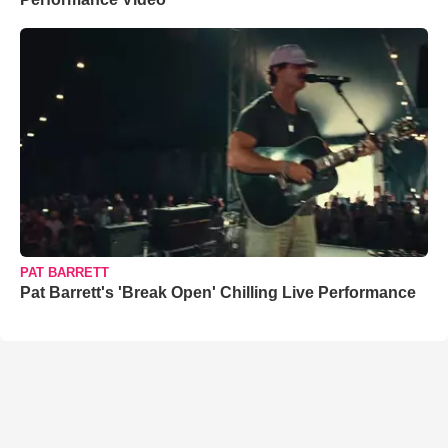
PAT BARRETT
Pat Barrett's 'Break Open' Chilling Live Performance