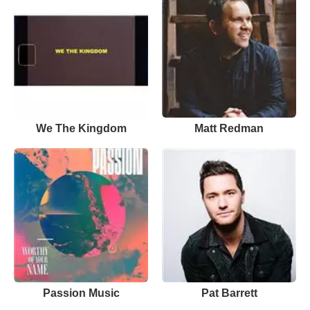
We The Kingdom
Matt Redman
Passion Music
Pat Barrett