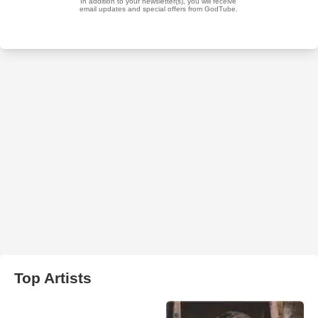
Top Artists