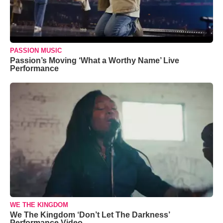
PASSION MUSIC
Passion’s Moving ‘What a Worthy Name’ Live
Performance
WE THE KINGDOM
We The Kingdom ‘Don’t Let The Darkness’
Performance Video