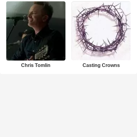
Chris Tomlin
Casting Crowns