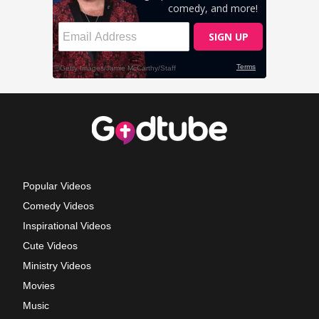
Popular Videos
Comedy Videos
Inspirational Videos
Cute Videos
Ministry Videos
Movies
Music