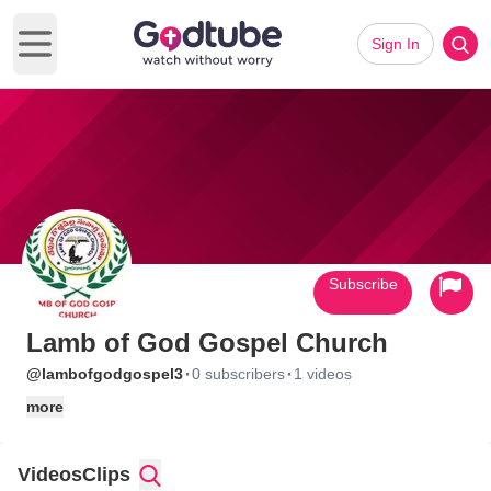
Sign In
Open main menu
Subscribe
Lamb of God Gospel Church
·
·
@lambofgodgospel3
0 subscribers
1 videos
more
Videos
Clips