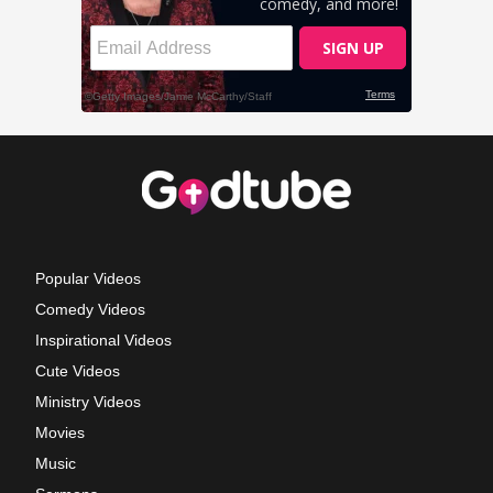
Popular Videos
Comedy Videos
Inspirational Videos
Cute Videos
Ministry Videos
Movies
Music