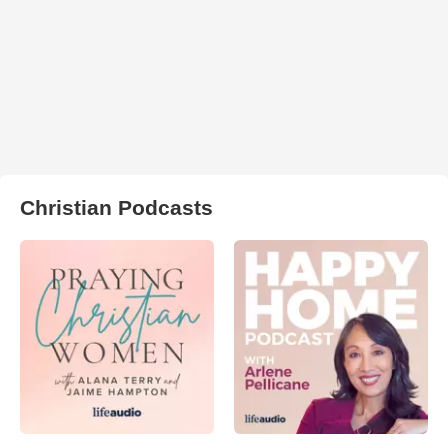
Christian Podcasts