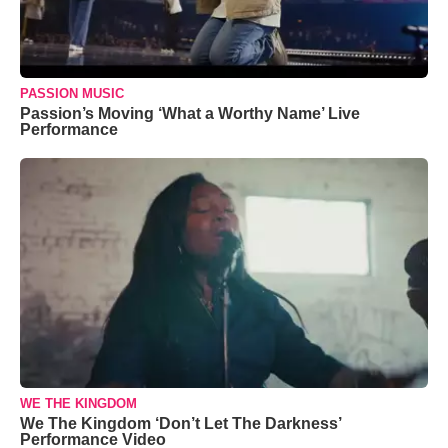
PASSION MUSIC
Passion’s Moving ‘What a Worthy Name’ Live
Performance
WE THE KINGDOM
We The Kingdom ‘Don’t Let The Darkness’
Performance Video