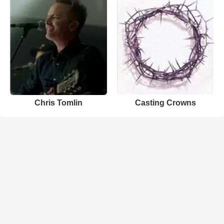
Chris Tomlin
Casting Crowns