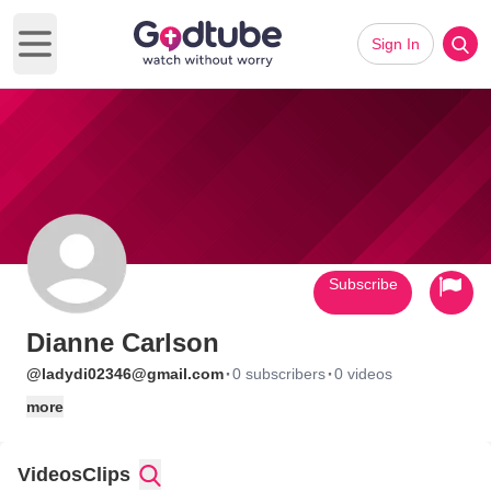
Sign In
Open main menu
Subscribe
Dianne Carlson
·
·
@ladydi02346@gmail.com
0 subscribers
0 videos
more
Videos
Clips