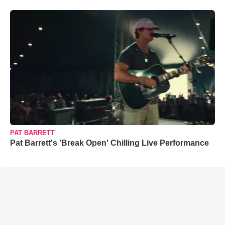
PAT BARRETT
Pat Barrett's 'Break Open' Chilling Live Performance