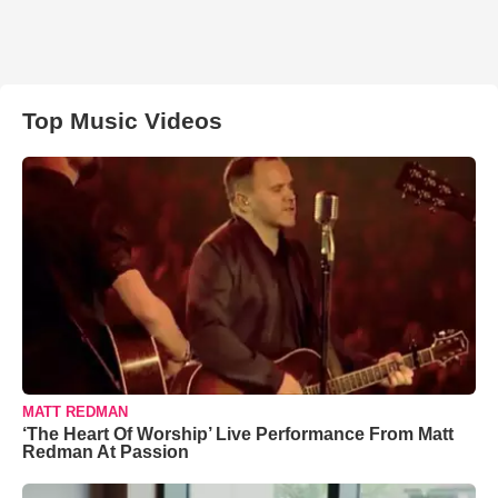
Top Music Videos
MATT REDMAN
‘The Heart Of Worship’ Live Performance From Matt
Redman At Passion