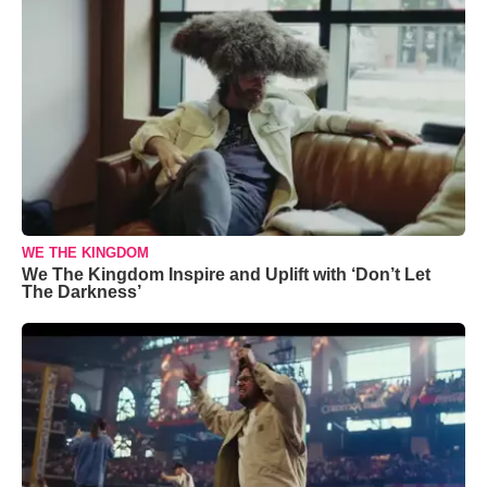
WE THE KINGDOM
We The Kingdom Inspire and Uplift with ‘Don’t Let
The Darkness’