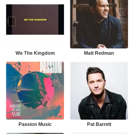
We The Kingdom
Matt Redman
Passion Music
Pat Barrett