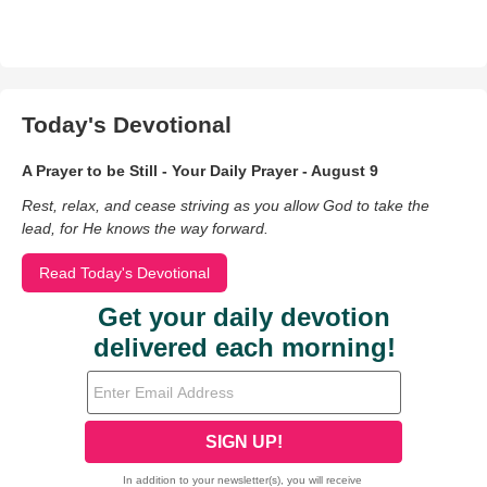
Today's Devotional
A Prayer to be Still - Your Daily Prayer - August 9
Rest, relax, and cease striving as you allow God to take the
lead, for He knows the way forward.
Read Today's Devotional