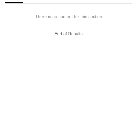
There is no content for this section
--- End of Results ---