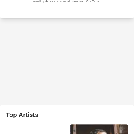
Top Artists