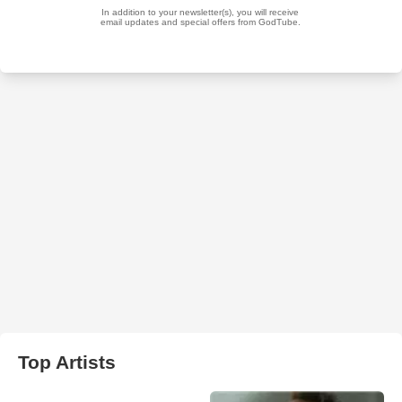
Top Artists