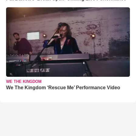
WE THE KINGDOM
We The Kingdom ‘Rescue Me’ Performance Video