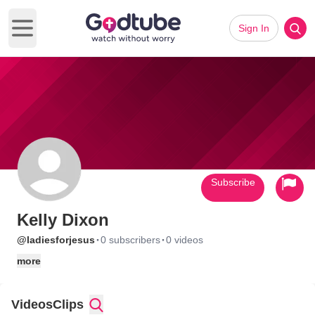
Sign In
Open main menu
Subscribe
Kelly Dixon
·
·
@ladiesforjesus
0 subscribers
0 videos
more
Videos
Clips