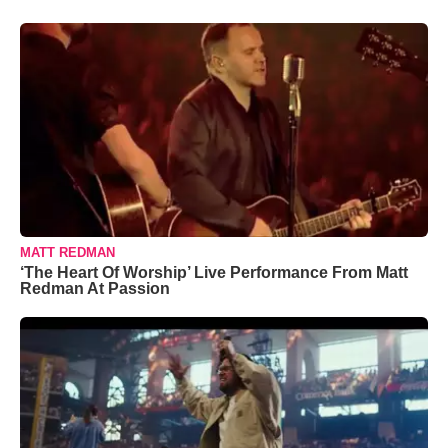
MATT REDMAN
‘The Heart Of Worship’ Live Performance From Matt
Redman At Passion