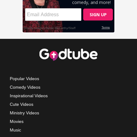
Popular Videos
Comedy Videos
Inspirational Videos
Cute Videos
Ministry Videos
Movies
Music