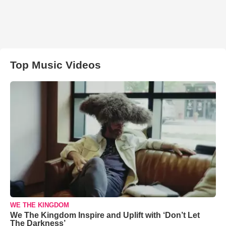
Top Music Videos
WE THE KINGDOM
We The Kingdom Inspire and Uplift with ‘Don’t Let
The Darkness’