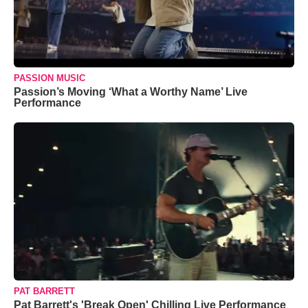
PASSION MUSIC
Passion’s Moving ‘What a Worthy Name’ Live
Performance
PAT BARRETT
Pat Barrett's 'Break Open' Chilling Live Performance