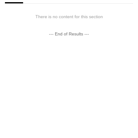
There is no content for this section
--- End of Results ---