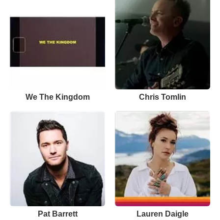
We The Kingdom
Chris Tomlin
Pat Barrett
Lauren Daigle