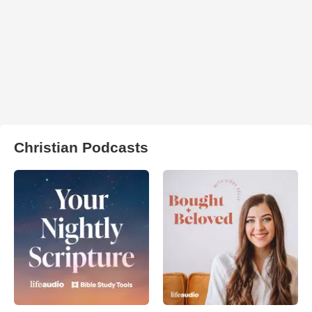
Christian Podcasts