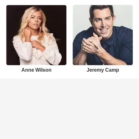
Anne Wilson
Jeremy Camp