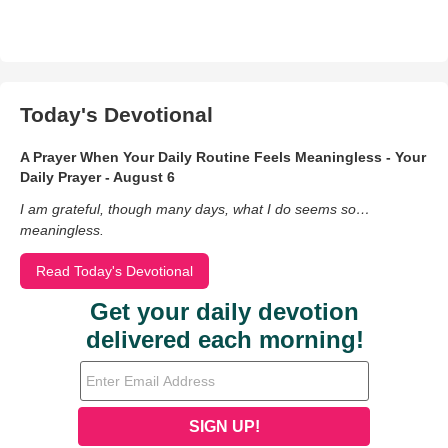
Today's Devotional
A Prayer When Your Daily Routine Feels Meaningless - Your
Daily Prayer - August 6
I am grateful, though many days, what I do seems so…
meaningless.
Read Today's Devotional