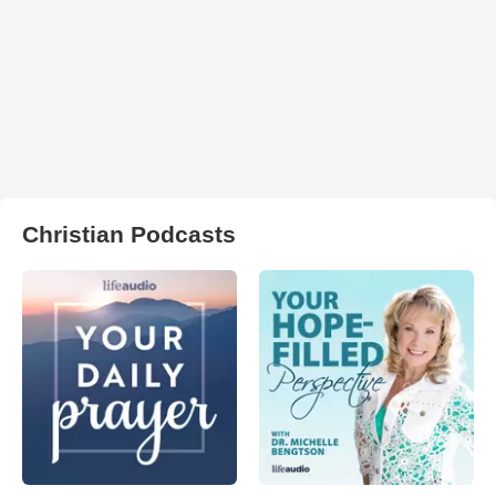
Christian Podcasts