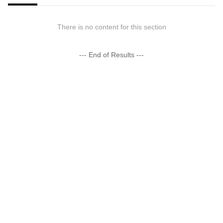
There is no content for this section
--- End of Results ---