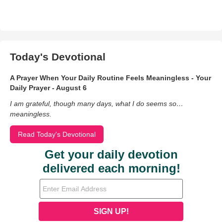
Today's Devotional
A Prayer When Your Daily Routine Feels Meaningless - Your
Daily Prayer - August 6
I am grateful, though many days, what I do seems so…
meaningless.
Read Today's Devotional