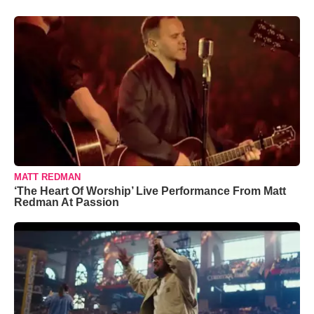
MATT REDMAN
‘The Heart Of Worship’ Live Performance From Matt
Redman At Passion