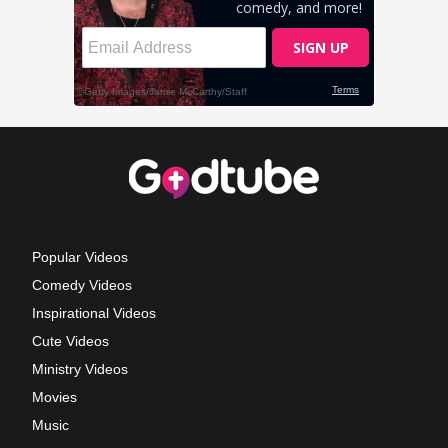
Popular Videos
Comedy Videos
Inspirational Videos
Cute Videos
Ministry Videos
Movies
Music