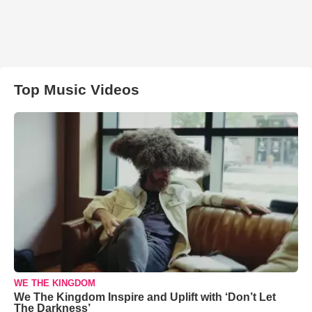
Top Music Videos
WE THE KINGDOM
We The Kingdom Inspire and Uplift with ‘Don’t Let
The Darkness’