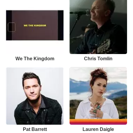
We The Kingdom
Chris Tomlin
Pat Barrett
Lauren Daigle