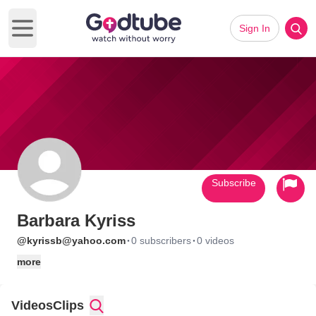
Sign In
Open main menu
Subscribe
Barbara Kyriss
·
·
@kyrissb@yahoo.com
0 subscribers
0 videos
more
Videos
Clips