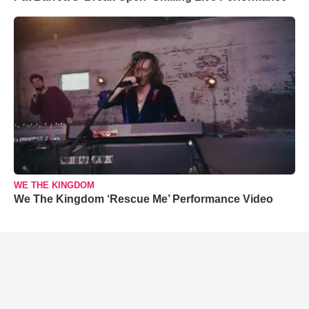
WE THE KINGDOM
We The Kingdom ‘Rescue Me’ Performance Video