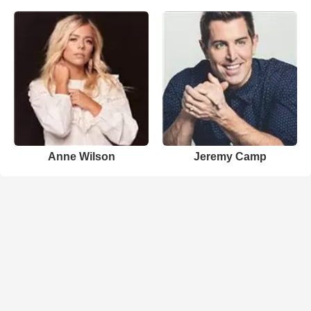
Anne Wilson
Jeremy Camp