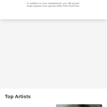
Top Artists