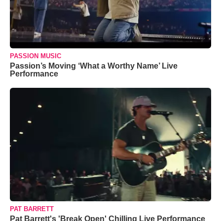
PASSION MUSIC
Passion’s Moving ‘What a Worthy Name’ Live
Performance
PAT BARRETT
Pat Barrett's 'Break Open' Chilling Live Performance