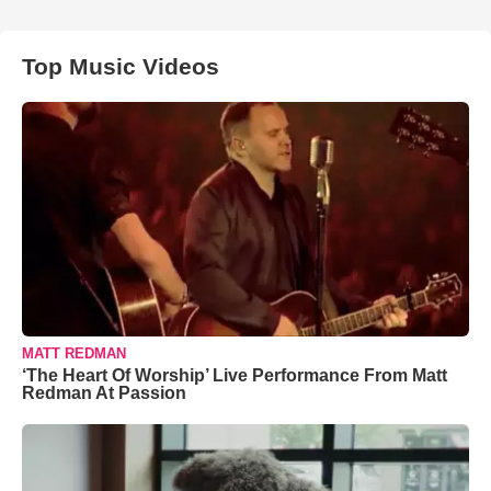
Top Music Videos
MATT REDMAN
‘The Heart Of Worship’ Live Performance From Matt
Redman At Passion