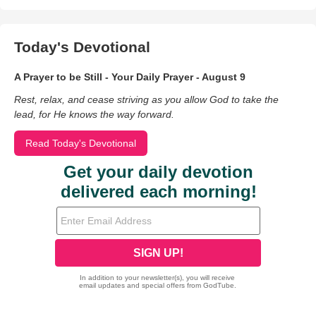
Today's Devotional
A Prayer to be Still - Your Daily Prayer - August 9
Rest, relax, and cease striving as you allow God to take the
lead, for He knows the way forward.
Read Today's Devotional