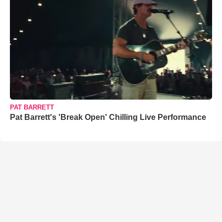
PAT BARRETT
Pat Barrett's 'Break Open' Chilling Live Performance