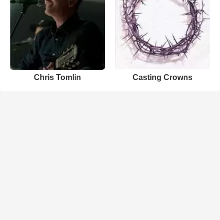
Chris Tomlin
Casting Crowns