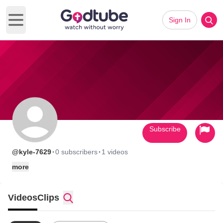
Sign In
Open main menu
Subscribe
·
·
@kyle-7629
0 subscribers
1 videos
more
Videos
Clips