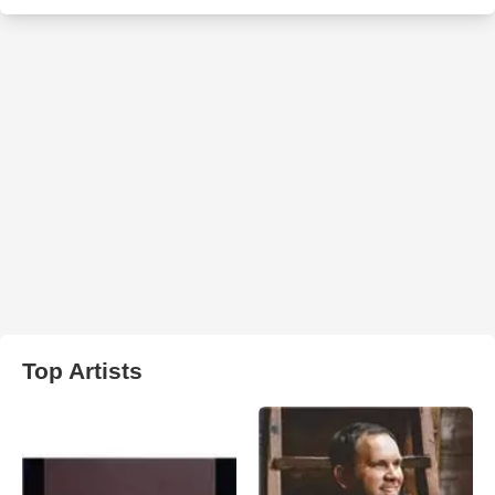
Top Artists