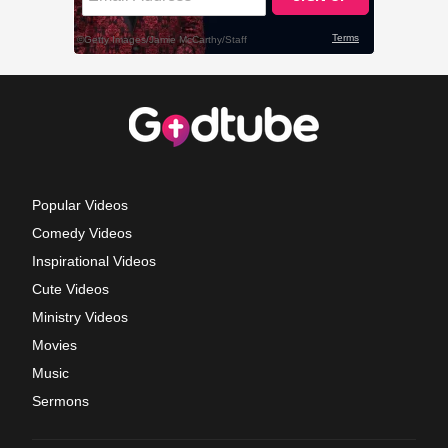
Popular Videos
Comedy Videos
Inspirational Videos
Cute Videos
Ministry Videos
Movies
Music
Sermons