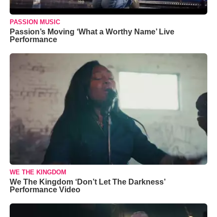
PASSION MUSIC
Passion’s Moving ‘What a Worthy Name’ Live
Performance
WE THE KINGDOM
We The Kingdom ‘Don’t Let The Darkness’
Performance Video