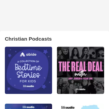
Christian Podcasts