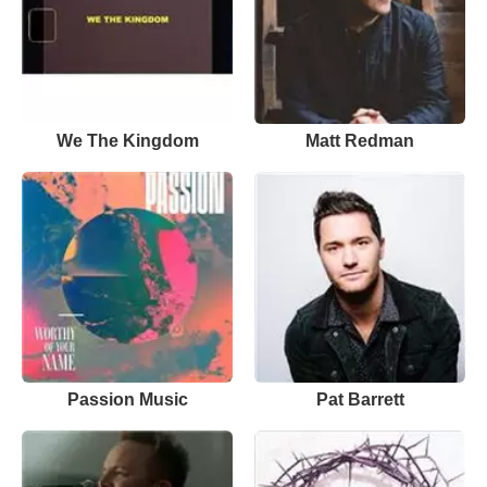
We The Kingdom
Matt Redman
Passion Music
Pat Barrett