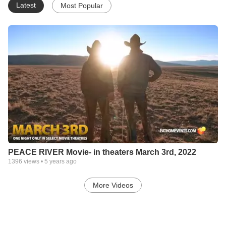
Latest
Most Popular
PEACE RIVER Movie- in theaters March 3rd, 2022
1396
views •
5 years ago
More Videos