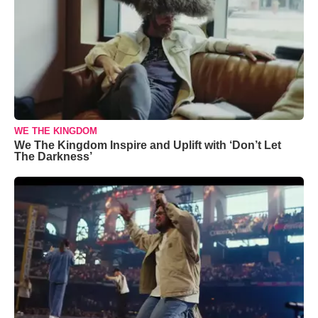
WE THE KINGDOM
We The Kingdom Inspire and Uplift with ‘Don’t Let
The Darkness’