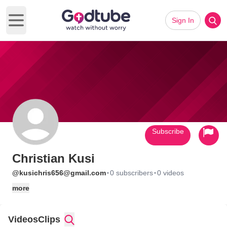
Sign In
Open main menu
Subscribe
Christian Kusi
·
·
@kusichris656@gmail.com
0 subscribers
0 videos
more
Videos
Clips