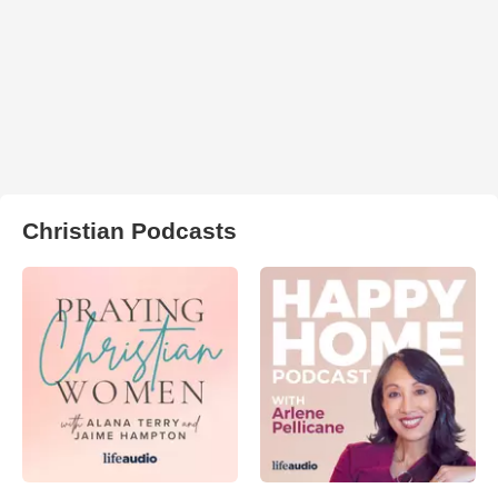
Christian Podcasts