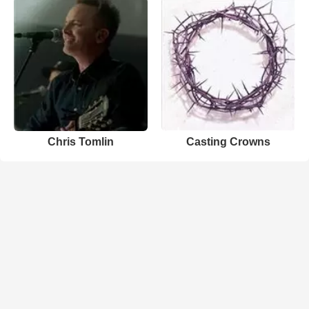
Chris Tomlin
Casting Crowns