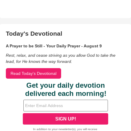
Today's Devotional
A Prayer to be Still - Your Daily Prayer - August 9
Rest, relax, and cease striving as you allow God to take the
lead, for He knows the way forward.
Read Today's Devotional