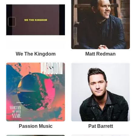
We The Kingdom
Matt Redman
Passion Music
Pat Barrett