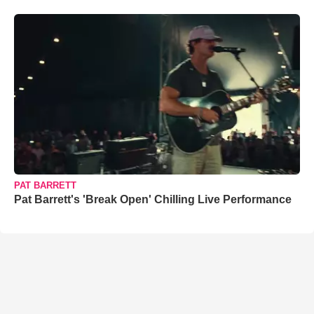
PAT BARRETT
Pat Barrett's 'Break Open' Chilling Live Performance