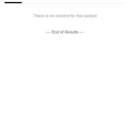
There is no content for this section
--- End of Results ---