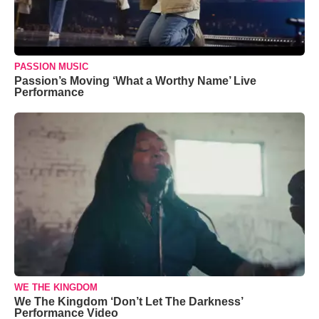
PASSION MUSIC
Passion’s Moving ‘What a Worthy Name’ Live
Performance
WE THE KINGDOM
We The Kingdom ‘Don’t Let The Darkness’
Performance Video