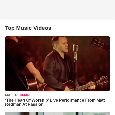
Top Music Videos
MATT REDMAN
‘The Heart Of Worship’ Live Performance From Matt
Redman At Passion