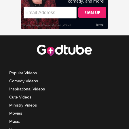
Popular Videos
Comedy Videos
Inspirational Videos
Cute Videos
Ministry Videos
Movies
Music