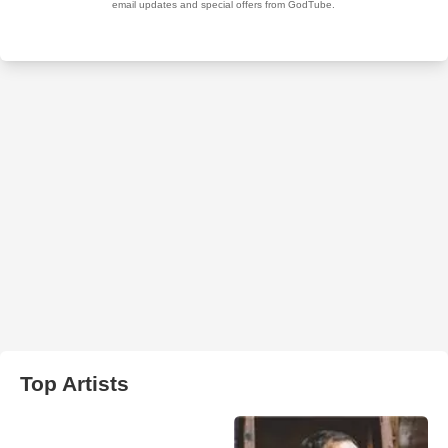
Top Artists