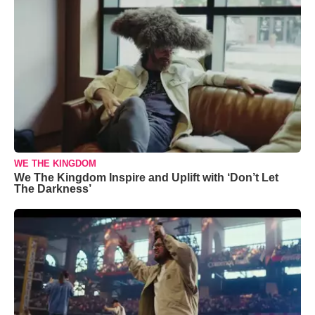
WE THE KINGDOM
We The Kingdom Inspire and Uplift with ‘Don’t Let
The Darkness’