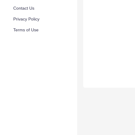
Contact Us
Privacy Policy
Terms of Use