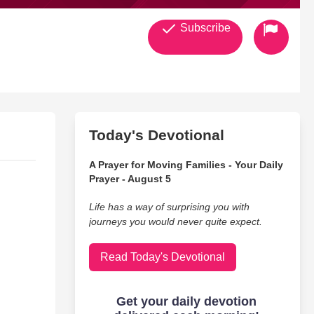
Subscribe
Today's Devotional
A Prayer for Moving Families - Your Daily
Prayer - August 5
Life has a way of surprising you with
journeys you would never quite expect.
Read Today's Devotional