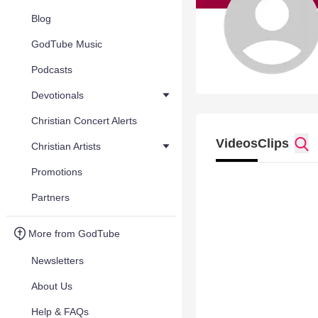
Blog
GodTube Music
Podcasts
Devotionals
Christian Concert Alerts
Videos
Clips
Christian Artists
Promotions
Partners
More from GodTube
Newsletters
About Us
Help & FAQs