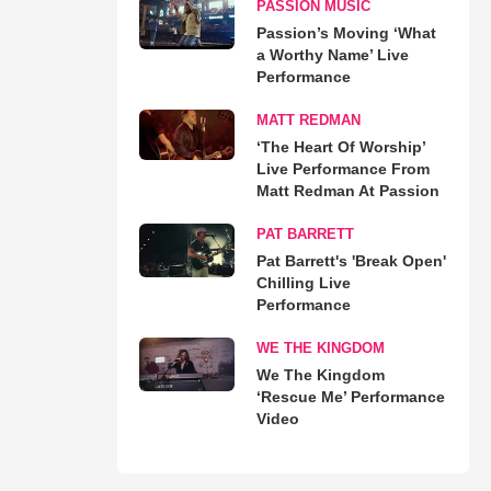
PASSION MUSIC
Passion’s Moving ‘What
a Worthy Name’ Live
Performance
MATT REDMAN
‘The Heart Of Worship’
Live Performance From
Matt Redman At Passion
PAT BARRETT
Pat Barrett's 'Break Open'
Chilling Live
Performance
WE THE KINGDOM
We The Kingdom
‘Rescue Me’ Performance
Video