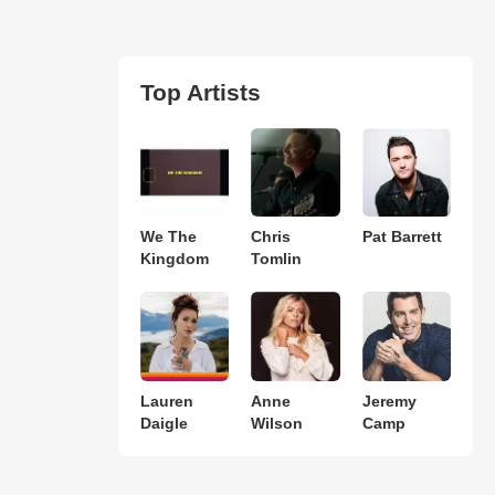
Top Artists
We The
Chris
Pat Barrett
Kingdom
Tomlin
Lauren
Anne
Jeremy
Daigle
Wilson
Camp