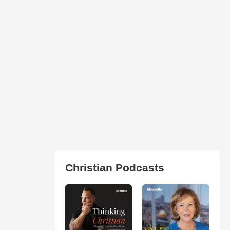
Christian Podcasts