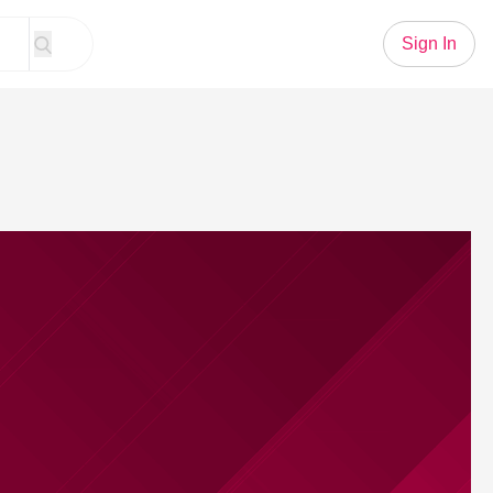
Sign In