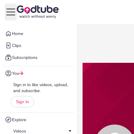
Open main menu
Home
Clips
Subscriptions
You
Sign in to like videos, upload,
and subscribe.
Sign In
Explore
Videos