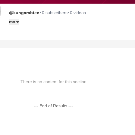
·
·
@kungarabten
0 subscribers
0 videos
more
There is no content for this section
--- End of Results ---