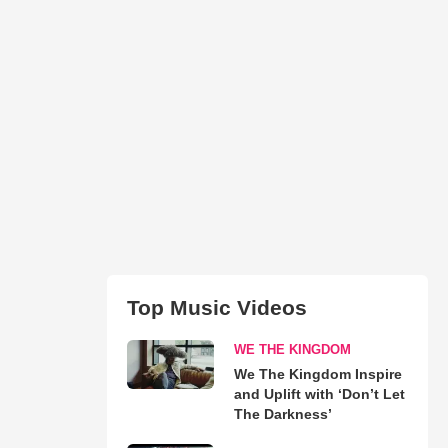
Top Music Videos
WE THE KINGDOM
We The Kingdom Inspire
and Uplift with ‘Don’t Let
The Darkness’