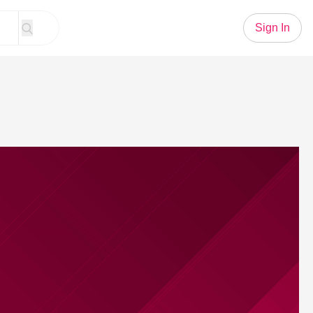
Sign In