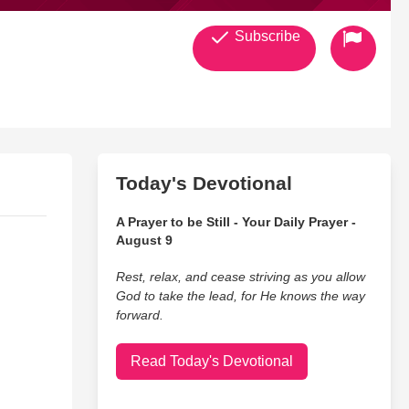
Subscribe
Today's Devotional
A Prayer to be Still - Your Daily Prayer -
August 9
Rest, relax, and cease striving as you allow
God to take the lead, for He knows the way
forward.
Read Today's Devotional