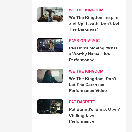
WE THE KINGDOM
We The Kingdom Inspire
and Uplift with ‘Don’t Let
The Darkness’
PASSION MUSIC
Passion’s Moving ‘What
a Worthy Name’ Live
Performance
WE THE KINGDOM
We The Kingdom ‘Don’t
Let The Darkness’
Performance Video
PAT BARRETT
Pat Barrett's 'Break Open'
Chilling Live
Performance