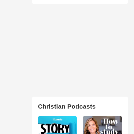
Christian Podcasts