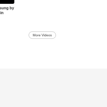
sung by
in
More Videos