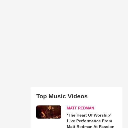
Top Music Videos
MATT REDMAN
‘The Heart Of Worship’
Live Performance From
Matt Redman At Passion