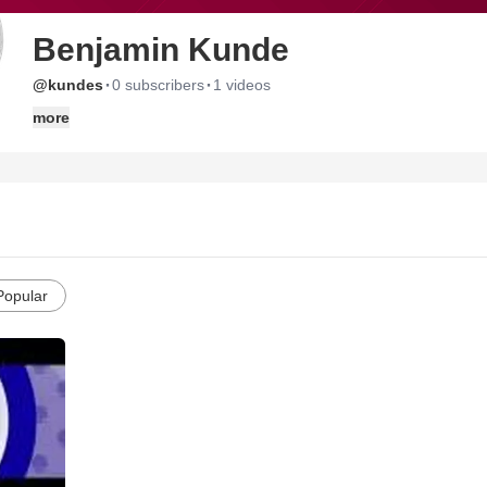
Benjamin Kunde
·
·
@kundes
0 subscribers
1 videos
more
Popular