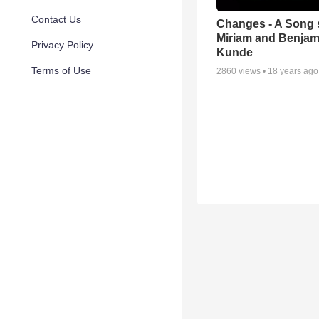
Contact Us
Changes - A Song 
Miriam and Benjam
Privacy Policy
Kunde
Terms of Use
2860
views •
18 years ago