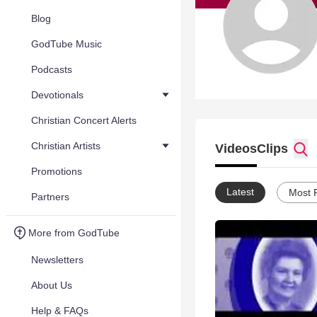
Blog
GodTube Music
Podcasts
Devotionals
Christian Concert Alerts
Christian Artists
Videos
Clips
Promotions
Latest
Most 
Partners
More from GodTube
Newsletters
About Us
Help & FAQs