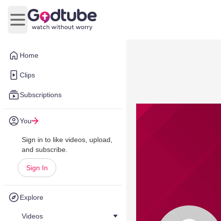
Open main menu
Home
Clips
Subscriptions
You
Sign in to like videos, upload,
and subscribe.
Sign In
Explore
Videos