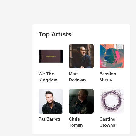
Top Artists
We The
Matt
Passion
Kingdom
Redman
Music
Pat Barrett
Chris
Casting
Tomlin
Crowns