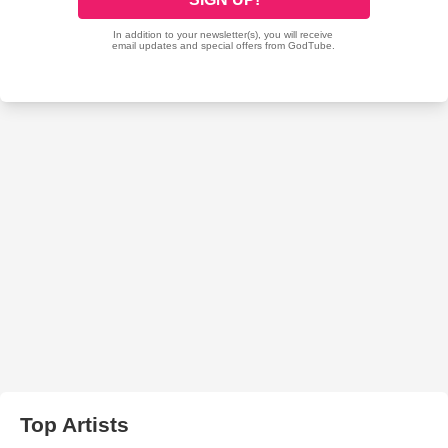
Top Artists