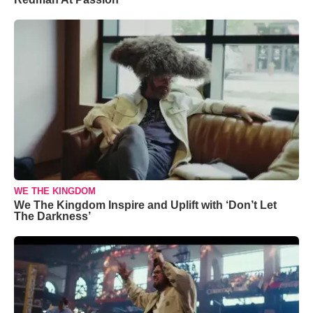
WE THE KINGDOM
We The Kingdom Inspire and Uplift with ‘Don’t Let
The Darkness’