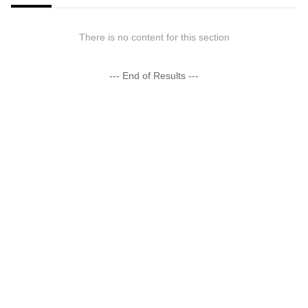
There is no content for this section
--- End of Results ---