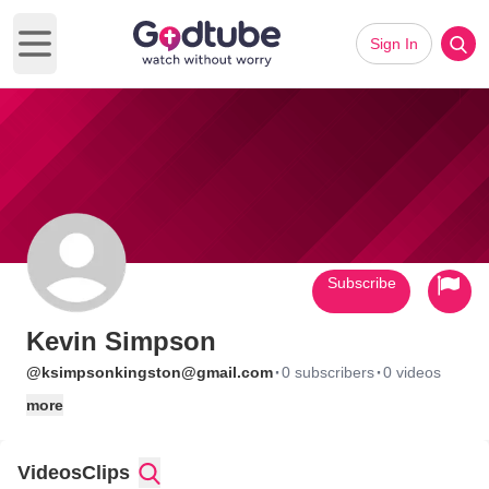
Sign In
Open main menu
Subscribe
Kevin Simpson
·
·
@ksimpsonkingston@gmail.com
0 subscribers
0 videos
more
Videos
Clips