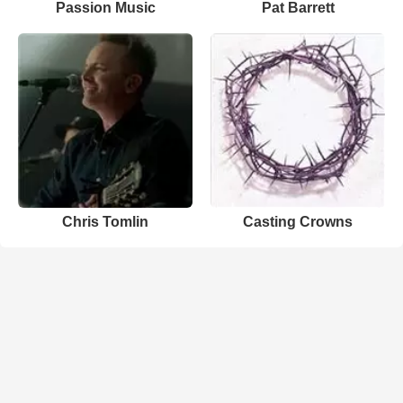
Passion Music
Pat Barrett
Chris Tomlin
Casting Crowns