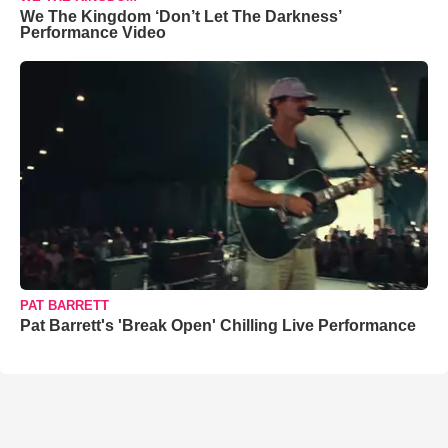
We The Kingdom ‘Don’t Let The Darkness’
Performance Video
PAT BARRETT
Pat Barrett's 'Break Open' Chilling Live Performance