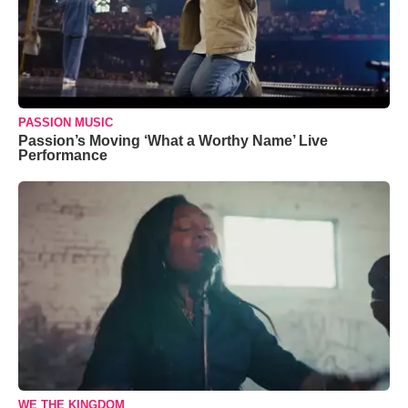
PASSION MUSIC
Passion’s Moving ‘What a Worthy Name’ Live
Performance
WE THE KINGDOM