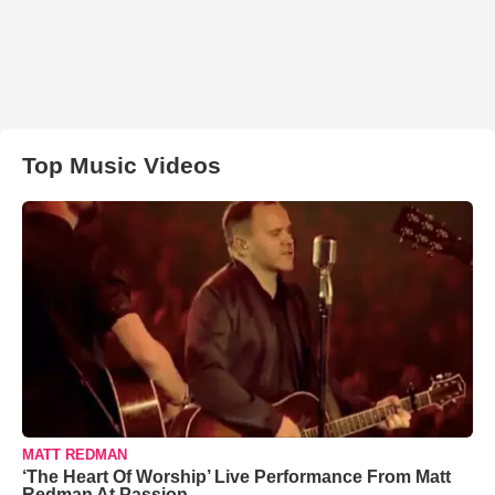
Top Music Videos
MATT REDMAN
‘The Heart Of Worship’ Live Performance From Matt
Redman At Passion