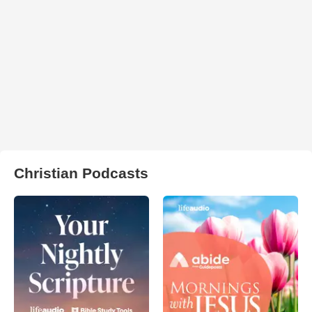
Christian Podcasts