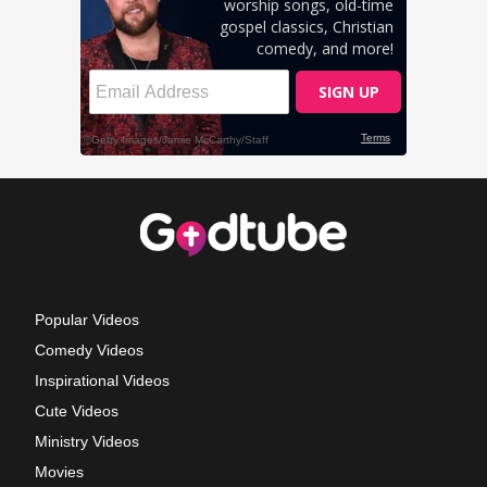
Popular Videos
Comedy Videos
Inspirational Videos
Cute Videos
Ministry Videos
Movies