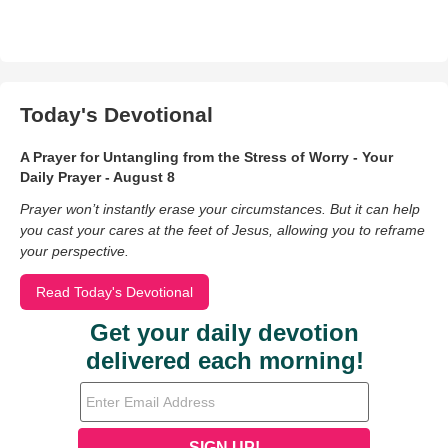
Today's Devotional
A Prayer for Untangling from the Stress of Worry - Your
Daily Prayer - August 8
Prayer won’t instantly erase your circumstances. But it can help
you cast your cares at the feet of Jesus, allowing you to reframe
your perspective.
Read Today's Devotional