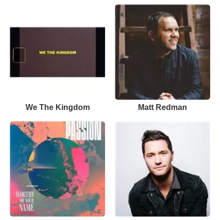
We The Kingdom
Matt Redman