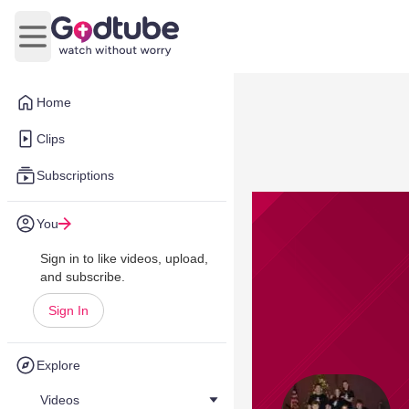
Open main menu
Home
Clips
Subscriptions
You
Sign in to like videos, upload,
and subscribe.
Sign In
Explore
Videos