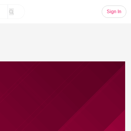
Sign In