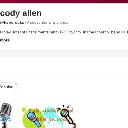
cody allen
·
·
@ksbcrocks
0 subscribers
2 videos
I+play+lots+of+instruments+and+i%5C%27m+in+the+church+band.+I+l
more
Popular