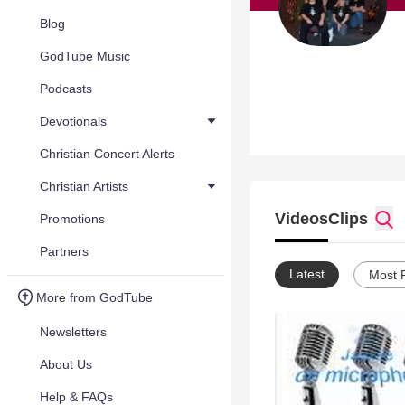
Blog
GodTube Music
Podcasts
Devotionals
Christian Concert Alerts
Christian Artists
Videos
Clips
Promotions
Partners
Latest
Most 
More from GodTube
Newsletters
About Us
Help & FAQs