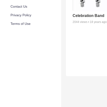
Contact Us
Privacy Policy
Celebration Band
2044
views •
18 years ago
Terms of Use