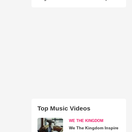
Top Music Videos
WE THE KINGDOM
We The Kingdom Inspire