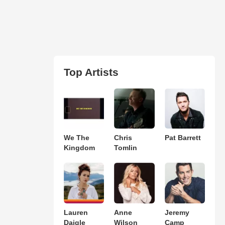
Top Artists
We The
Chris
Pat Barrett
Kingdom
Tomlin
Lauren
Anne
Jeremy
Daigle
Wilson
Camp