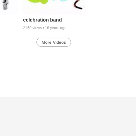
celebration band
2150
views •
18 years ago
More Videos