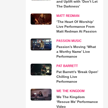
and Uplift with ‘Don’t Let
The Darkness’
MATT REDMAN
‘The Heart Of Worship’
Live Performance From
Matt Redman At Passion
PASSION MUSIC
Passion’s Moving ‘What
a Worthy Name’ Live
Performance
PAT BARRETT
Pat Barrett's 'Break Open'
Chilling Live
Performance
WE THE KINGDOM
We The Kingdom
‘Rescue Me’ Performance
Video