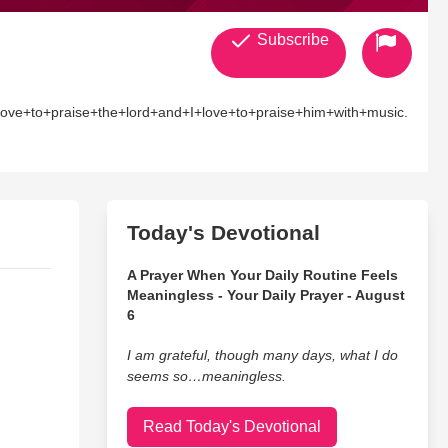
Subscribe
ove+to+praise+the+lord+and+I+love+to+praise+him+with+music.
Today's Devotional
A Prayer When Your Daily Routine Feels
Meaningless - Your Daily Prayer - August
6
I am grateful, though many days, what I do
seems so…meaningless.
Read Today's Devotional