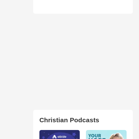
Christian Podcasts