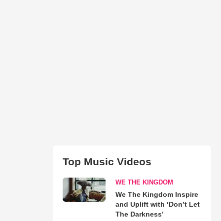
Top Music Videos
WE THE KINGDOM
We The Kingdom Inspire
and Uplift with ‘Don’t Let
The Darkness’