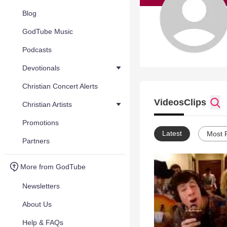
Blog
GodTube Music
Podcasts
Devotionals
Christian Concert Alerts
Videos
Clips
Christian Artists
Promotions
Latest
Most 
Partners
More from GodTube
Newsletters
About Us
Help & FAQs