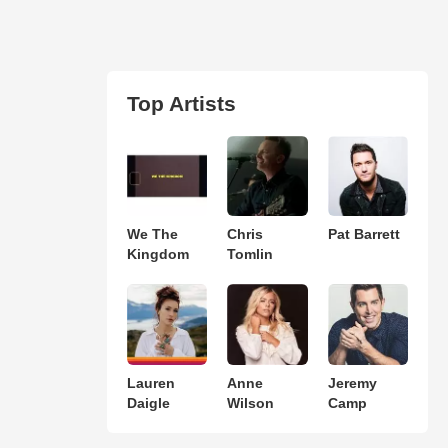
Top Artists
We The
Chris
Pat Barrett
Kingdom
Tomlin
Lauren
Anne
Jeremy
Daigle
Wilson
Camp