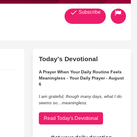
Subscribe
Today's Devotional
A Prayer When Your Daily Routine Feels
Meaningless - Your Daily Prayer - August
6
I am grateful, though many days, what I do
seems so…meaningless.
Read Today's Devotional