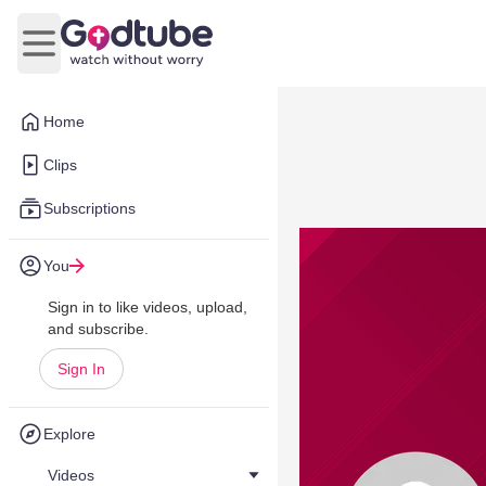
Open main menu
Home
Clips
Subscriptions
You
Sign in to like videos, upload,
and subscribe.
Sign In
Explore
Videos