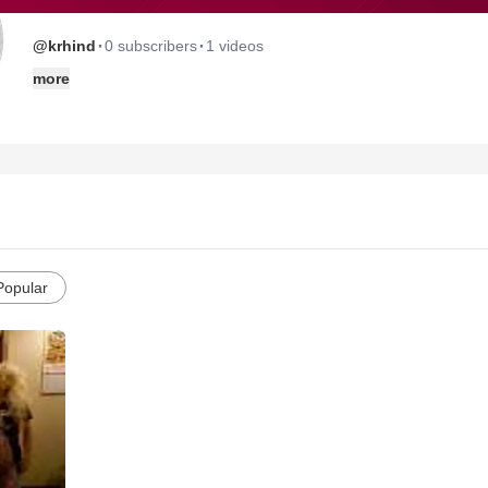
·
·
@krhind
0 subscribers
1 videos
more
Popular