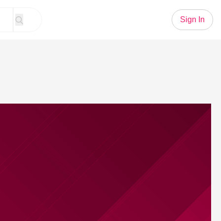
Sign In