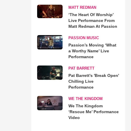
MATT REDMAN
‘The Heart Of Worship’
Live Performance From
Matt Redman At Passion
PASSION MUSIC
Passion’s Moving ‘What
a Worthy Name’ Live
Performance
PAT BARRETT
Pat Barrett's 'Break Open'
Chilling Live
Performance
WE THE KINGDOM
We The Kingdom
‘Rescue Me’ Performance
Video