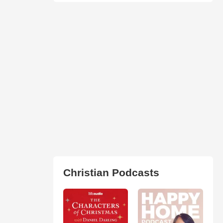
Christian Podcasts