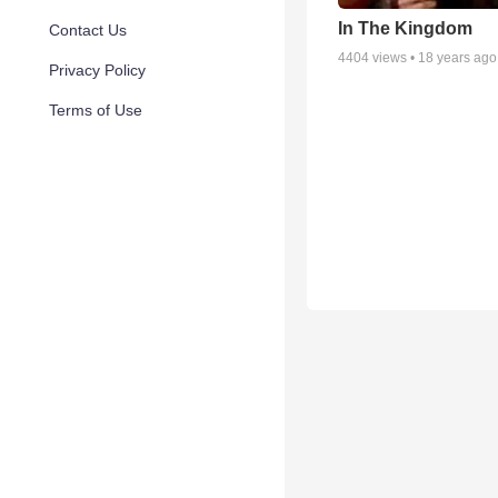
In The Kingdom
Contact Us
4404
views •
18 years ago
Privacy Policy
Terms of Use