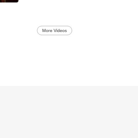
More Videos