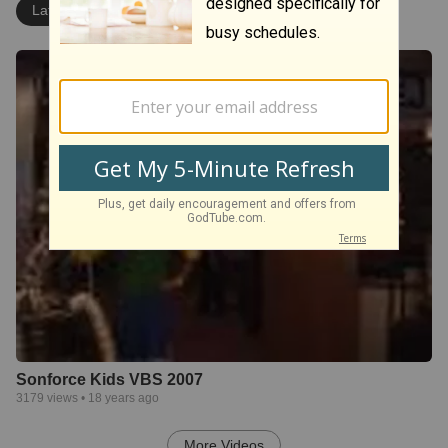
Latest
Most Popular
Sonforce Kids VBS 2007
3179
views •
18 years ago
More Videos