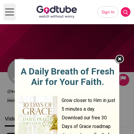
Sign In
Open main menu
Subscribe
·
·
@krame1nder
0 subscribers
1 videos
more
Videos
Clips