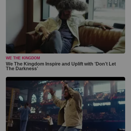
WE THE KINGDOM
We The Kingdom Inspire and Uplift with ‘Don’t Let
The Darkness’