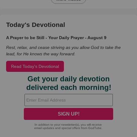
Today's Devotional
A Prayer to be Still - Your Daily Prayer - August 9
Rest, relax, and cease striving as you allow God to take the
lead, for He knows the way forward.
Read Today's Devotional