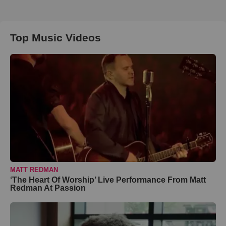
Top Music Videos
MATT REDMAN
‘The Heart Of Worship’ Live Performance From Matt
Redman At Passion