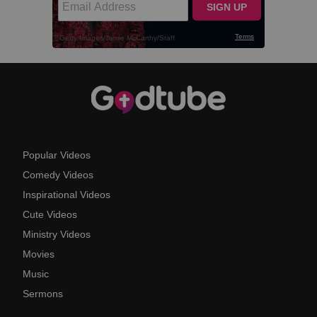
Popular Videos
Comedy Videos
Inspirational Videos
Cute Videos
Ministry Videos
Movies
Music
Sermons