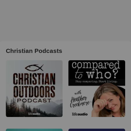
Christian Podcasts