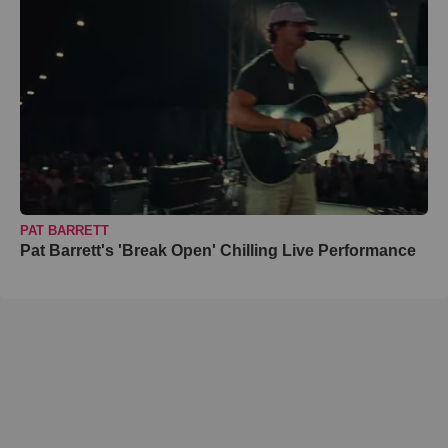
PAT BARRETT
Pat Barrett's 'Break Open' Chilling Live Performance