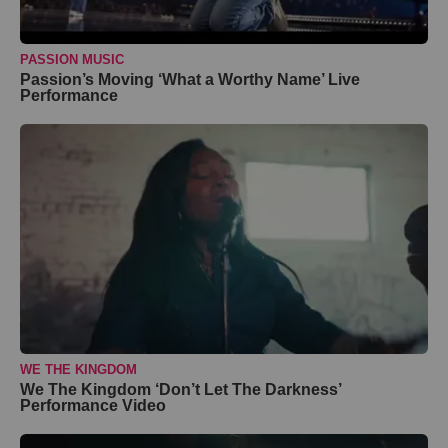
PASSION MUSIC
Passion’s Moving ‘What a Worthy Name’ Live
Performance
WE THE KINGDOM
We The Kingdom ‘Don’t Let The Darkness’
Performance Video