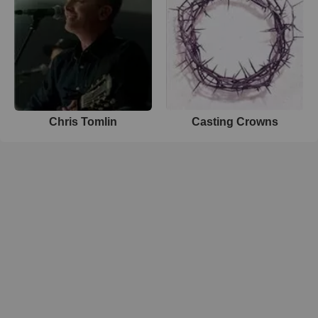
Chris Tomlin
Casting Crowns