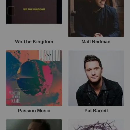
We The Kingdom
Matt Redman
Passion Music
Pat Barrett