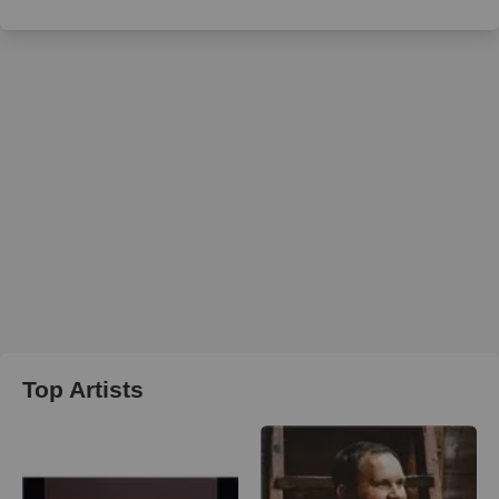
Top Artists