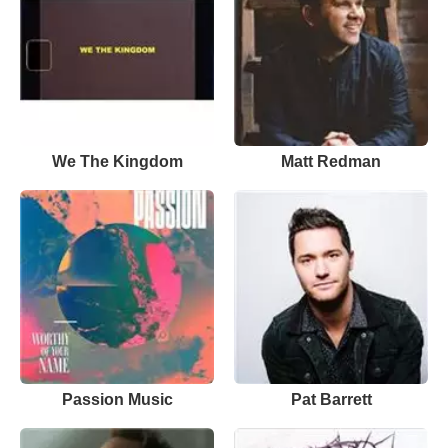
We The Kingdom
Matt Redman
Passion Music
Pat Barrett