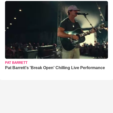
PAT BARRETT
Pat Barrett's 'Break Open' Chilling Live Performance