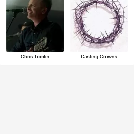
Chris Tomlin
Casting Crowns