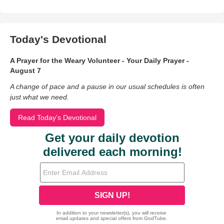
Today's Devotional
A Prayer for the Weary Volunteer - Your Daily Prayer -
August 7
A change of pace and a pause in our usual schedules is often
just what we need.
Read Today's Devotional