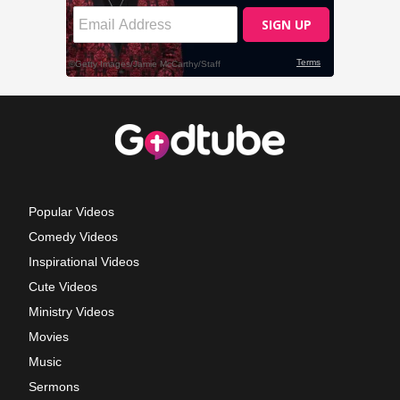
Popular Videos
Comedy Videos
Inspirational Videos
Cute Videos
Ministry Videos
Movies
Music
Sermons