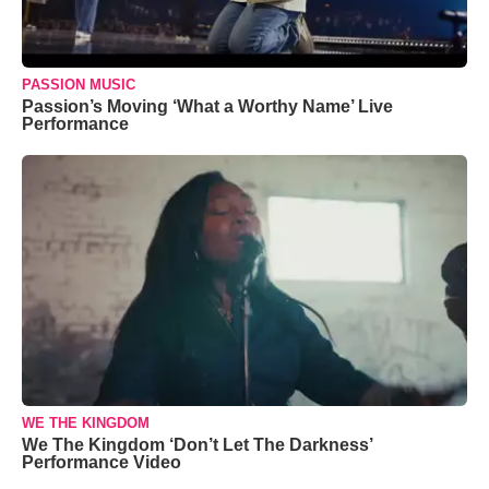
PASSION MUSIC
Passion’s Moving ‘What a Worthy Name’ Live
Performance
WE THE KINGDOM
We The Kingdom ‘Don’t Let The Darkness’
Performance Video