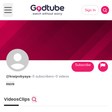
Sign In
Open main menu
Subscribe
·
·
@kraipobyaya
0 subscribers
0 videos
more
Videos
Clips