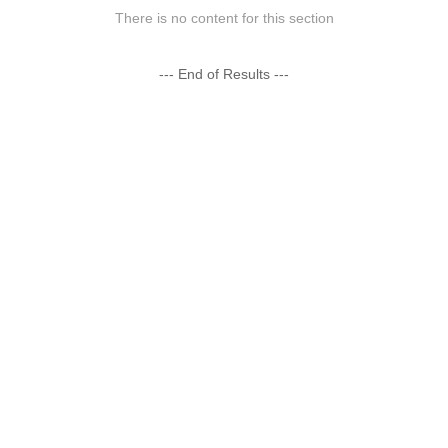
There is no content for this section
--- End of Results ---