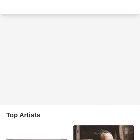
Top Artists