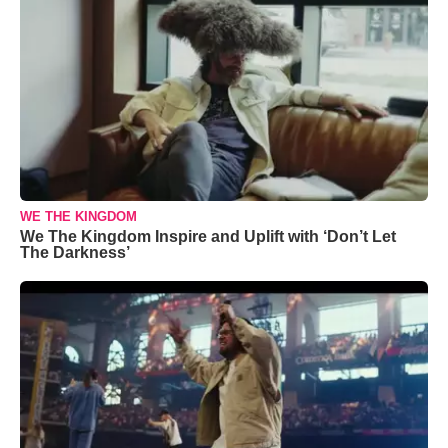
WE THE KINGDOM
We The Kingdom Inspire and Uplift with ‘Don’t Let
The Darkness’