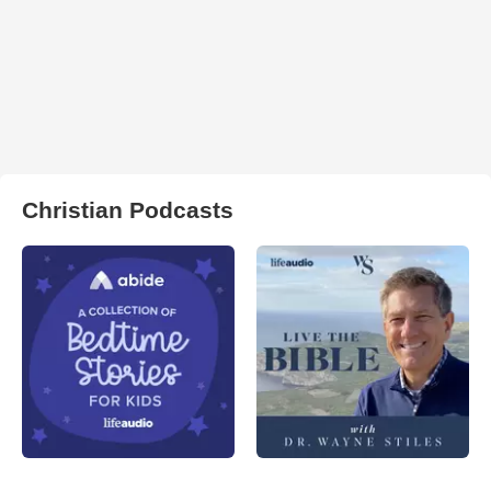
Christian Podcasts