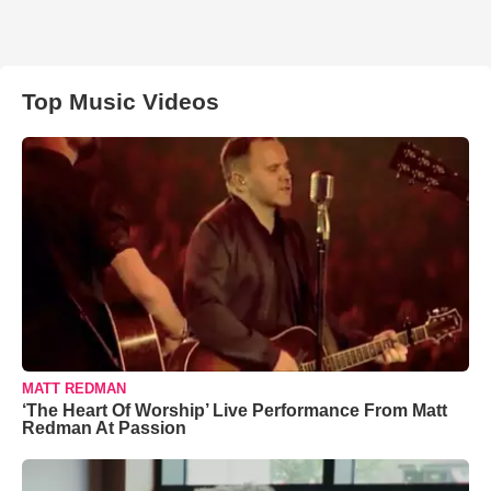
Top Music Videos
MATT REDMAN
‘The Heart Of Worship’ Live Performance From Matt
Redman At Passion