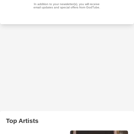
Top Artists