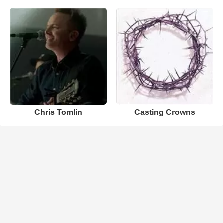
Chris Tomlin
Casting Crowns