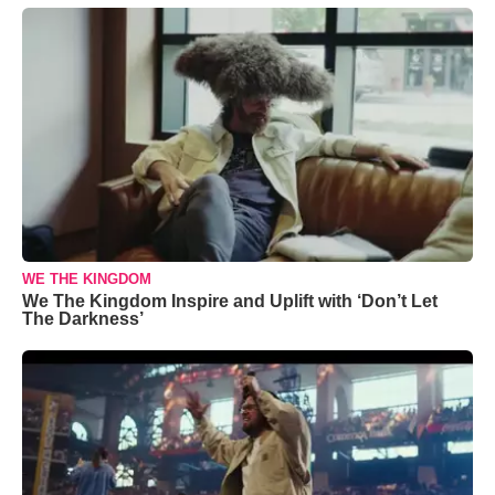
WE THE KINGDOM
We The Kingdom Inspire and Uplift with ‘Don’t Let
The Darkness’