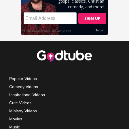
Popular Videos
Comedy Videos
Inspirational Videos
Cute Videos
Ministry Videos
Movies
Music