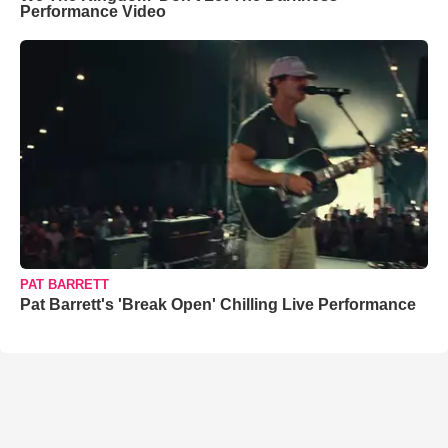
Performance Video
PAT BARRETT
Pat Barrett's 'Break Open' Chilling Live Performance