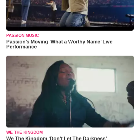
PASSION MUSIC
Passion’s Moving ‘What a Worthy Name’ Live
Performance
WE THE KINGDOM
We The Kingdom ‘Don’t Let The Darkness’