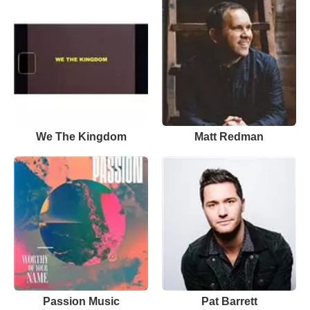
We The Kingdom
Matt Redman
Passion Music
Pat Barrett