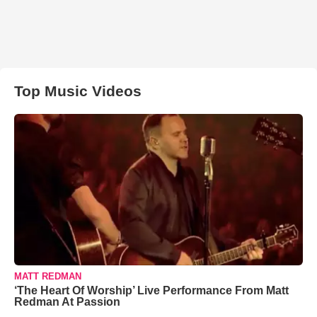
Top Music Videos
MATT REDMAN
‘The Heart Of Worship’ Live Performance From Matt
Redman At Passion