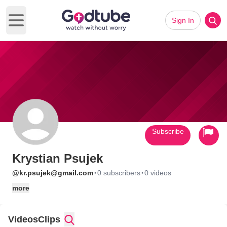
Sign In
Open main menu
Subscribe
Krystian Psujek
·
·
@kr.psujek@gmail.com
0 subscribers
0 videos
more
Videos
Clips