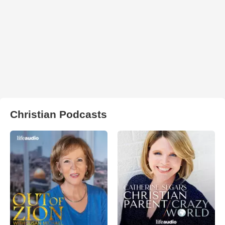
Christian Podcasts