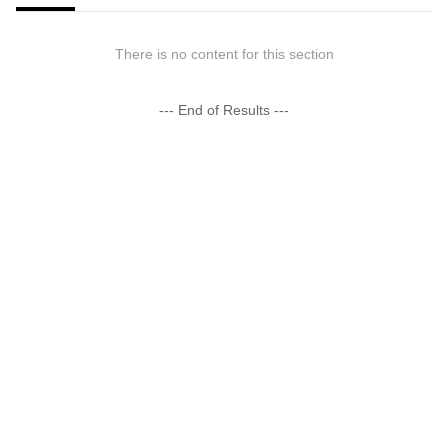
There is no content for this section
--- End of Results ---