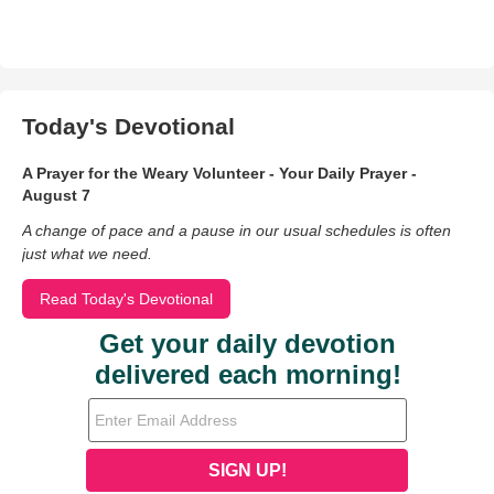
Today's Devotional
A Prayer for the Weary Volunteer - Your Daily Prayer -
August 7
A change of pace and a pause in our usual schedules is often
just what we need.
Read Today's Devotional