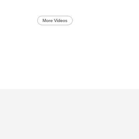
More Videos