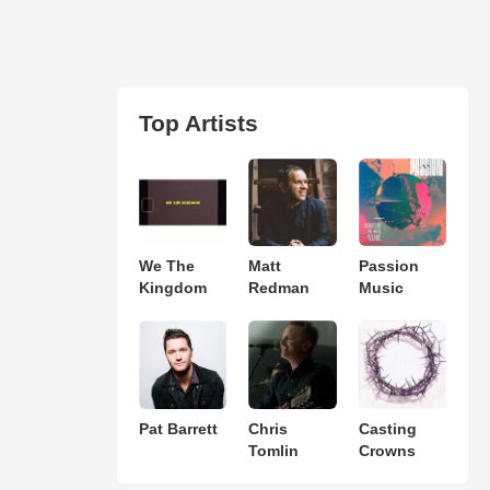
Top Artists
We The
Matt
Passion
Kingdom
Redman
Music
Pat Barrett
Chris
Casting
Tomlin
Crowns