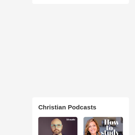
Christian Podcasts