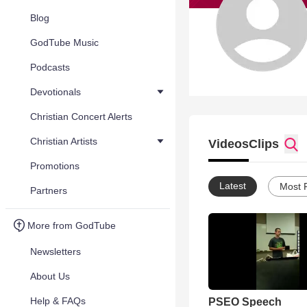
Blog
GodTube Music
Podcasts
Devotionals
Christian Concert Alerts
Christian Artists
Videos
Clips
Promotions
Latest
Most 
Partners
More from GodTube
Newsletters
About Us
Help & FAQs
PSEO Speech