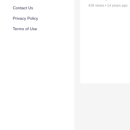
436
views •
14 years ago
Contact Us
Privacy Policy
Terms of Use