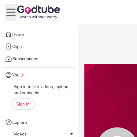
Open main menu
Home
Clips
Subscriptions
You
Sign in to like videos, upload,
and subscribe.
Sign In
Explore
Videos