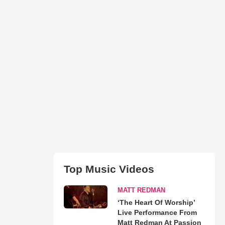
Top Music Videos
MATT REDMAN
‘The Heart Of Worship’
Live Performance From
Matt Redman At Passion