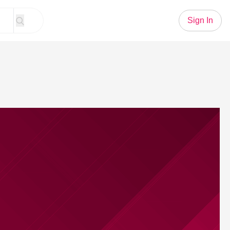
Sign In