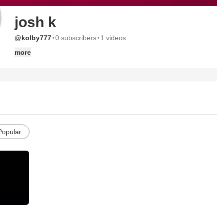
josh k
·
·
@kolby777
0 subscribers
1 videos
more
Popular