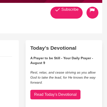
Subscribe
Today's Devotional
A Prayer to be Still - Your Daily Prayer -
August 9
Rest, relax, and cease striving as you allow
God to take the lead, for He knows the way
forward.
Read Today's Devotional