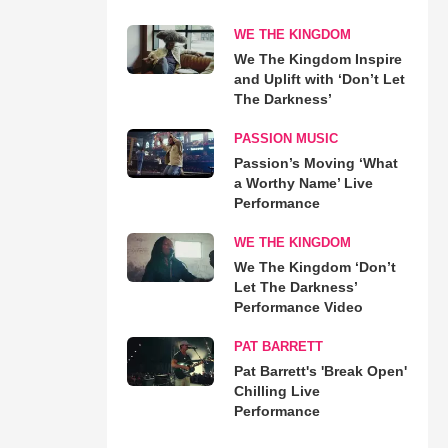
WE THE KINGDOM
We The Kingdom Inspire
and Uplift with ‘Don’t Let
The Darkness’
PASSION MUSIC
Passion’s Moving ‘What
a Worthy Name’ Live
Performance
WE THE KINGDOM
We The Kingdom ‘Don’t
Let The Darkness’
Performance Video
PAT BARRETT
Pat Barrett's 'Break Open'
Chilling Live
Performance