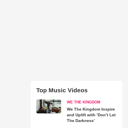
Top Music Videos
WE THE KINGDOM
We The Kingdom Inspire
and Uplift with ‘Don’t Let
The Darkness’