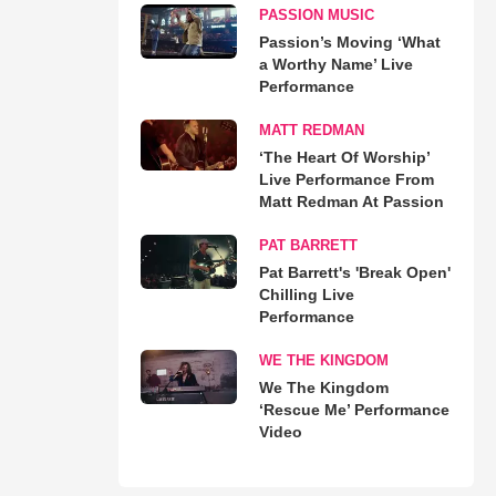
PASSION MUSIC
Passion’s Moving ‘What
a Worthy Name’ Live
Performance
MATT REDMAN
‘The Heart Of Worship’
Live Performance From
Matt Redman At Passion
PAT BARRETT
Pat Barrett's 'Break Open'
Chilling Live
Performance
WE THE KINGDOM
We The Kingdom
‘Rescue Me’ Performance
Video