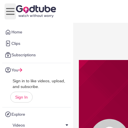
Open main menu
Home
Clips
Subscriptions
You
Sign in to like videos, upload,
and subscribe.
Sign In
Explore
Videos