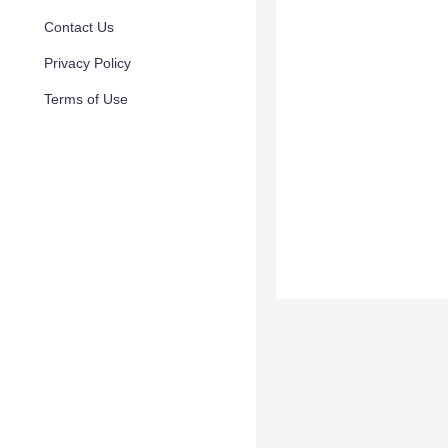
Contact Us
Privacy Policy
Terms of Use