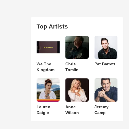
Top Artists
We The
Chris
Pat Barrett
Kingdom
Tomlin
Lauren
Anne
Jeremy
Daigle
Wilson
Camp