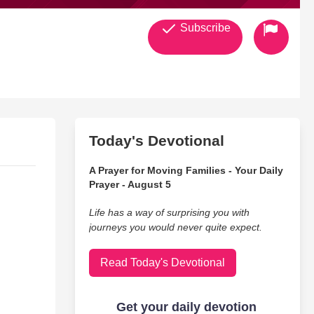
Subscribe
Today's Devotional
A Prayer for Moving Families - Your Daily
Prayer - August 5
Life has a way of surprising you with
journeys you would never quite expect.
Read Today's Devotional