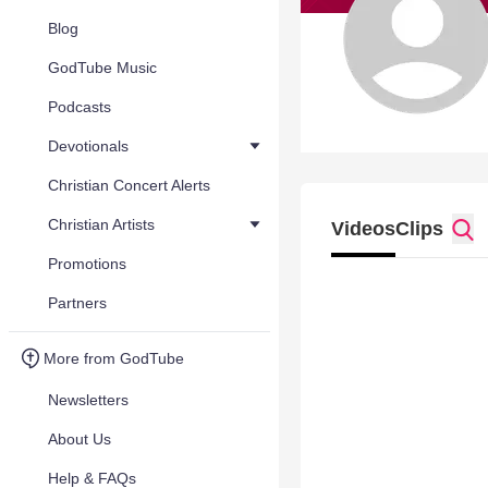
Blog
GodTube Music
Podcasts
Devotionals
Christian Concert Alerts
Christian Artists
Videos
Clips
Promotions
Partners
More from GodTube
Newsletters
About Us
Help & FAQs