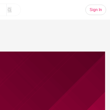
Sign In