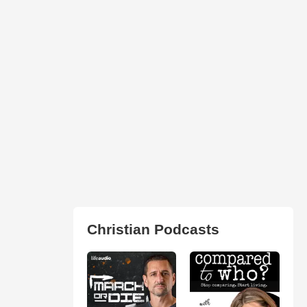
Christian Podcasts