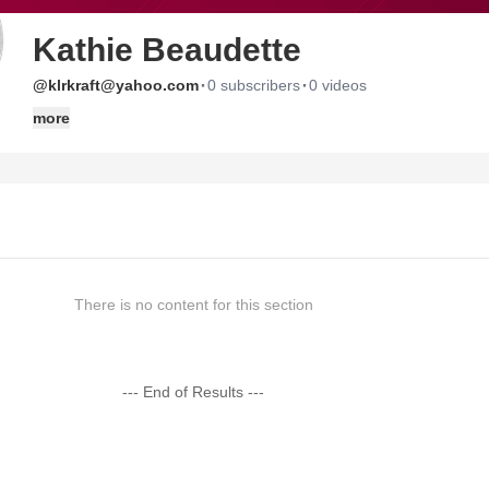
Kathie Beaudette
·
·
@klrkraft@yahoo.com
0 subscribers
0 videos
more
There is no content for this section
--- End of Results ---