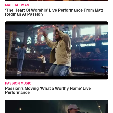
MATT REDMAN
‘The Heart Of Worship’ Live Performance From Matt
Redman At Passion
PASSION MUSIC
Passion’s Moving ‘What a Worthy Name’ Live
Performance