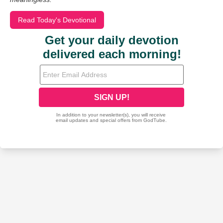
Read Today's Devotional