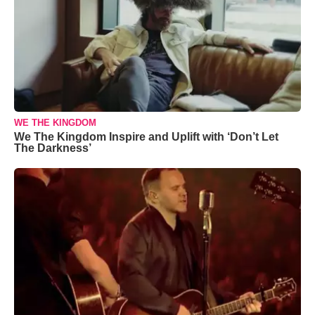
WE THE KINGDOM
We The Kingdom Inspire and Uplift with ‘Don’t Let
The Darkness’