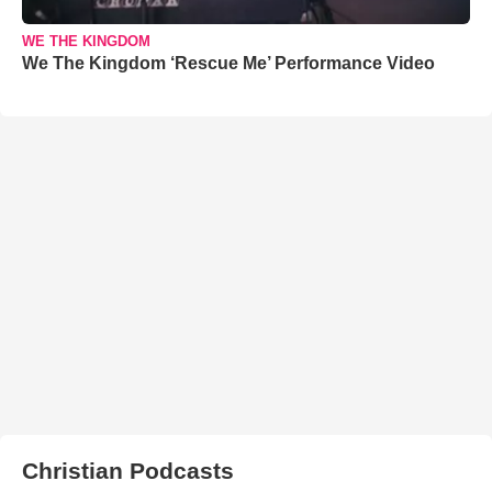
WE THE KINGDOM
We The Kingdom ‘Rescue Me’ Performance Video
Christian Podcasts