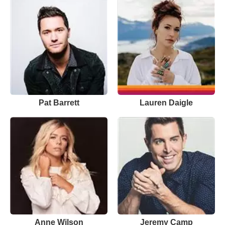
Pat Barrett
Lauren Daigle
Anne Wilson
Jeremy Camp