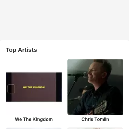
Top Artists
We The Kingdom
Chris Tomlin