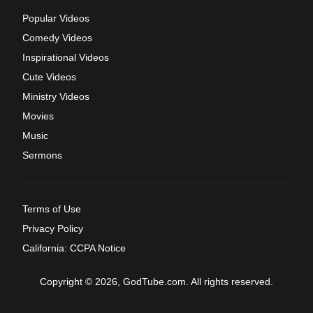
Popular Videos
Comedy Videos
Inspirational Videos
Cute Videos
Ministry Videos
Movies
Music
Sermons
Terms of Use
Privacy Policy
California: CCPA Notice
Copyright © 2026, GodTube.com. All rights reserved.