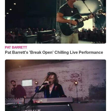
PAT BARRETT
Pat Barrett's 'Break Open' Chilling Live Performance