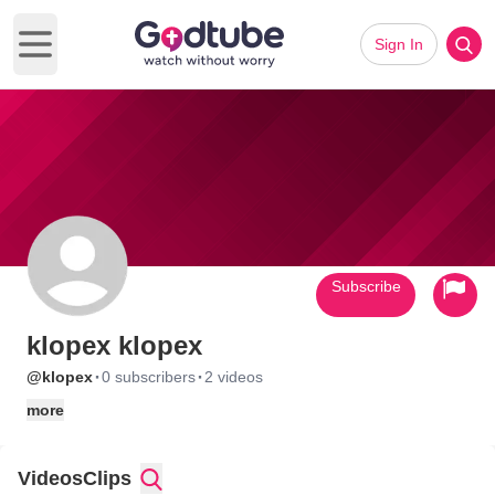
Sign In
Open main menu
Subscribe
klopex klopex
·
·
@klopex
0 subscribers
2 videos
more
Videos
Clips