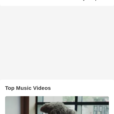
Top Music Videos