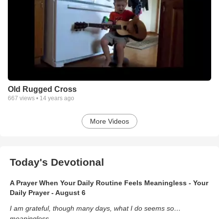
Old Rugged Cross
667
views •
14 years ago
More Videos
Today's Devotional
A Prayer When Your Daily Routine Feels Meaningless - Your
Daily Prayer - August 6
I am grateful, though many days, what I do seems so…
meaningless.