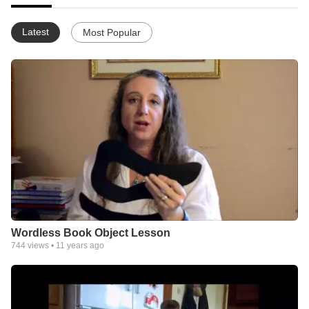
Latest
Most Popular
Wordless Book Object Lesson
744
views •
11 years ago