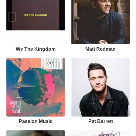
We The Kingdom
Matt Redman
Passion Music
Pat Barrett