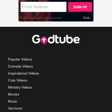
Popular Videos
Comedy Videos
Inspirational Videos
Cute Videos
Ministry Videos
Movies
Music
Sermons