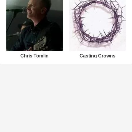
Chris Tomlin
Casting Crowns