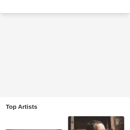
Top Artists