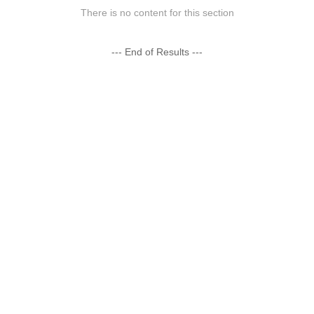
There is no content for this section
--- End of Results ---