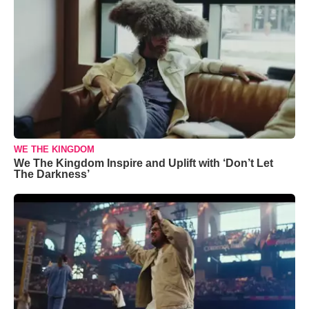
WE THE KINGDOM
We The Kingdom Inspire and Uplift with ‘Don’t Let
The Darkness’