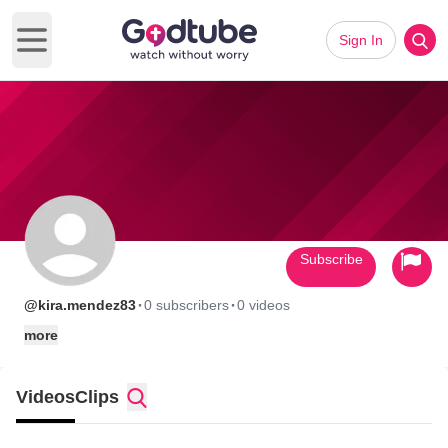
Sign In
Open main menu
Subscribe
·
·
@kira.mendez83
0 subscribers
0 videos
more
Videos
Clips