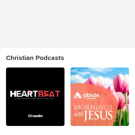
Christian Podcasts