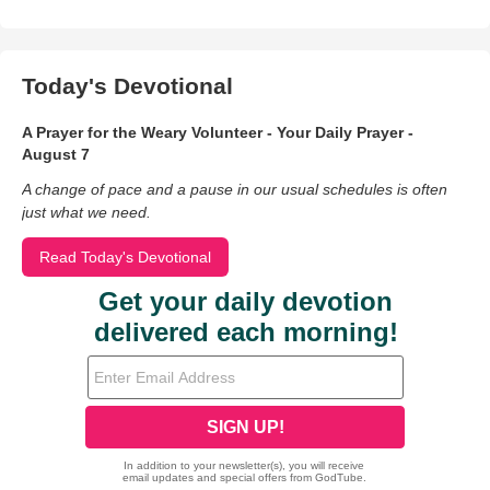
Today's Devotional
A Prayer for the Weary Volunteer - Your Daily Prayer -
August 7
A change of pace and a pause in our usual schedules is often
just what we need.
Read Today's Devotional