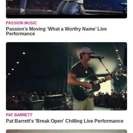
PASSION MUSIC
Passion’s Moving ‘What a Worthy Name’ Live
Performance
PAT BARRETT
Pat Barrett's 'Break Open' Chilling Live Performance