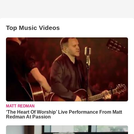
Top Music Videos
MATT REDMAN
‘The Heart Of Worship’ Live Performance From Matt
Redman At Passion