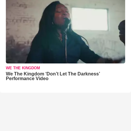
WE THE KINGDOM
We The Kingdom ‘Don’t Let The Darkness’
Performance Video